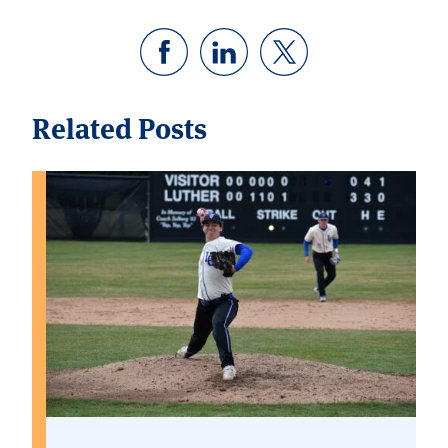
Related Posts