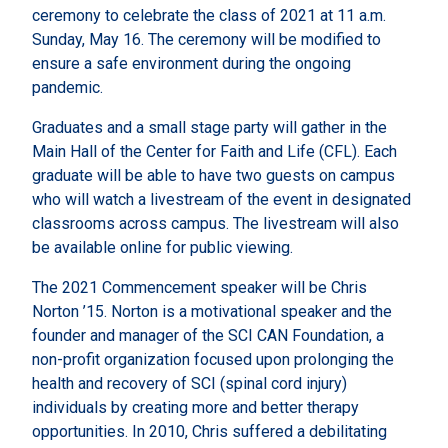
ceremony to celebrate the class of 2021 at 11 a.m.
Sunday, May 16. The ceremony will be modified to
ensure a safe environment during the ongoing
pandemic.
Graduates and a small stage party will gather in the
Main Hall of the Center for Faith and Life (CFL). Each
graduate will be able to have two guests on campus
who will watch a livestream of the event in designated
classrooms across campus. The livestream will also
be available online for public viewing.
The 2021 Commencement speaker will be Chris
Norton ’15. Norton is a motivational speaker and the
founder and manager of the SCI CAN Foundation, a
non-profit organization focused upon prolonging the
health and recovery of SCI (spinal cord injury)
individuals by creating more and better therapy
opportunities. In 2010, Chris suffered a debilitating