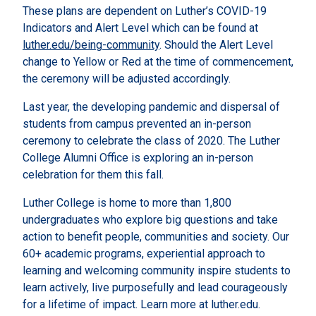
These plans are dependent on Luther’s COVID-19
Indicators and Alert Level which can be found at
luther.edu/being-community
. Should the Alert Level
change to Yellow or Red at the time of commencement,
the ceremony will be adjusted accordingly.
Last year, the developing pandemic and dispersal of
students from campus prevented an in-person
ceremony to celebrate the class of 2020. The Luther
College Alumni Office is exploring an in-person
celebration for them this fall.
Luther College is home to more than 1,800
undergraduates who explore big questions and take
action to benefit people, communities and society. Our
60+ academic programs, experiential approach to
learning and welcoming community inspire students to
learn actively, live purposefully and lead courageously
for a lifetime of impact. Learn more at luther.edu.