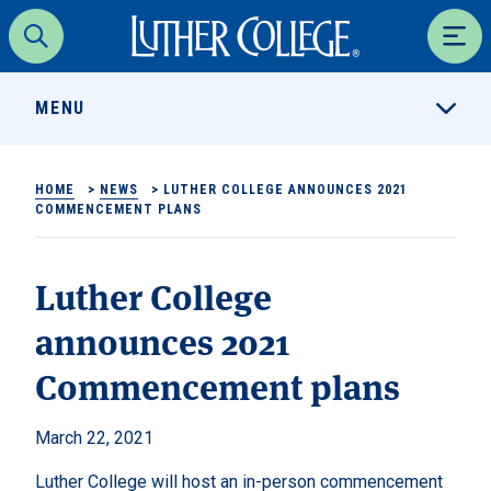
Luther College
Search
Men
MENU
HOME
>
NEWS
>
LUTHER COLLEGE ANNOUNCES 2021
COMMENCEMENT PLANS
Luther College
announces 2021
Commencement plans
March 22, 2021
Luther College will host an in-person commencement