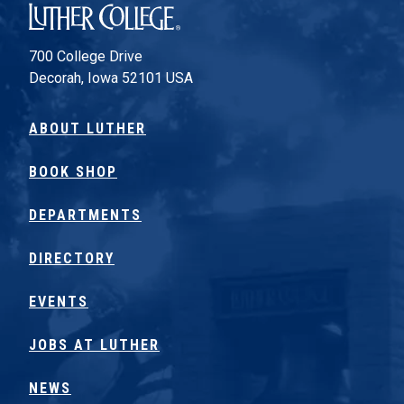
Luther College
700 College Drive
Decorah, Iowa 52101 USA
ABOUT LUTHER
BOOK SHOP
DEPARTMENTS
DIRECTORY
EVENTS
JOBS AT LUTHER
NEWS