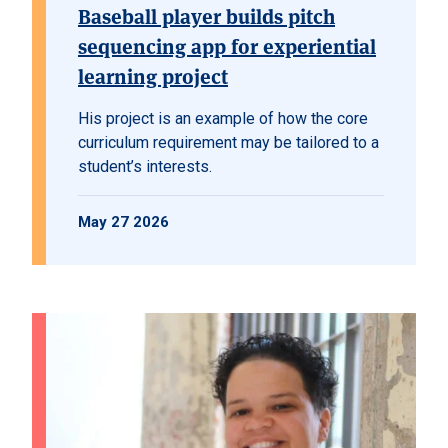
Baseball player builds pitch
sequencing app for experiential
learning project
His project is an example of how the core
curriculum requirement may be tailored to a
student’s interests.
May 27 2026