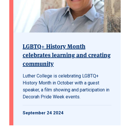
LGBTQ+ History Month
celebrates learning and creating
community
Luther College is celebrating LGBTQ+
History Month in October with a guest
speaker, a film showing and participation in
Decorah Pride Week events.
September 24 2024