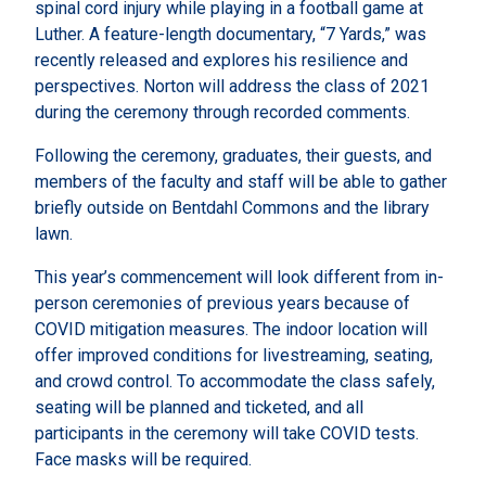
spinal cord injury while playing in a football game at
Luther. A feature-length documentary, “7 Yards,” was
recently released and explores his resilience and
perspectives. Norton will address the class of 2021
during the ceremony through recorded comments.
Following the ceremony, graduates, their guests, and
members of the faculty and staff will be able to gather
briefly outside on Bentdahl Commons and the library
lawn.
This year’s commencement will look different from in-
person ceremonies of previous years because of
COVID mitigation measures. The indoor location will
offer improved conditions for livestreaming, seating,
and crowd control. To accommodate the class safely,
seating will be planned and ticketed, and all
participants in the ceremony will take COVID tests.
Face masks will be required.