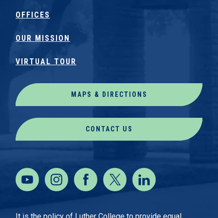
OFFICES
OUR MISSION
VIRTUAL TOUR
MAPS & DIRECTIONS
CONTACT US
It is the policy of Luther College to provide equal