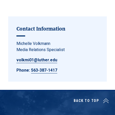
Contact Information
Michelle Volkmann
Media Relations Specialist
volkmi01@luther.edu
Phone:
563-387-1417
BACK TO TOP