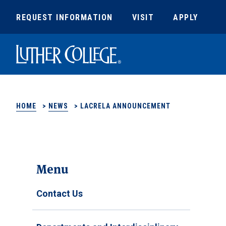
REQUEST INFORMATION
VISIT
APPLY
Luther College
HOME
>
NEWS
>
LACRELA ANNOUNCEMENT
Menu
Contact Us