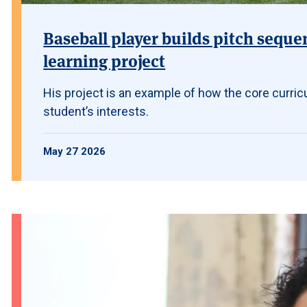
Baseball player builds pitch seque
learning project
His project is an example of how the core curric
student’s interests.
May 27 2026