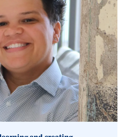
learning and creating