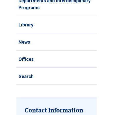
Departments and Interdisciplinary
Programs
Library
News
Offices
Search
Contact Information