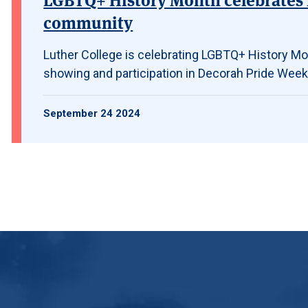
community
Luther College is celebrating LGBTQ+ History Mon
showing and participation in Decorah Pride Week
September 24 2024