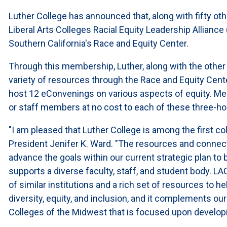
Luther College has announced that, along with fifty other
Liberal Arts Colleges Racial Equity Leadership Allianc
Southern California's Race and Equity Center.
Through this membership, Luther, along with the other 
variety of resources through the Race and Equity Cente
host 12 eConvenings on various aspects of equity. Mem
or staff members at no cost to each of these three-h
"I am pleased that Luther College is among the first colle
President Jenifer K. Ward. "The resources and connecti
advance the goals within our current strategic plan t
supports a diverse faculty, staff, and student body. L
of similar institutions and a rich set of resources to 
diversity, equity, and inclusion, and it complements ou
Colleges of the Midwest that is focused upon developi