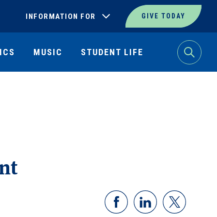
INFORMATION FOR
GIVE TODAY
ICS
MUSIC
STUDENT LIFE
Search
nt