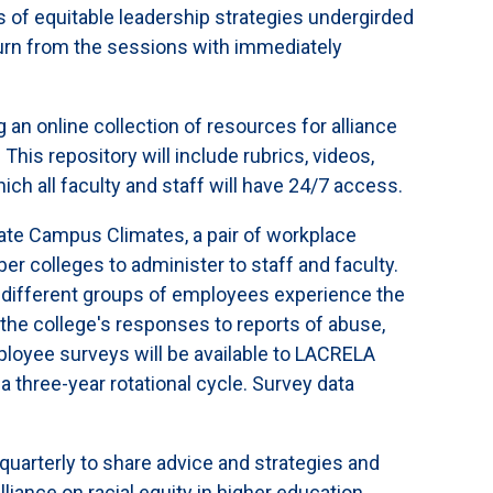
s of equitable leadership strategies undergirded
turn from the sessions with immediately
 an online collection of resources for alliance
his repository will include rubrics, videos,
hich all faculty and staff will have 24/7 access.
ate Campus Climates, a pair of workplace
r colleges to administer to staff and faculty.
w different groups of employees experience the
the college's responses to reports of abuse,
loyee surveys will be available to LACRELA
 three-year rotational cycle. Survey data
quarterly to share advice and strategies and
lliance on racial equity in higher education,