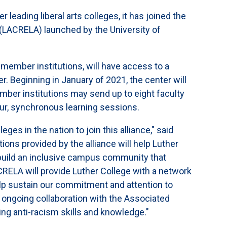
 leading liberal arts colleges, it has joined the
e (LACRELA) launched by the University of
member institutions, will have access to a
r. Beginning in January of 2021, the center will
ber institutions may send up to eight faculty
our, synchronous learning sessions.
ges in the nation to join this alliance," said
ons provided by the alliance will help Luther
o build an inclusive campus community that
ACRELA will provide Luther College with a network
help sustain our commitment and attention to
r ongoing collaboration with the Associated
ng anti-racism skills and knowledge."