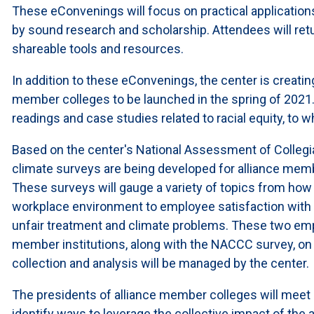
These eConvenings will focus on practical application
by sound research and scholarship. Attendees will re
shareable tools and resources.
In addition to these eConvenings, the center is creating
member colleges to be launched in the spring of 2021. T
readings and case studies related to racial equity, to w
Based on the center's National Assessment of Collegi
climate surveys are being developed for alliance membe
These surveys will gauge a variety of topics from ho
workplace environment to employee satisfaction with 
unfair treatment and climate problems. These two emp
member institutions, along with the NACCC survey, on a
collection and analysis will be managed by the center.
The presidents of alliance member colleges will meet 
identify ways to leverage the collective impact of the a