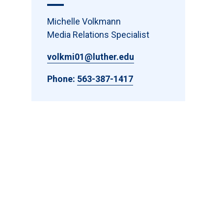
Michelle Volkmann
Media Relations Specialist
volkmi01@luther.edu
Phone:
563-387-1417