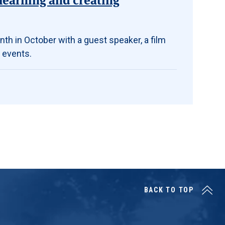
th in October with a guest speaker, a film
 events.
BACK TO TOP