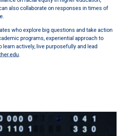
ts can also collaborate on responses in times of
ce.
ates who explore big questions and take action
cademic programs, experiential approach to
earn actively, live purposefully and lead
ther.edu
.