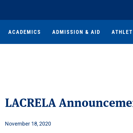
ACADEMICS
ADMISSION & AID
ATHLET
LACRELA Announceme
November 18, 2020