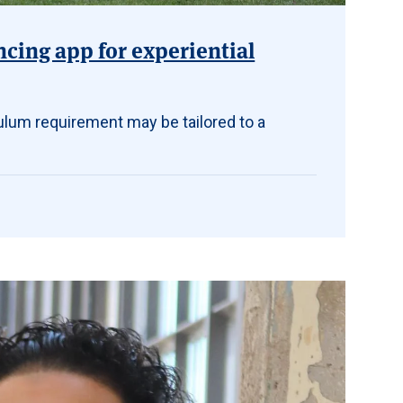
ncing app for experiential
ulum requirement may be tailored to a