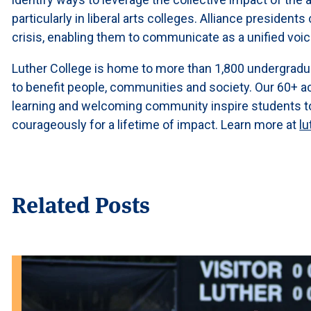
particularly in liberal arts colleges. Alliance presiden
crisis, enabling them to communicate as a unified voi
Luther College is home to more than 1,800 undergradu
to benefit people, communities and society. Our 60+ a
learning and welcoming community inspire students to l
courageously for a lifetime of impact. Learn more at
lu
Related Posts