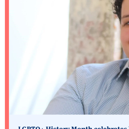
LGBTQ+ History Month celebrates 