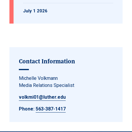
July 1 2026
Contact Information
Michelle Volkmann
Media Relations Specialist
volkmi01@luther.edu
Phone:
563-387-1417