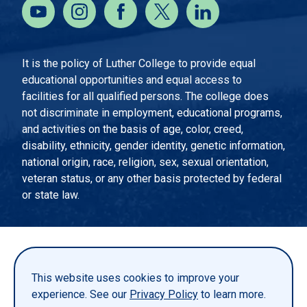
It is the policy of Luther College to provide equal
educational opportunities and equal access to
facilities for all qualified persons. The college does
not discriminate in employment, educational programs,
and activities on the basis of age, color, creed,
disability, ethnicity, gender identity, genetic information,
national origin, race, religion, sex, sexual orientation,
veteran status, or any other basis protected by federal
or state law.
EMERGENCY INFORMATION
PRIVACY STATEMENT
This website uses cookies to improve your
TITLE IX
experience. See our
Privacy Policy
to learn more.