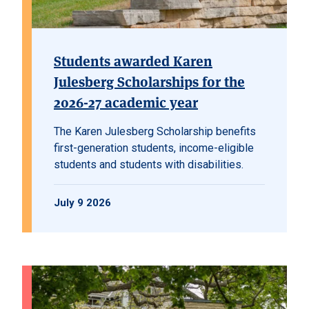
Students awarded Karen
Julesberg Scholarships for the
2026-27 academic year
The Karen Julesberg Scholarship benefits
first-generation students, income-eligible
students and students with disabilities.
July 9 2026