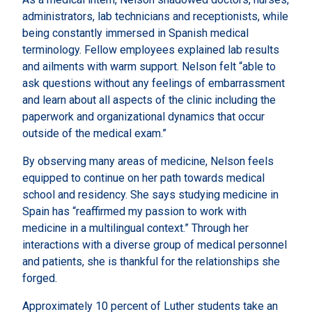
administrators, lab technicians and receptionists, while
being constantly immersed in Spanish medical
terminology. Fellow employees explained lab results
and ailments with warm support. Nelson felt “able to
ask questions without any feelings of embarrassment
and learn about all aspects of the clinic including the
paperwork and organizational dynamics that occur
outside of the medical exam.”
By observing many areas of medicine, Nelson feels
equipped to continue on her path towards medical
school and residency. She says studying medicine in
Spain has “reaffirmed my passion to work with
medicine in a multilingual context.” Through her
interactions with a diverse group of medical personnel
and patients, she is thankful for the relationships she
forged.
Approximately 10 percent of Luther students take an