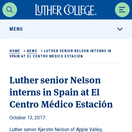
Luther College
Search
Men
MENU
HOME
>
NEWS
>
LUTHER SENIOR NELSON INTERNS IN
SPAIN AT EL CENTRO MÉDICO ESTACIÓN
Luther senior Nelson
interns in Spain at El
Centro Médico Estación
October 13, 2017
Luther senior Kjerstin Nelson of Apple Valley,