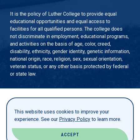
It is the policy of Luther College to provide equal
educational opportunities and equal access to
facilities for all qualified persons. The college does
not discriminate in employment, educational programs,
and activities on the basis of age, color, creed,
disability, ethnicity, gender identity, genetic information,
national origin, race, religion, sex, sexual orientation,
veteran status, or any other basis protected by federal
or state law.
EMERGENCY INFORMATION
PRIVACY STATEMENT
This website uses cookies to improve your
TITLE IX
experience. See our
Privacy Policy
to learn more.
REPORT A WEBSITE PROBLEM
ACCEPT