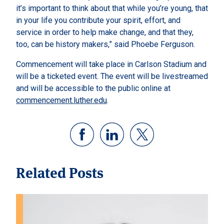
it’s important to think about that while you’re young, that
in your life you contribute your spirit, effort, and
service in order to help make change, and that they,
too, can be history makers,” said Phoebe Ferguson.
Commencement will take place in Carlson Stadium and
will be a ticketed event. The event will be livestreamed
and will be accessible to the public online at
commencement.luther.edu
.
Related Posts