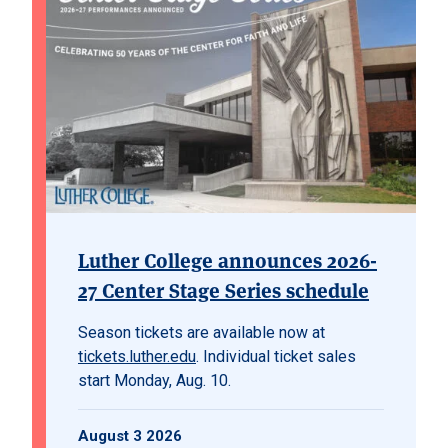
Luther College announces 2026-
27 Center Stage Series schedule
Season tickets are available now at
tickets.luther.edu
. Individual ticket sales
start Monday, Aug. 10.
August 3 2026