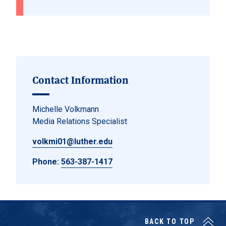
Contact Information
Michelle Volkmann
Media Relations Specialist
volkmi01@luther.edu
Phone:
563-387-1417
BACK TO TOP