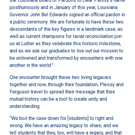
the Louisiana Board of Pardons to clear Plessy’s name
posthumously and in January of this year, Louisiana
Governor John Bel Edwards signed an official pardon in
a public ceremony. We are fortunate to have these two
descendants of the key figures in a landmark case, as
well as current champions for racial reconciliation join
us at Luther as they celebrate this historic milestone,
and as we ask our graduates to live out our mission to
be enlivened and transformed by encounters with one
another in the world.”
One encounter brought these two living legacies
together and now, through their foundation, Plessy and
Ferguson travel to spread their message that their
mutual history can be a tool to create unity and
understanding.
“We boil the case down for [students] to right and
wrong. We have an amazing legacy to share, and we
tell students that they, too, will have a legacy, and that