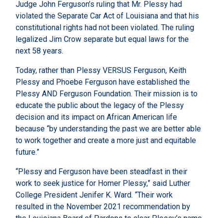
Judge John Ferguson’s ruling that Mr. Plessy had
violated the Separate Car Act of Louisiana and that his
constitutional rights had not been violated. The ruling
legalized Jim Crow separate but equal laws for the
next 58 years.
Today, rather than Plessy VERSUS Ferguson, Keith
Plessy and Phoebe Ferguson have established the
Plessy AND Ferguson Foundation. Their mission is to
educate the public about the legacy of the Plessy
decision and its impact on African American life
because “by understanding the past we are better able
to work together and create a more just and equitable
future.”
“Plessy and Ferguson have been steadfast in their
work to seek justice for Homer Plessy,” said Luther
College President Jenifer K. Ward. “Their work
resulted in the November 2021 recommendation by