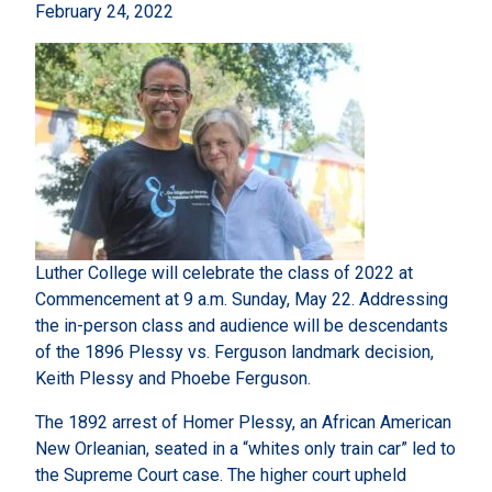
February 24, 2022
Luther College will celebrate the class of 2022 at
Commencement at 9 a.m. Sunday, May 22. Addressing
the in-person class and audience will be descendants
of the 1896 Plessy vs. Ferguson landmark decision,
Keith Plessy and Phoebe Ferguson.
The 1892 arrest of Homer Plessy, an African American
New Orleanian, seated in a “whites only train car” led to
the Supreme Court case. The higher court upheld