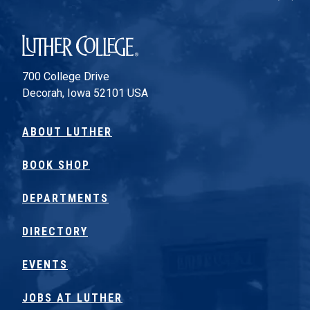
Luther College
700 College Drive
Decorah, Iowa 52101 USA
ABOUT LUTHER
BOOK SHOP
DEPARTMENTS
DIRECTORY
EVENTS
JOBS AT LUTHER