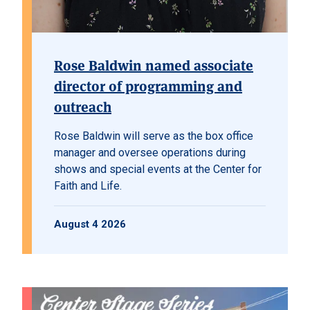
Rose Baldwin named associate
director of programming and
outreach
Rose Baldwin will serve as the box office
manager and oversee operations during
shows and special events at the Center for
Faith and Life.
August 4 2026