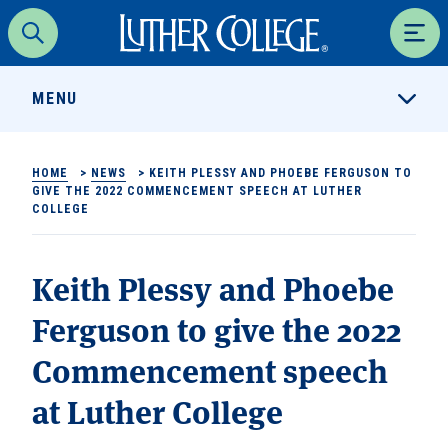
Luther College
Search
Men
MENU
HOME
>
NEWS
>
KEITH PLESSY AND PHOEBE FERGUSON TO
GIVE THE 2022 COMMENCEMENT SPEECH AT LUTHER
COLLEGE
Keith Plessy and Phoebe
Ferguson to give the 2022
Commencement speech
at Luther College