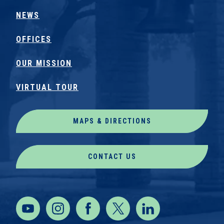
NEWS
OFFICES
OUR MISSION
VIRTUAL TOUR
MAPS & DIRECTIONS
CONTACT US