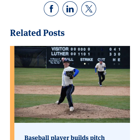
Related Posts
Baseball player builds pitch