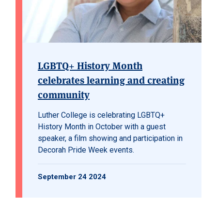
LGBTQ+ History Month
celebrates learning and creating
community
Luther College is celebrating LGBTQ+
History Month in October with a guest
speaker, a film showing and participation in
Decorah Pride Week events.
September 24 2024