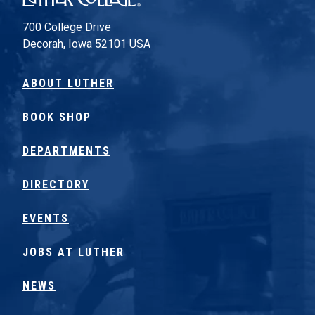
700 College Drive
Decorah, Iowa 52101 USA
ABOUT LUTHER
BOOK SHOP
DEPARTMENTS
DIRECTORY
EVENTS
JOBS AT LUTHER
NEWS