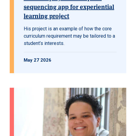
sequencing app for experiential
learning project
His project is an example of how the core
curriculum requirement may be tailored to a
student’s interests.
May 27 2026