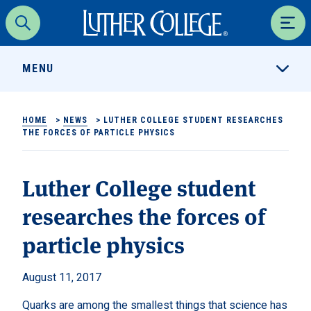
Luther College
Search
Men
MENU
HOME
>
NEWS
>
LUTHER COLLEGE STUDENT RESEARCHES
THE FORCES OF PARTICLE PHYSICS
Luther College student
researches the forces of
particle physics
August 11, 2017
Quarks are among the smallest things that science has