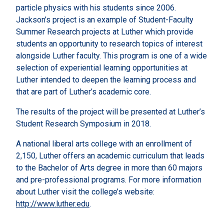
particle physics with his students since 2006.
Jackson’s project is an example of Student-Faculty
Summer Research projects at Luther which provide
students an opportunity to research topics of interest
alongside Luther faculty. This program is one of a wide
selection of experiential learning opportunities at
Luther intended to deepen the learning process and
that are part of Luther’s academic core.
The results of the project will be presented at Luther’s
Student Research Symposium in 2018.
A national liberal arts college with an enrollment of
2,150, Luther offers an academic curriculum that leads
to the Bachelor of Arts degree in more than 60 majors
and pre-professional programs. For more information
about Luther visit the college’s website:
http://www.luther.edu
.