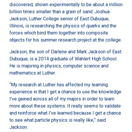
discovered, shown experimentally to be about a million
billion times smaller than a grain of sand. Joshua
Jackson, Luther College senior of East Dubuque,
Illinois, is researching the physics of quarks and the
forces which bind them together into composite
objects for his summer research project at the college.
Jackson, the son of Darlene and Mark Jackson of East
Dubuque, is a 2014 graduate of Wahlert High School.
He is majoring in physics, computer science and
mathematics at Luther.
“My research at Luther has affected my learning
experience in that I get a chance to use the knowledge
I’ve gained across all of my majors in order to learn
more about these systems. It really seems to validate
and reinforce what I’ve learned because I get a chance
to see what particle physics is really like,” said
Jackson.