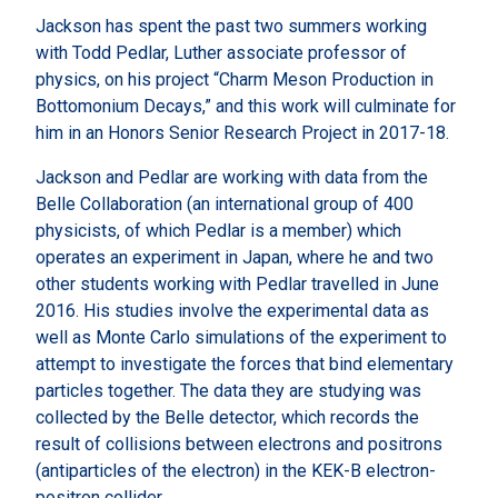
Jackson has spent the past two summers working
with Todd Pedlar, Luther associate professor of
physics, on his project “Charm Meson Production in
Bottomonium Decays,” and this work will culminate for
him in an Honors Senior Research Project in 2017-18.
Jackson and Pedlar are working with data from the
Belle Collaboration (an international group of 400
physicists, of which Pedlar is a member) which
operates an experiment in Japan, where he and two
other students working with Pedlar travelled in June
2016. His studies involve the experimental data as
well as Monte Carlo simulations of the experiment to
attempt to investigate the forces that bind elementary
particles together. The data they are studying was
collected by the Belle detector, which records the
result of collisions between electrons and positrons
(antiparticles of the electron) in the KEK-B electron-
positron collider.