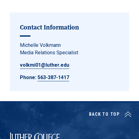
Contact Information
Michelle Volkmann
Media Relations Specialist
volkmi01@luther.edu
Phone:
563-387-1417
BACK TO TOP
Luther College