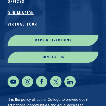
OFFICES
OUR MISSION
VIRTUAL TOUR
MAPS & DIRECTIONS
CONTACT US
It is the policy of Luther College to provide equal
educational opportunities and equal access to