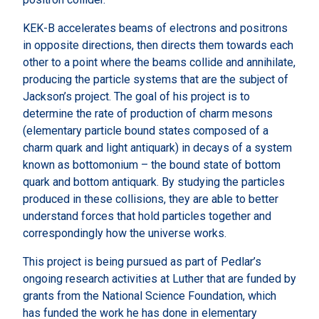
KEK-B accelerates beams of electrons and positrons
in opposite directions, then directs them towards each
other to a point where the beams collide and annihilate,
producing the particle systems that are the subject of
Jackson’s project. The goal of his project is to
determine the rate of production of charm mesons
(elementary particle bound states composed of a
charm quark and light antiquark) in decays of a system
known as bottomonium – the bound state of bottom
quark and bottom antiquark. By studying the particles
produced in these collisions, they are able to better
understand forces that hold particles together and
correspondingly how the universe works.
This project is being pursued as part of Pedlar’s
ongoing research activities at Luther that are funded by
grants from the National Science Foundation, which
has funded the work he has done in elementary