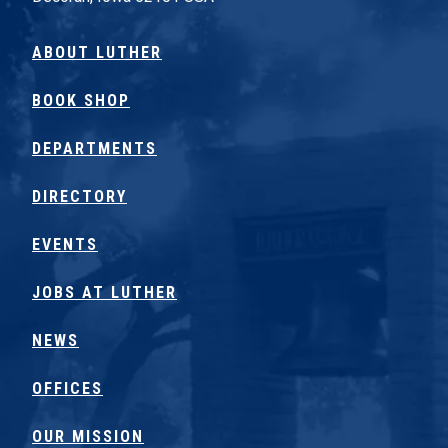
ABOUT LUTHER
BOOK SHOP
DEPARTMENTS
DIRECTORY
EVENTS
JOBS AT LUTHER
NEWS
OFFICES
OUR MISSION