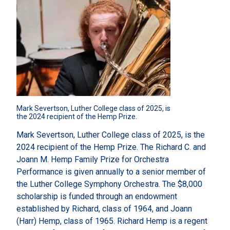
Mark Severtson, Luther College class of 2025, is 
the 2024 recipient of the Hemp Prize.
Mark Severtson, Luther College class of 2025, is the
2024 recipient of the Hemp Prize. The Richard C. and
Joann M. Hemp Family Prize for Orchestra
Performance is given annually to a senior member of
the Luther College Symphony Orchestra. The $8,000
scholarship is funded through an endowment
established by Richard, class of 1964, and Joann
(Harr) Hemp, class of 1965. Richard Hemp is a regent