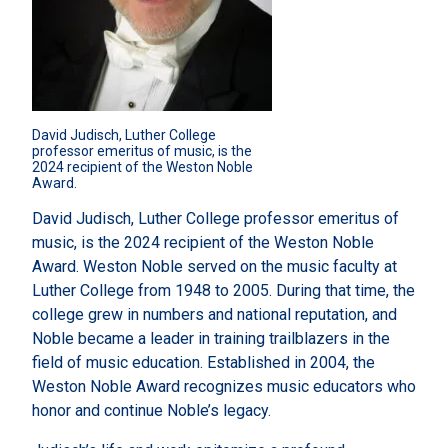
David Judisch, Luther College 
professor emeritus of music, is the 
2024 recipient of the Weston Noble 
Award.
David Judisch, Luther College professor emeritus of
music, is the 2024 recipient of the Weston Noble
Award. Weston Noble served on the music faculty at
Luther College from 1948 to 2005. During that time, the
college grew in numbers and national reputation, and
Noble became a leader in training trailblazers in the
field of music education. Established in 2004, the
Weston Noble Award recognizes music educators who
honor and continue Noble’s legacy.