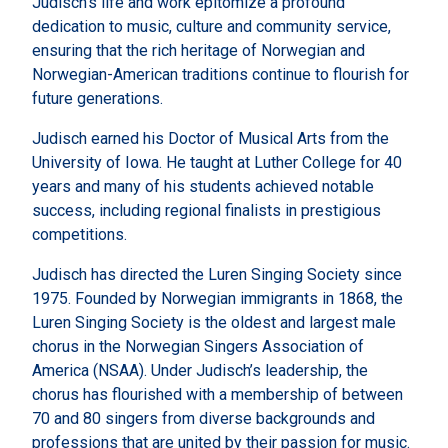
Judisch’s life and work epitomize a profound
dedication to music, culture and community service,
ensuring that the rich heritage of Norwegian and
Norwegian-American traditions continue to flourish for
future generations.
Judisch earned his Doctor of Musical Arts from the
University of Iowa. He taught at Luther College for 40
years and many of his students achieved notable
success, including regional finalists in prestigious
competitions.
Judisch has directed the Luren Singing Society since
1975. Founded by Norwegian immigrants in 1868, the
Luren Singing Society is the oldest and largest male
chorus in the Norwegian Singers Association of
America (NSAA). Under Judisch’s leadership, the
chorus has flourished with a membership of between
70 and 80 singers from diverse backgrounds and
professions that are united by their passion for music.