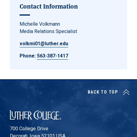
Contact Information
Michelle Volkmann
Media Relations Specialist
volkmi01@luther.edu
Phone:
563-387-1417
BACK TO TOP
Luther College
700 College Drive
Decorah, Iowa 52101 USA