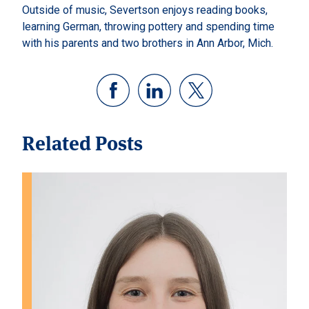
Outside of music, Severtson enjoys reading books,
learning German, throwing pottery and spending time
with his parents and two brothers in Ann Arbor, Mich.
Related Posts