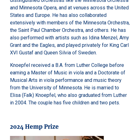
distinguished orchestras like the Minnesota Orchestra
and Minnesota Opera, and at venues across the United
States and Europe. He has also collaborated
extensively with members of the Minnesota Orchestra,
the Saint Paul Chamber Orchestra, and others. He has
also performed with artists such as Idina Menzel, Amy
Grant and the Eagles, and played privately for King Carl
XVI Gustaf and Queen Silvia of Sweden.
Knoepfel received a B.A. from Luther College before
earning a Master of Music in viola and a Doctorate of
Musical Arts in viola performance and music theory
from the University of Minnesota. He is married to
Elisa (Falk) Knoepfel, who also graduated from Luther
in 2004. The couple has five children and two pets.
2024 Hemp Prize