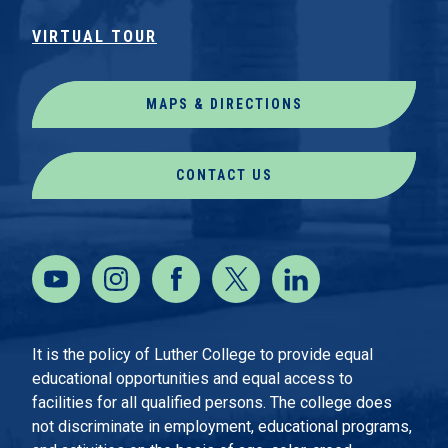
VIRTUAL TOUR
MAPS & DIRECTIONS
CONTACT US
It is the policy of Luther College to provide equal
educational opportunities and equal access to
facilities for all qualified persons. The college does
not discriminate in employment, educational programs,