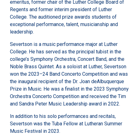
emeritus, former chair of the Luther College Board of
Regents and former interim president of Luther
College. The auditioned prize awards students of
exceptional performance, talent, musicianship and
leadership.
Severtson is a music performance major at Luther
College. He has served as the principal tubist in the
college’s Symphony Orchestra, Concert Band, and the
Noble Brass Quintet. As a soloist at Luther, Severtson
won the 2023–24 Band Concerto Competition and was
the inaugural recipient of the Dr. Joan deAlbuquerque
Prize in Music. He was a finalist in the 2023 Symphony
Orchestra Concerto Competition and received the Tim
and Sandra Peter Music Leadership award in 2022.
In addition to his solo performances and recitals,
Severtson was the Tuba Fellow at Lutheran Summer
Music Festival in 2023.