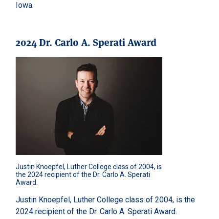
Iowa.
2024 Dr. Carlo A. Sperati Award
Justin Knoepfel, Luther College class of 2004, is 
the 2024 recipient of the Dr. Carlo A. Sperati 
Award.
Justin Knoepfel, Luther College class of 2004, is the
2024 recipient of the Dr. Carlo A. Sperati Award.