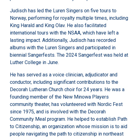
Judisch has led the Luren Singers on five tours to
Norway, performing for royalty multiple times, including
King Harald and King Olav. He also facilitated
international tours with the NSAA, which have left a
lasting impact. Additionally, Judisch has recorded
albums with the Luren Singers and participated in
biennial Sangerfests. The 2024 Sangerfest was held at
Luther College in June.
He has served as a voice clinician, adjudicator and
conductor, including significant contributions to the
Decorah Lutheran Church choir for 24 years. He was a
founding member of the New Minowa Players
community theater, has volunteered with Nordic Fest
since 1975, and is involved with the Decorah
Community Meal program. He helped to establish Path
to Citizenship, an organization whose mission is to aid
people navigating the path to citizenship in northeast