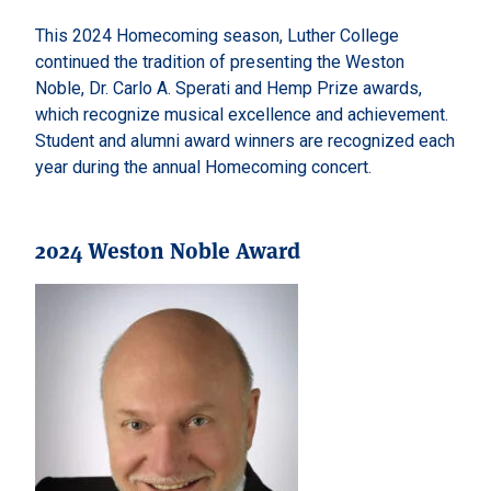
This 2024 Homecoming season, Luther College
continued the tradition of presenting the Weston
Noble, Dr. Carlo A. Sperati and Hemp Prize awards,
which recognize musical excellence and achievement.
Student and alumni award winners are recognized each
year during the annual Homecoming concert.
2024 Weston Noble Award