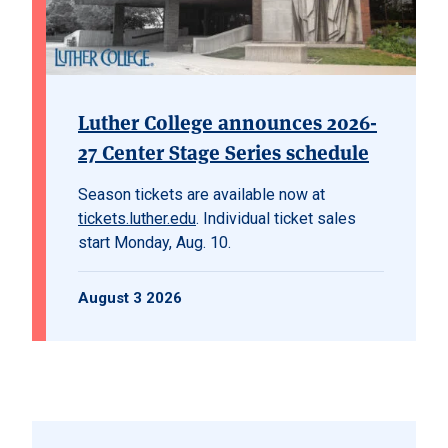
Luther College announces 2026-
27 Center Stage Series schedule
Season tickets are available now at
tickets.luther.edu
. Individual ticket sales
start Monday, Aug. 10.
August 3 2026