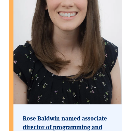
Rose Baldwin named associate
director of programming and