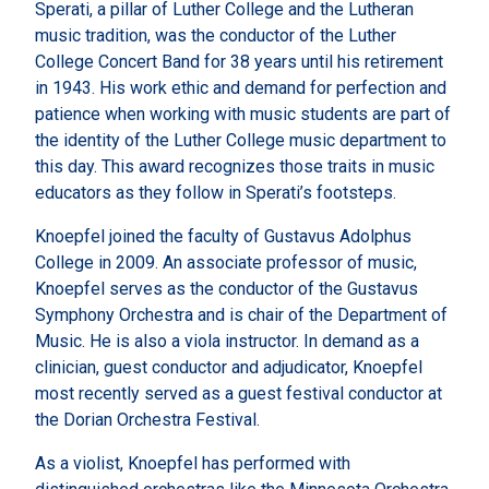
Sperati, a pillar of Luther College and the Lutheran
music tradition, was the conductor of the Luther
College Concert Band for 38 years until his retirement
in 1943. His work ethic and demand for perfection and
patience when working with music students are part of
the identity of the Luther College music department to
this day. This award recognizes those traits in music
educators as they follow in Sperati’s footsteps.
Knoepfel joined the faculty of Gustavus Adolphus
College in 2009. An associate professor of music,
Knoepfel serves as the conductor of the Gustavus
Symphony Orchestra and is chair of the Department of
Music. He is also a viola instructor. In demand as a
clinician, guest conductor and adjudicator, Knoepfel
most recently served as a guest festival conductor at
the Dorian Orchestra Festival.
As a violist, Knoepfel has performed with