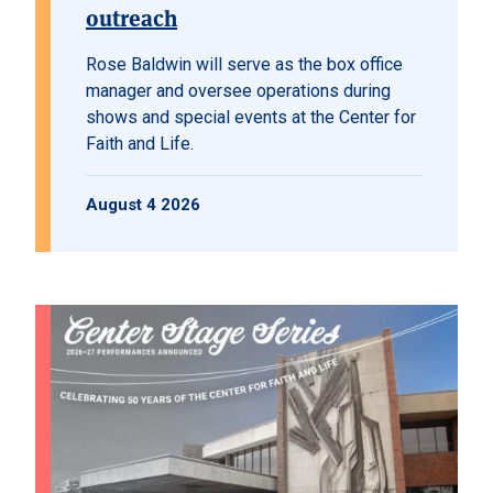
outreach
Rose Baldwin will serve as the box office
manager and oversee operations during
shows and special events at the Center for
Faith and Life.
August 4 2026