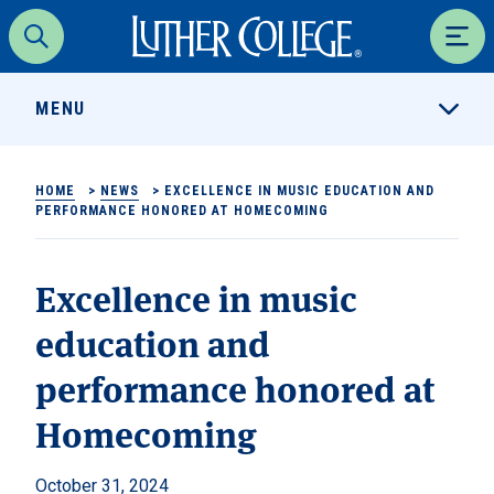
Luther College
Search
Men
MENU
HOME
>
NEWS
>
EXCELLENCE IN MUSIC EDUCATION AND
PERFORMANCE HONORED AT HOMECOMING
Excellence in music
education and
performance honored at
Homecoming
October 31, 2024