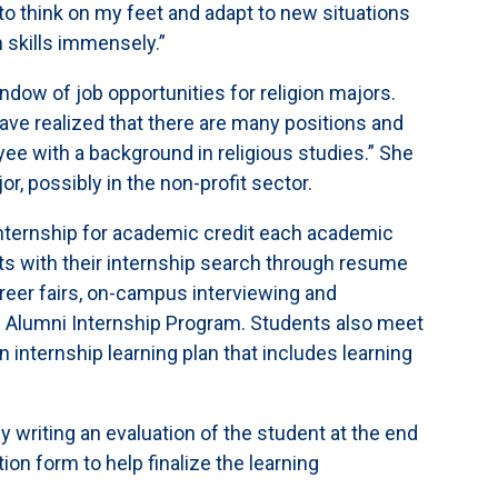
 to think on my feet and adapt to new situations
 skills immensely.”
ndow of job opportunities for religion majors.
have realized that there are many positions and
ee with a background in religious studies.” She
or, possibly in the non-profit sector.
internship for academic credit each academic
ts with their internship search through resume
areer fairs, on-campus interviewing and
s Alumni Internship Program. Students also meet
an internship learning plan that includes learning
y writing an evaluation of the student at the end
ion form to help finalize the learning