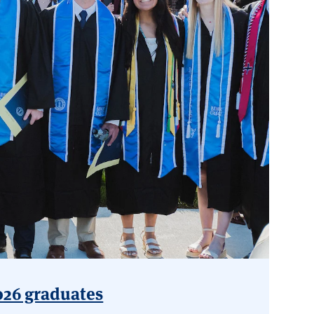
2026 graduates