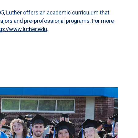
,005, Luther offers an academic curriculum that
majors and pre-professional programs. For more
tp://www.luther.edu
.