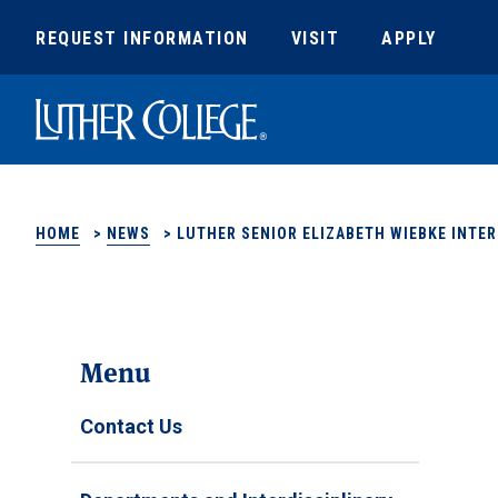
REQUEST INFORMATION
VISIT
APPLY
Luther College
HOME
>
NEWS
>
LUTHER SENIOR ELIZABETH WIEBKE INTER
Menu
Contact Us