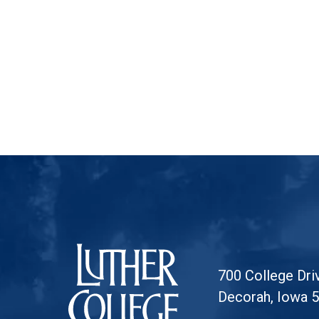
Luther College
700 College Dri
Decorah, Iowa 