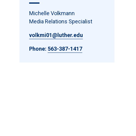
Michelle Volkmann
Media Relations Specialist
volkmi01@luther.edu
Phone:
563-387-1417