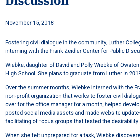
November 15, 2018
Fostering civil dialogue in the community, Luther Col
interning with the Frank Zeidler Center for Public Dis
Wiebke, daughter of David and Polly Wiebke of Owaton
High School. She plans to graduate from Luther in 2019 
Over the summer months, Wiebke interned with the Fran
non-profit organization that works to foster civil dialo
over for the office manager for a month, helped develop
posted social media assets and made website updates.
facilitating of focus groups that tested the desirability
When she felt unprepared for a task, Wiebke discovered 