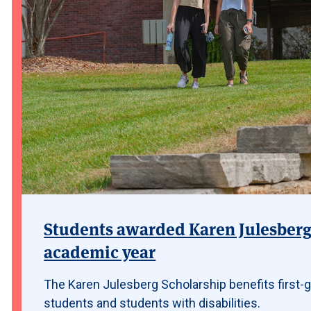
Students awarded Karen Julesberg 
academic year
The Karen Julesberg Scholarship benefits first-g
students and students with disabilities.