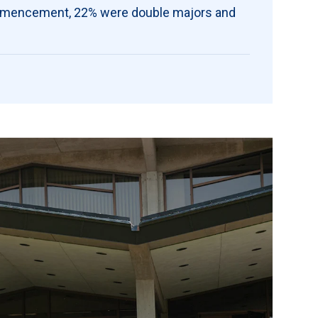
ommencement, 22% were double majors and