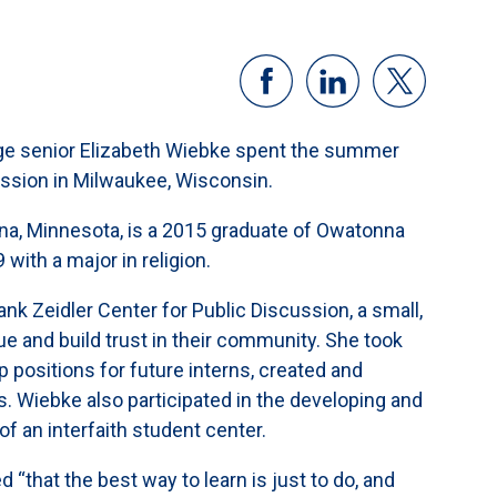
lege senior Elizabeth Wiebke spent the summer
cussion in Milwaukee, Wisconsin.
na, Minnesota, is a 2015 graduate of Owatonna
with a major in religion.
k Zeidler Center for Public Discussion, a small,
gue and build trust in their community. She took
 positions for future interns, created and
 Wiebke also participated in the developing and
 of an interfaith student center.
“that the best way to learn is just to do, and