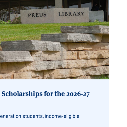
Scholarships for the 2026-27
eneration students, income-eligible