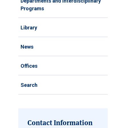
Departments and Interdisciplinary
Programs
Library
News
Offices
Search
Contact Information