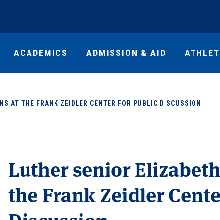
ACADEMICS
ADMISSION & AID
ATHLET
NS AT THE FRANK ZEIDLER CENTER FOR PUBLIC DISCUSSION
Luther senior Elizabeth
the Frank Zeidler Cente
Discussion