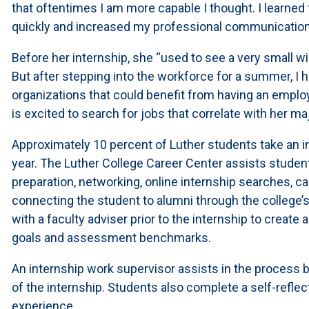
that oftentimes I am more capable I thought. I learned
quickly and increased my professional communication
Before her internship, she “used to see a very small wi
But after stepping into the workforce for a summer, I 
organizations that could benefit from having an employ
is excited to search for jobs that correlate with her maj
Approximately 10 percent of Luther students take an 
year. The Luther College Career Center assists studen
preparation, networking, online internship searches, c
connecting the student to alumni through the college’
with a faculty adviser prior to the internship to create 
goals and assessment benchmarks.
An internship work supervisor assists in the process b
of the internship. Students also complete a self-reflect
experience.