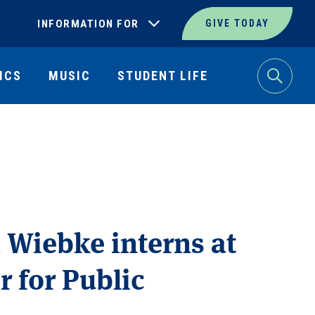
INFORMATION FOR
GIVE TODAY
ICS
MUSIC
STUDENT LIFE
Search
 Wiebke interns at
r for Public