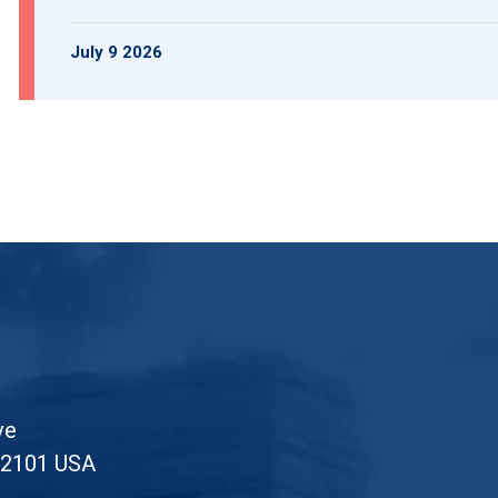
July 9 2026
ve
52101 USA