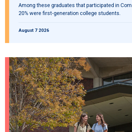
Among these graduates that participated in C
20% were first-generation college students.
August 7 2026