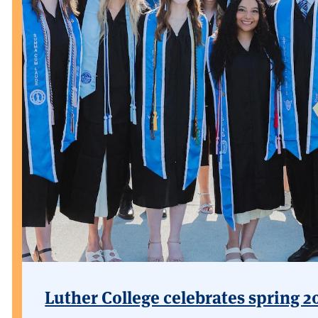
Luther College celebrates spring 