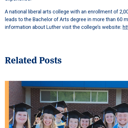
A national liberal arts college with an enrollment of 2
leads to the Bachelor of Arts degree in more than 60 
information about Luther visit the college’s website:
ht
Related Posts