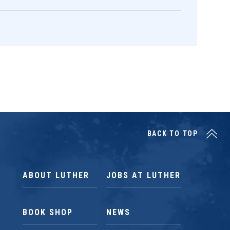
BACK TO TOP
ABOUT LUTHER
JOBS AT LUTHER
BOOK SHOP
NEWS