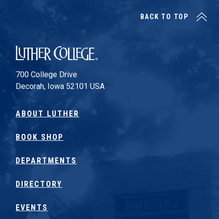
BACK TO TOP
Luther College
700 College Drive
Decorah, Iowa 52101 USA
ABOUT LUTHER
BOOK SHOP
DEPARTMENTS
DIRECTORY
EVENTS