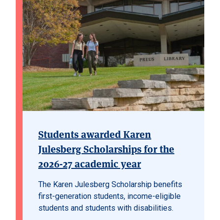
Students awarded Karen
Julesberg Scholarships for the
2026-27 academic year
The Karen Julesberg Scholarship benefits
first-generation students, income-eligible
students and students with disabilities.