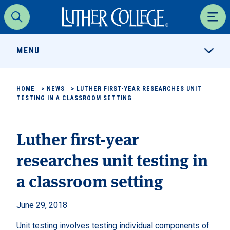
Luther College
Search
Men
MENU
HOME
>
NEWS
>
LUTHER FIRST-YEAR RESEARCHES UNIT
TESTING IN A CLASSROOM SETTING
Luther first-year
researches unit testing in
a classroom setting
June 29, 2018
Unit testing involves testing individual components of