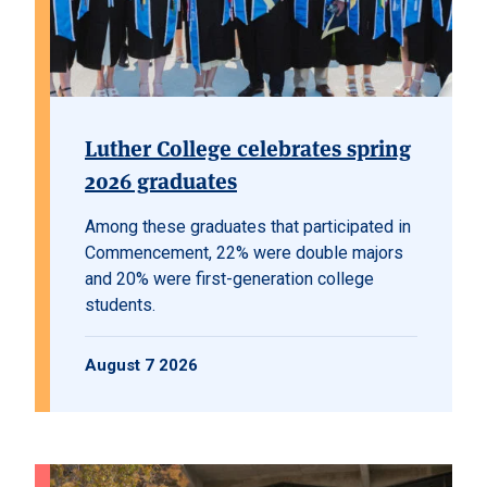
Luther College celebrates spring
2026 graduates
Among these graduates that participated in
Commencement, 22% were double majors
and 20% were first-generation college
students.
August 7 2026