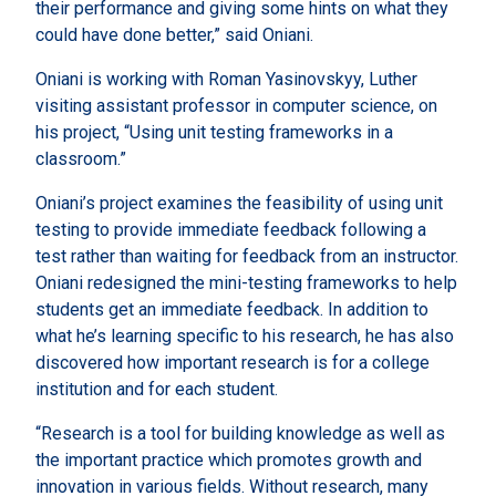
their performance and giving some hints on what they
could have done better,” said Oniani.
Oniani is working with Roman Yasinovskyy, Luther
visiting assistant professor in computer science, on
his project, “Using unit testing frameworks in a
classroom.”
Oniani’s project examines the feasibility of using unit
testing to provide immediate feedback following a
test rather than waiting for feedback from an instructor.
Oniani redesigned the mini-testing frameworks to help
students get an immediate feedback. In addition to
what he’s learning specific to his research, he has also
discovered how important research is for a college
institution and for each student.
“Research is a tool for building knowledge as well as
the important practice which promotes growth and
innovation in various fields. Without research, many