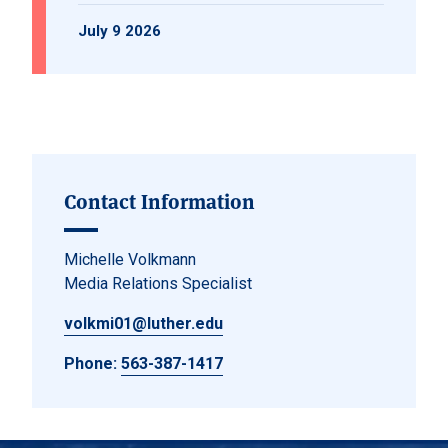
July 9 2026
Contact Information
Michelle Volkmann
Media Relations Specialist
volkmi01@luther.edu
Phone:
563-387-1417