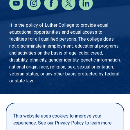
It is the policy of Luther College to provide equal
educational opportunities and equal access to
facilities for all qualified persons. The college does
not discriminate in employment, educational programs,
and activities on the basis of age, color, creed,
disability, ethnicity, gender identity, genetic information,
national origin, race, religion, sex, sexual orientation,
veteran status, or any other basis protected by federal
or state law.
EMERGENCY INFORMATION
PRIVACY STATEMENT
This website uses cookies to improve your
TITLE IX
experience. See our
Privacy Policy
to learn more.
REPORT A WEBSITE PROBLEM