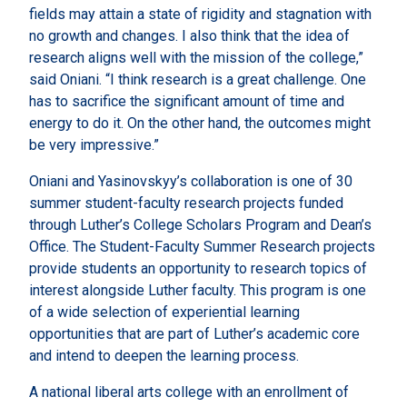
fields may attain a state of rigidity and stagnation with
no growth and changes. I also think that the idea of
research aligns well with the mission of the college,”
said Oniani. “I think research is a great challenge. One
has to sacrifice the significant amount of time and
energy to do it. On the other hand, the outcomes might
be very impressive.”
Oniani and Yasinovskyy’s collaboration is one of 30
summer student-faculty research projects funded
through Luther’s College Scholars Program and Dean’s
Office. The Student-Faculty Summer Research projects
provide students an opportunity to research topics of
interest alongside Luther faculty. This program is one
of a wide selection of experiential learning
opportunities that are part of Luther’s academic core
and intend to deepen the learning process.
A national liberal arts college with an enrollment of