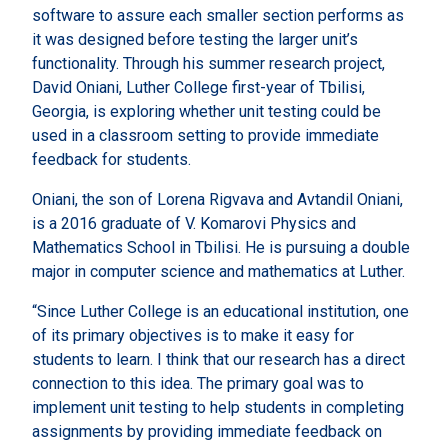
software to assure each smaller section performs as
it was designed before testing the larger unit’s
functionality. Through his summer research project,
David Oniani, Luther College first-year of Tbilisi,
Georgia, is exploring whether unit testing could be
used in a classroom setting to provide immediate
feedback for students.
Oniani, the son of Lorena Rigvava and Avtandil Oniani,
is a 2016 graduate of V. Komarovi Physics and
Mathematics School in Tbilisi. He is pursuing a double
major in computer science and mathematics at Luther.
“Since Luther College is an educational institution, one
of its primary objectives is to make it easy for
students to learn. I think that our research has a direct
connection to this idea. The primary goal was to
implement unit testing to help students in completing
assignments by providing immediate feedback on