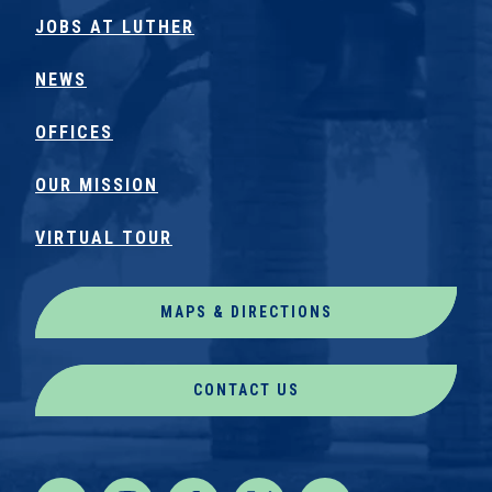
JOBS AT LUTHER
NEWS
OFFICES
OUR MISSION
VIRTUAL TOUR
MAPS & DIRECTIONS
CONTACT US