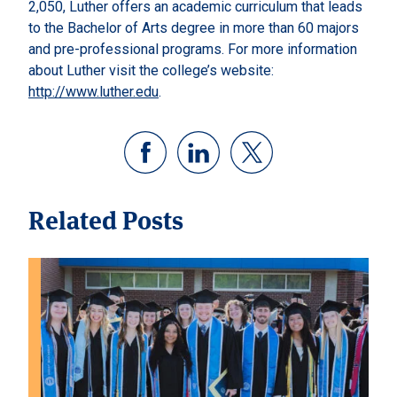
2,050, Luther offers an academic curriculum that leads
to the Bachelor of Arts degree in more than 60 majors
and pre-professional programs. For more information
about Luther visit the college’s website:
http://www.luther.edu
.
Related Posts