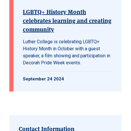
LGBTQ+ History Month
celebrates learning and creating
community
Luther College is celebrating LGBTQ+
History Month in October with a guest
speaker, a film showing and participation in
Decorah Pride Week events.
September 24 2024
Contact Information