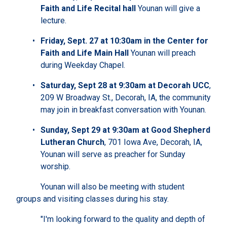
Faith and Life Recital hall
Younan will give a
lecture.
Friday, Sept. 27 at 10:30am in the Center for
Faith and Life Main Hall
Younan will preach
during Weekday Chapel.
Saturday, Sept 28 at 9:30am at Decorah UCC
,
209 W Broadway St., Decorah, IA, the community
may join in breakfast conversation with Younan.
Sunday, Sept 29 at 9:30am at Good Shepherd
Lutheran Church
, 701 Iowa Ave, Decorah, IA,
Younan will serve as preacher for Sunday
worship.
Younan will also be meeting with student
groups and visiting classes during his stay.
"I'm looking forward to the quality and depth of