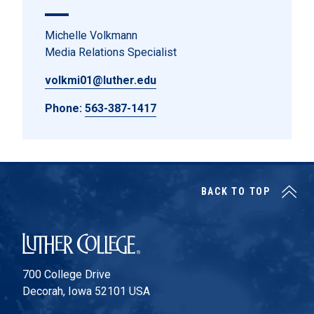
Michelle Volkmann
Media Relations Specialist
volkmi01@luther.edu
Phone:
563-387-1417
BACK TO TOP
Luther College
700 College Drive
Decorah, Iowa 52101 USA