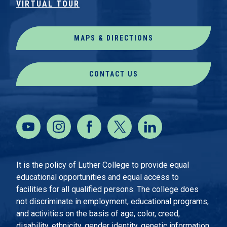
VIRTUAL TOUR
MAPS & DIRECTIONS
CONTACT US
It is the policy of Luther College to provide equal
educational opportunities and equal access to
facilities for all qualified persons. The college does
not discriminate in employment, educational programs,
and activities on the basis of age, color, creed,
disability, ethnicity, gender identity, genetic information,