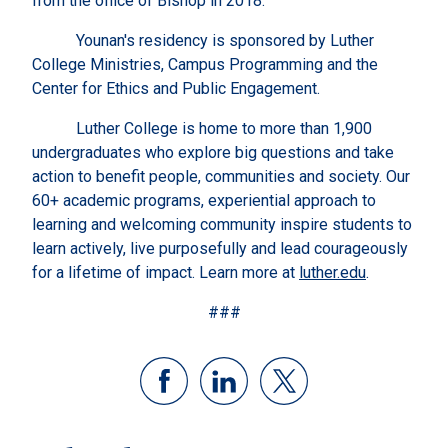
from the office of Bishop in 2018.
Younan's residency is sponsored by Luther
College Ministries, Campus Programming and the
Center for Ethics and Public Engagement.
Luther College is home to more than 1,900
undergraduates who explore big questions and take
action to benefit people, communities and society. Our
60+ academic programs, experiential approach to
learning and welcoming community inspire students to
learn actively, live purposefully and lead courageously
for a lifetime of impact. Learn more at
luther.edu
.
###