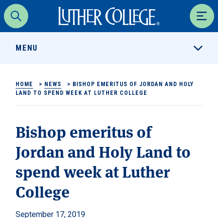
Luther College
Search
Men
MENU
HOME
>
NEWS
>
BISHOP EMERITUS OF JORDAN AND HOLY
LAND TO SPEND WEEK AT LUTHER COLLEGE
Bishop emeritus of
Jordan and Holy Land to
spend week at Luther
College
September 17, 2019