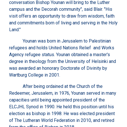
conversation Bishop Younan will bring to the Luther
campus and the Decorah community", said Blair. "His
visit offers an opportunity to draw from wisdom, faith
and commitments born of living and serving in the Holy
Land."
Younan was born in Jerusalem to Palestinian
refugees and holds United Nations Relief and Works
Agency refugee status. Younan obtained a master's
degree in theology from the University of Helsinki and
was awarded an honorary Doctorate of Divinity by
Wartburg College in 2001.
After being ordained at the Church of the
Redeemer, Jerusalem, in 1976, Younan served in many
capacities until being appointed president of the
ELCJHL Synod in 1990. He held this position until his
election as bishop in 1998. He was elected president
of The Lutheran World Federation in 2010, and retired