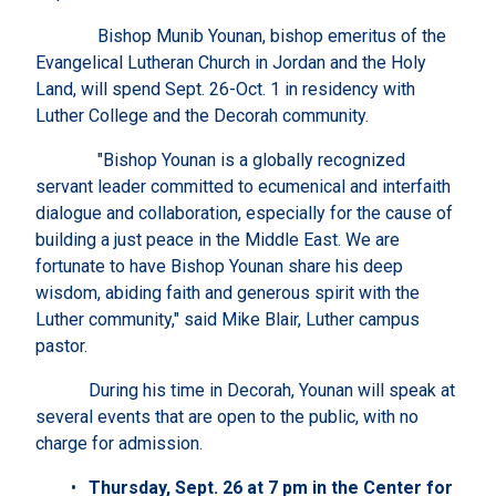
Bishop Munib Younan, bishop emeritus of the
Evangelical Lutheran Church in Jordan and the Holy
Land, will spend Sept. 26-Oct. 1 in residency with
Luther College and the Decorah community.
"Bishop Younan is a globally recognized
servant leader committed to ecumenical and interfaith
dialogue and collaboration, especially for the cause of
building a just peace in the Middle East. We are
fortunate to have Bishop Younan share his deep
wisdom, abiding faith and generous spirit with the
Luther community," said Mike Blair, Luther campus
pastor.
During his time in Decorah, Younan will speak at
several events that are open to the public, with no
charge for admission.
Thursday, Sept. 26 at 7 pm in the Center for