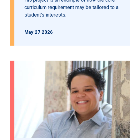
curriculum requirement may be tailored to a
student’s interests.
May 27 2026