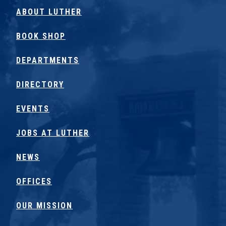
ABOUT LUTHER
BOOK SHOP
DEPARTMENTS
DIRECTORY
EVENTS
JOBS AT LUTHER
NEWS
OFFICES
OUR MISSION