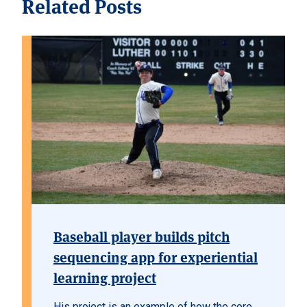
Related Posts
Baseball player builds pitch
sequencing app for experiential
learning project
His project is an example of how the core