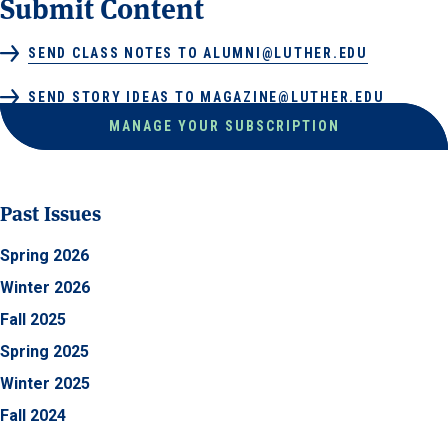
Submit Content
SEND CLASS NOTES TO ALUMNI@LUTHER.EDU
SEND STORY IDEAS TO MAGAZINE@LUTHER.EDU
MANAGE YOUR SUBSCRIPTION
Past Issues
Spring 2026
Winter 2026
Fall 2025
Spring 2025
Winter 2025
Fall 2024