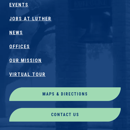
EVENTS
JOBS AT LUTHER
NEWS
OFFICES
OUR MISSION
VIRTUAL TOUR
MAPS & DIRECTIONS
CONTACT US