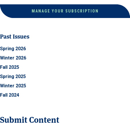
MANAGE YOUR SUBSCRIPTION
Past Issues
Spring 2026
Winter 2026
Fall 2025
Spring 2025
Winter 2025
Fall 2024
Submit Content