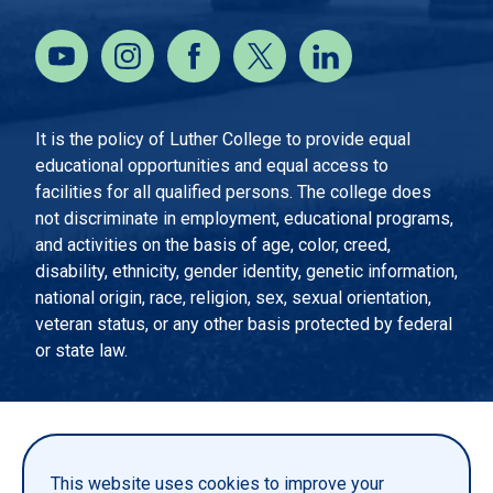
It is the policy of Luther College to provide equal
educational opportunities and equal access to
facilities for all qualified persons. The college does
not discriminate in employment, educational programs,
and activities on the basis of age, color, creed,
disability, ethnicity, gender identity, genetic information,
national origin, race, religion, sex, sexual orientation,
veteran status, or any other basis protected by federal
or state law.
EMERGENCY INFORMATION
PRIVACY STATEMENT
This website uses cookies to improve your