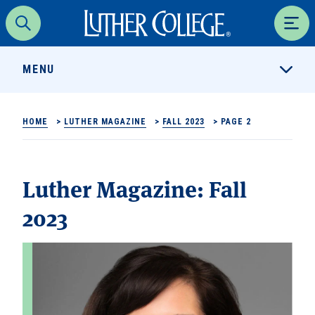
Luther College
Search
Men
MENU
HOME
>
LUTHER MAGAZINE
>
FALL 2023
>
PAGE 2
Luther Magazine:
Fall
2023