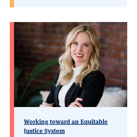
Working toward an Equitable
Justice System