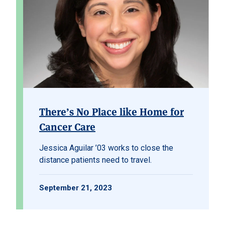
There’s No Place like Home for
Cancer Care
Jessica Aguilar ’03 works to close the
distance patients need to travel.
September 21, 2023