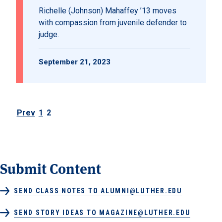
Richelle (Johnson) Mahaffey ’13 moves
with compassion from juvenile defender to
judge.
September 21, 2023
Prev
1
2
Posts pagination
Submit Content
SEND CLASS NOTES TO ALUMNI@LUTHER.EDU
SEND STORY IDEAS TO MAGAZINE@LUTHER.EDU