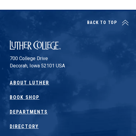
BACK TO TOP
Luther College
700 College Drive
Decorah, Iowa 52101 USA
ABOUT LUTHER
BOOK SHOP
DEPARTMENTS
DIRECTORY