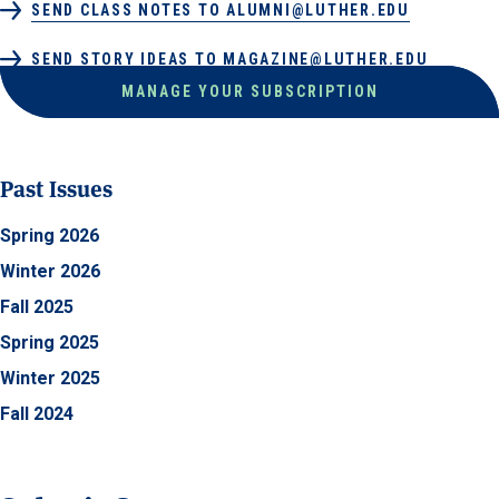
SEND CLASS NOTES TO ALUMNI@LUTHER.EDU
SEND STORY IDEAS TO MAGAZINE@LUTHER.EDU
MANAGE YOUR SUBSCRIPTION
Past Issues
Spring 2026
Winter 2026
Fall 2025
Spring 2025
Winter 2025
Fall 2024