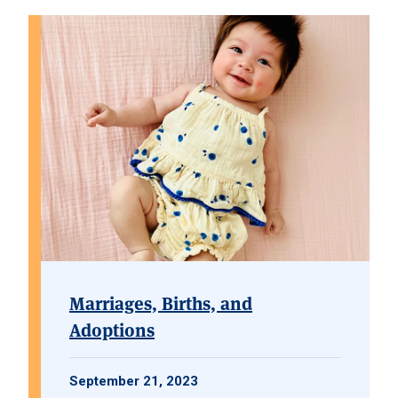
Marriages, Births, and
Adoptions
September 21, 2023