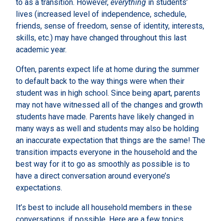
to as a transition. However,
everything
in students’
lives (increased level of independence, schedule,
friends, sense of freedom, sense of identity, interests,
skills, etc.) may have changed throughout this last
academic year.
Often, parents expect life at home during the summer
to default back to the way things were when their
student was in high school. Since being apart, parents
may not have witnessed all of the changes and growth
students have made. Parents have likely changed in
many ways as well and students may also be holding
an inaccurate expectation that things are the same! The
transition impacts everyone in the household and the
best way for it to go as smoothly as possible is to
have a direct conversation around everyone’s
expectations.
It’s best to include all household members in these
conversations, if possible. Here are a few topics