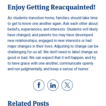
Enjoy Getting Reacquainted!
As students transition home, families should take time
to get to know one another again. Ask each other about
beliefs, experiences, and interests. Students will likely
have changed, and parents too may have developed
new relationships, engaged in new interests or had
major changes in their lives. Adjusting to change can be
challenging for us all. We don’t need to label change as
good or bad. We can expect that it will happen, and try
to have grace with one another, communicate openly
and non judgmentally, and keep a sense of humor.
Related Posts