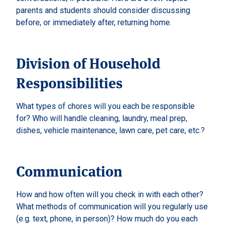
parents and students should consider discussing
before, or immediately after, returning home.
Division of Household
Responsibilities
What types of chores will you each be responsible
for? Who will handle cleaning, laundry, meal prep,
dishes, vehicle maintenance, lawn care, pet care, etc.?
Communication
How and how often will you check in with each other?
What methods of communication will you regularly use
(e.g. text, phone, in person)? How much do you each