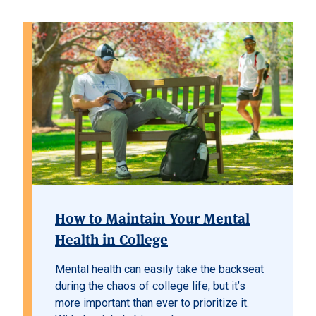
How to Maintain Your Mental
Health in College
Mental health can easily take the backseat
during the chaos of college life, but it’s
more important than ever to prioritize it.