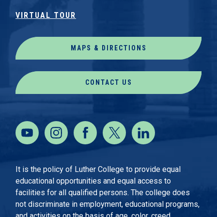
VIRTUAL TOUR
MAPS & DIRECTIONS
CONTACT US
It is the policy of Luther College to provide equal
educational opportunities and equal access to
facilities for all qualified persons. The college does
not discriminate in employment, educational programs,
and activities on the basis of age, color, creed,