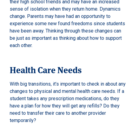
their high school friends and may have an increased
sense of isolation when they return home. Dynamics
change. Parents may have had an opportunity to
experience some new found freedoms since students
have been away. Thinking through these changes can
be just as important as thinking about how to support
each other.
Health Care Needs
With big transitions, it’s important to check in about any
changes to physical and mental health care needs. If a
student takes any prescription medications, do they
have a plan for how they will get any refills? Do they
need to transfer their care to another provider
temporarily?