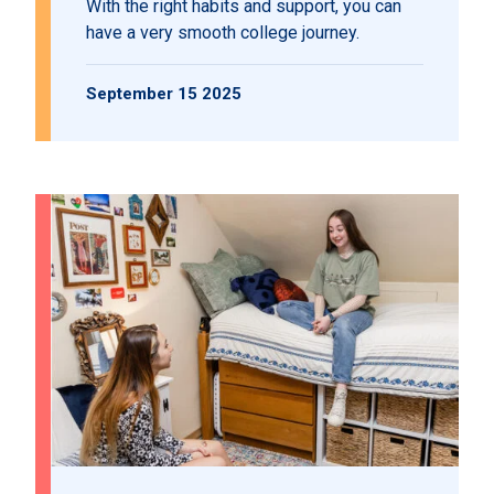
With the right habits and support, you can
have a very smooth college journey.
September 15 2025