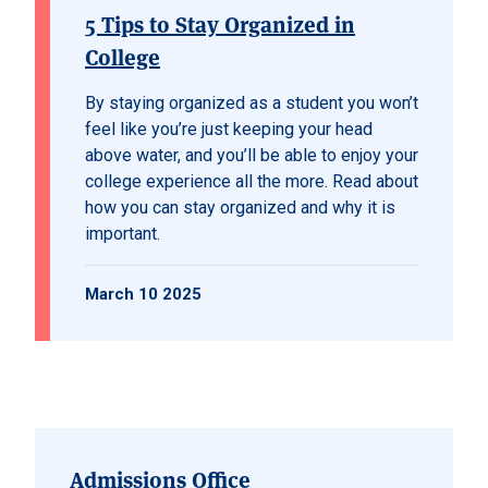
5 Tips to Stay Organized in
College
By staying organized as a student you won’t
feel like you’re just keeping your head
above water, and you’ll be able to enjoy your
college experience all the more. Read about
how you can stay organized and why it is
important.
March 10 2025
Admissions Office