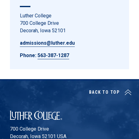
Luther College
700 College Drive
Decorah, Iowa 52101
admissions@luther.edu
Phone:
563-387-1287
BACK TO TOP
Luther College
700 College Drive
Decorah, Iowa 52101 USA