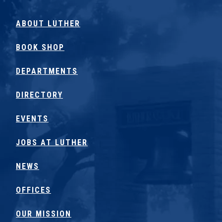
ABOUT LUTHER
BOOK SHOP
DEPARTMENTS
DIRECTORY
EVENTS
JOBS AT LUTHER
NEWS
OFFICES
OUR MISSION