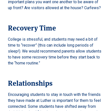
important plans you want one another to be aware of
up front? Are visitors allowed at the house? Curfews?
Recovery Time
College is stressful, and students may need a bit of
time to “recover” (this can include long periods of
sleep!). We would recommend parents allow students
to have some recovery time before they start back to
the “home routine.”
Relationships
Encouraging students to stay in touch with the friends
they have made at Luther is important for them to feel
connected. Some students have shifted away from