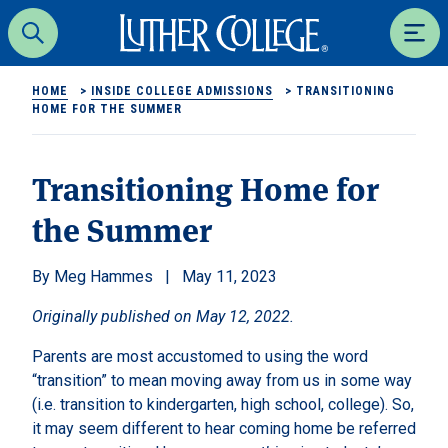
Luther College
Search
Men
HOME
>
INSIDE COLLEGE ADMISSIONS
>
TRANSITIONING
HOME FOR THE SUMMER
Transitioning Home for
the Summer
Meg Hammes
May 11, 2023
Originally published on May 12, 2022.
Parents are most accustomed to using the word
“transition” to mean moving away from us in some way
(i.e. transition to kindergarten, high school, college). So,
it may seem different to hear coming home be referred