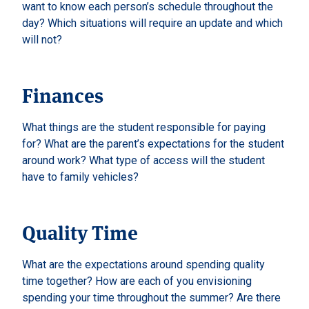
want to know each person’s schedule throughout the
day? Which situations will require an update and which
will not?
Finances
What things are the student responsible for paying
for? What are the parent’s expectations for the student
around work? What type of access will the student
have to family vehicles?
Quality Time
What are the expectations around spending quality
time together? How are each of you envisioning
spending your time throughout the summer? Are there