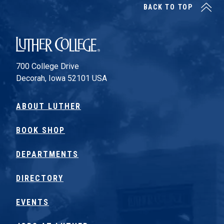
BACK TO TOP
Luther College
700 College Drive
Decorah, Iowa 52101 USA
ABOUT LUTHER
BOOK SHOP
DEPARTMENTS
DIRECTORY
EVENTS