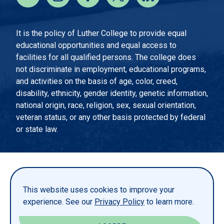
It is the policy of Luther College to provide equal
educational opportunities and equal access to
facilities for all qualified persons. The college does
not discriminate in employment, educational programs,
and activities on the basis of age, color, creed,
disability, ethnicity, gender identity, genetic information,
national origin, race, religion, sex, sexual orientation,
veteran status, or any other basis protected by federal
or state law.
EMERGENCY INFORMATION
PRIVACY STATEMENT
This website uses cookies to improve your
TITLE IX
experience. See our
Privacy Policy
to learn more.
REPORT A WEBSITE PROBLEM