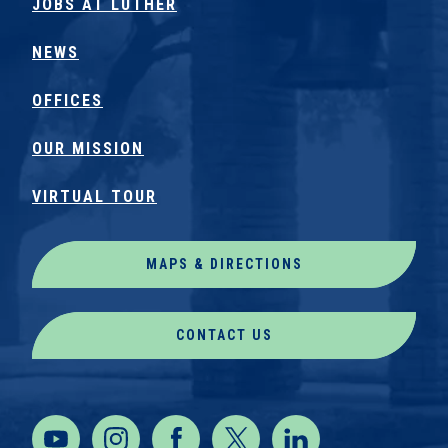
JOBS AT LUTHER
NEWS
OFFICES
OUR MISSION
VIRTUAL TOUR
MAPS & DIRECTIONS
CONTACT US