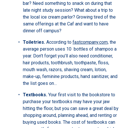
bar? Need something to snack on during that
late night study session? What about a trip to
the local ice cream parlor? Growing tired of the
same offerings at the Caf and want to have
dinner off campus?
Toiletries.
According to
fastcompany.com,
the
average person uses 10 bottles of shampoo a
year. Don’t forget you’ll also need conditioner,
hair products, toothbrush, toothpaste, floss,
mouth wash, razors, shaving cream, lotion,
make-up, feminine products, hand sanitizer, and
the list goes on…
Textbooks.
Your first visit to the bookstore to
purchase your textbooks may have your jaw
hitting the floor, but you can save a great deal by
shopping around, planning ahead, and renting or
buying used books. The cost of textbooks can