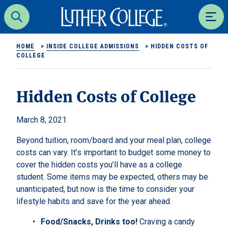
Luther College
Search
Men
HOME
>
INSIDE COLLEGE ADMISSIONS
>
HIDDEN COSTS OF
COLLEGE
Hidden Costs of College
March 8, 2021
Beyond tuition, room/board and your meal plan, college
costs can vary. It’s important to budget some money to
cover the hidden costs you’ll have as a college
student. Some items may be expected, others may be
unanticipated, but now is the time to consider your
lifestyle habits and save for the year ahead.
Food/Snacks, Drinks too!
Craving a candy