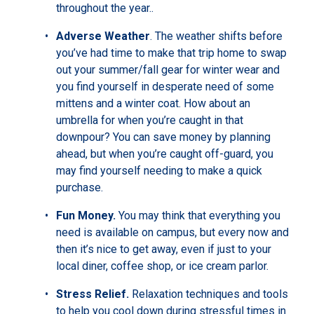
throughout the year..
Adverse Weather
. The weather shifts before
you’ve had time to make that trip home to swap
out your summer/fall gear for winter wear and
you find yourself in desperate need of some
mittens and a winter coat. How about an
umbrella for when you’re caught in that
downpour? You can save money by planning
ahead, but when you’re caught off-guard, you
may find yourself needing to make a quick
purchase.
Fun Money.
You may think that everything you
need is available on campus, but every now and
then it’s nice to get away, even if just to your
local diner, coffee shop, or ice cream parlor.
Stress Relief.
Relaxation techniques and tools
to help you cool down during stressful times in