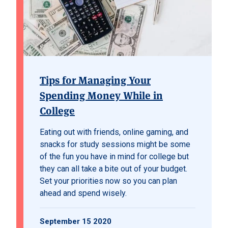
Tips for Managing Your
Spending Money While in
College
Eating out with friends, online gaming, and
snacks for study sessions might be some
of the fun you have in mind for college but
they can all take a bite out of your budget.
Set your priorities now so you can plan
ahead and spend wisely.
September 15 2020