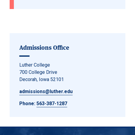
Admissions Office
Luther College
700 College Drive
Decorah, Iowa 52101
admissions@luther.edu
Phone:
563-387-1287