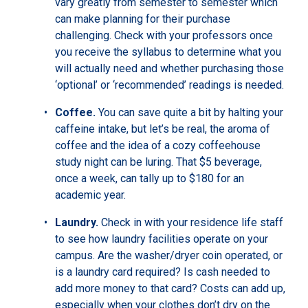
vary greatly from semester to semester which
can make planning for their purchase
challenging. Check with your professors once
you receive the syllabus to determine what you
will actually need and whether purchasing those
‘optional’ or ‘recommended’ readings is needed.
Coffee.
You can save quite a bit by halting your
caffeine intake, but let’s be real, the aroma of
coffee and the idea of a cozy coffeehouse
study night can be luring. That $5 beverage,
once a week, can tally up to $180 for an
academic year.
Laundry.
Check in with your residence life staff
to see how laundry facilities operate on your
campus. Are the washer/dryer coin operated, or
is a laundry card required? Is cash needed to
add more money to that card? Costs can add up,
especially when your clothes don’t dry on the