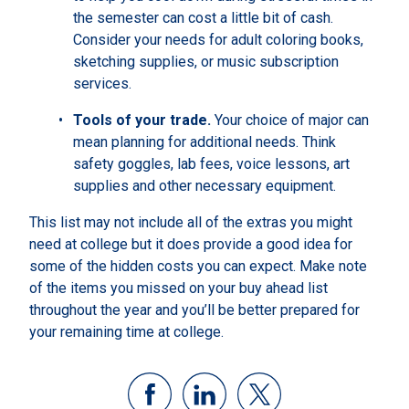
the semester can cost a little bit of cash.
Consider your needs for adult coloring books,
sketching supplies, or music subscription
services.
Tools of your trade.
Your choice of major can
mean planning for additional needs. Think
safety goggles, lab fees, voice lessons, art
supplies and other necessary equipment.
This list may not include all of the extras you might
need at college but it does provide a good idea for
some of the hidden costs you can expect. Make note
of the items you missed on your buy ahead list
throughout the year and you’ll be better prepared for
your remaining time at college.