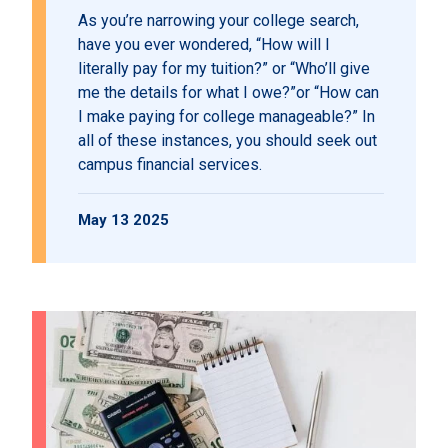
As you’re narrowing your college search,
have you ever wondered, “How will I
literally pay for my tuition?” or “Who’ll give
me the details for what I owe?”or “How can
I make paying for college manageable?” In
all of these instances, you should seek out
campus financial services.
May 13 2025