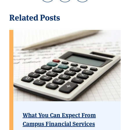
Related Posts
What You Can Expect From
Campus Financial Services