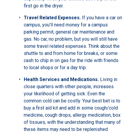
first go in the dryer.
Travel Related Expenses.
If you have a car on
campus, you’ll need money for a campus
parking permit, general car maintenance and
gas. No car, no problem, but you will still have
some travel related expenses. Think about the
shuttle to and from home for breaks, or some
cash to chip in on gas for the ride with friends
to local shops or for a day trip.
Health Services and Medications.
Living in
close quarters with other people, increases
your likelihood of getting sick. Even the
common cold can be costly. Your best bet is to
buy a first aid kit and add in some cough/cold
medicine, cough drops, allergy medication, box
of tissues, with the understanding that many of
these items may need to be replenished