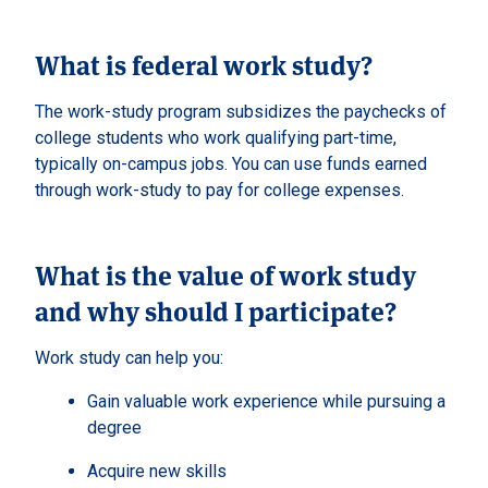
What is federal work study?
The work-study program subsidizes the paychecks of
college students who work qualifying part-time,
typically on-campus jobs. You can use funds earned
through work-study to pay for college expenses.
What is the value of work study
and why should I participate?
Work study can help you:
Gain valuable work experience while pursuing a
degree
Acquire new skills