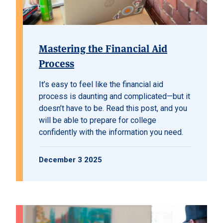
Mastering the Financial Aid
Process
It’s easy to feel like the financial aid
process is daunting and complicated—but it
doesn’t have to be. Read this post, and you
will be able to prepare for college
confidently with the information you need.
December 3 2025