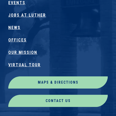
EVENTS
JOBS AT LUTHER
NEWS
OFFICES
OUR MISSION
VIRTUAL TOUR
MAPS & DIRECTIONS
CONTACT US