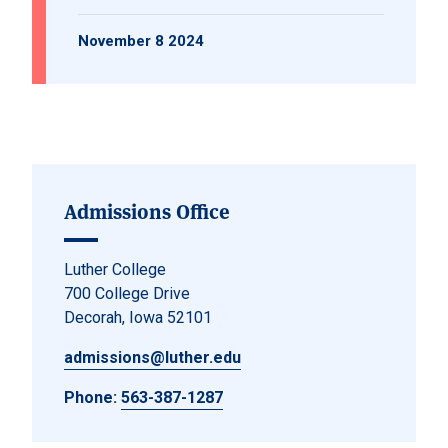
November 8 2024
Admissions Office
Luther College
700 College Drive
Decorah, Iowa 52101
admissions@luther.edu
Phone:
563-387-1287