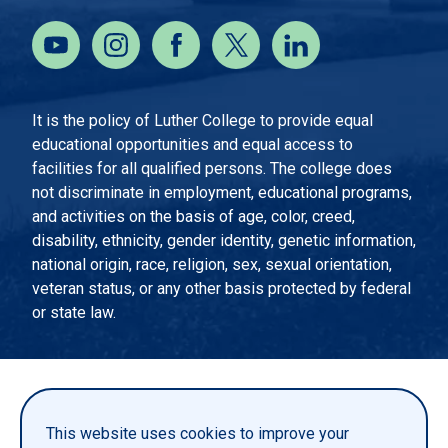
It is the policy of Luther College to provide equal
educational opportunities and equal access to
facilities for all qualified persons. The college does
not discriminate in employment, educational programs,
and activities on the basis of age, color, creed,
disability, ethnicity, gender identity, genetic information,
national origin, race, religion, sex, sexual orientation,
veteran status, or any other basis protected by federal
or state law.
EMERGENCY INFORMATION
PRIVACY STATEMENT
This website uses cookies to improve your