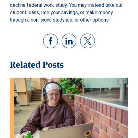
decline federal work study. You may instead take out
student loans, use your savings, or make money
through a non-work-study job, or other options.
Related Posts