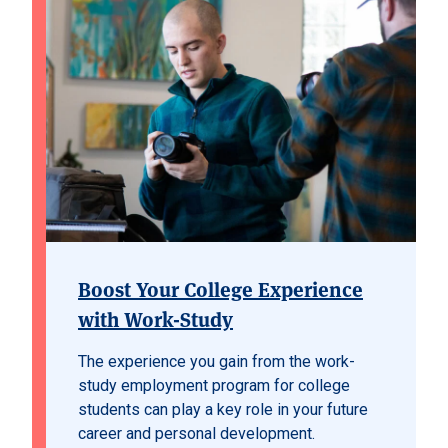
Boost Your College Experience
with Work-Study
The experience you gain from the work-
study employment program for college
students can play a key role in your future
career and personal development.