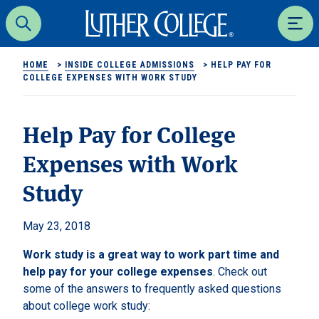
Luther College
Search
Men
HOME
>
INSIDE COLLEGE ADMISSIONS
>
HELP PAY FOR
COLLEGE EXPENSES WITH WORK STUDY
Help Pay for College
Expenses with Work
Study
May 23, 2018
Work study is a great way to work part time and
help pay for your college expenses
. Check out
some of the answers to frequently asked questions
about college work study: