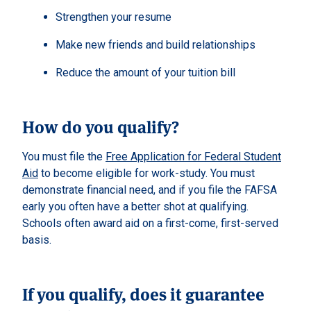
Strengthen your resume
Make new friends and build relationships
Reduce the amount of your tuition bill
How do you qualify?
You must file the
Free Application for Federal Student
Aid
to become eligible for work-study. You must
demonstrate financial need, and if you file the FAFSA
early you often have a better shot at qualifying.
Schools often award aid on a first-come, first-served
basis.
If you qualify, does it guarantee