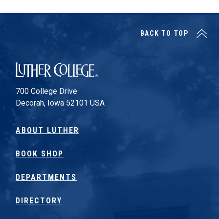
BACK TO TOP
Luther College
700 College Drive
Decorah, Iowa 52101 USA
ABOUT LUTHER
BOOK SHOP
DEPARTMENTS
DIRECTORY