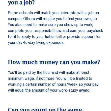
you a job?
Some schools will match your interests with a job on
campus. Others will require you to find your own job.
You also need to make sure you show up to work,
complete your responsibilities, and earn your paycheck
for it to apply to your tuition bill or provide support for
your day-to-day living expenses.
How much money can you make?
You’ll be paid by the hour and will make at least
minimum wage, if not more. You will be limited to
working a certain number of hours/week so your pay
will equal the amount of your work-study award.
Can you count on the same