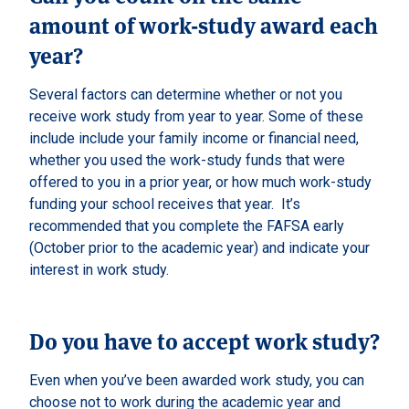
amount of work-study award each
year?
Several factors can determine whether or not you
receive work study from year to year. Some of these
include include your family income or financial need,
whether you used the work-study funds that were
offered to you in a prior year, or how much work-study
funding your school receives that year. It’s
recommended that you complete the FAFSA early
(October prior to the academic year) and indicate your
interest in work study.
Do you have to accept work study?
Even when you’ve been awarded work study, you can
choose not to work during the academic year and