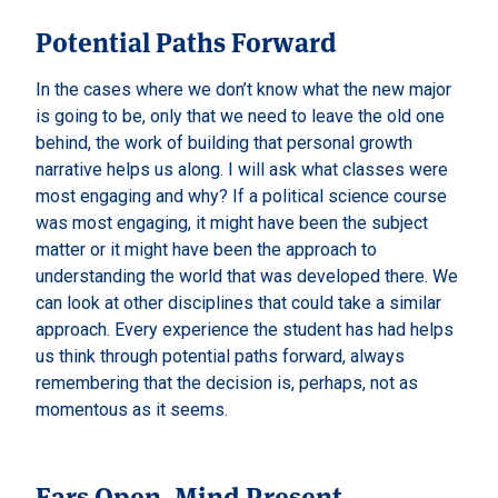
Potential Paths Forward
In the cases where we don’t know what the new major
is going to be, only that we need to leave the old one
behind, the work of building that personal growth
narrative helps us along. I will ask what classes were
most engaging and why? If a political science course
was most engaging, it might have been the subject
matter or it might have been the approach to
understanding the world that was developed there. We
can look at other disciplines that could take a similar
approach. Every experience the student has had helps
us think through potential paths forward, always
remembering that the decision is, perhaps, not as
momentous as it seems.
Ears Open, Mind Present