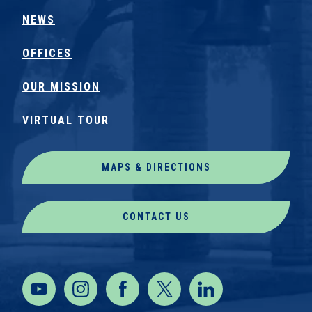
NEWS
OFFICES
OUR MISSION
VIRTUAL TOUR
MAPS & DIRECTIONS
CONTACT US