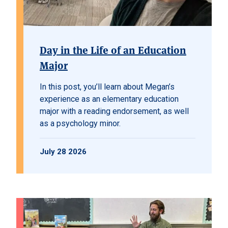
Day in the Life of an Education
Major
In this post, you’ll learn about Megan’s
experience as an elementary education
major with a reading endorsement, as well
as a psychology minor.
July 28 2026