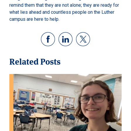
remind them that they are not alone; they are ready for
what lies ahead and countless people on the Luther
campus are here to help.
Related Posts