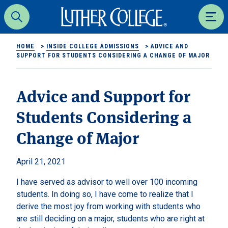
Luther College
Search
Men
HOME
>
INSIDE COLLEGE ADMISSIONS
>
ADVICE AND
SUPPORT FOR STUDENTS CONSIDERING A CHANGE OF MAJOR
Advice and Support for
Students Considering a
Change of Major
April 21, 2021
I have served as advisor to well over 100 incoming
students. In doing so, I have come to realize that I
derive the most joy from working with students who
are still deciding on a major, students who are right at