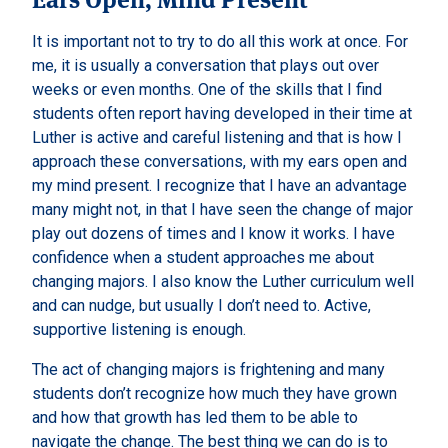
It is important not to try to do all this work at once. For
me, it is usually a conversation that plays out over
weeks or even months. One of the skills that I find
students often report having developed in their time at
Luther is active and careful listening and that is how I
approach these conversations, with my ears open and
my mind present. I recognize that I have an advantage
many might not, in that I have seen the change of major
play out dozens of times and I know it works. I have
confidence when a student approaches me about
changing majors. I also know the Luther curriculum well
and can nudge, but usually I don’t need to. Active,
supportive listening is enough.
The act of changing majors is frightening and many
students don’t recognize how much they have grown
and how that growth has led them to be able to
navigate the change. The best thing we can do is to