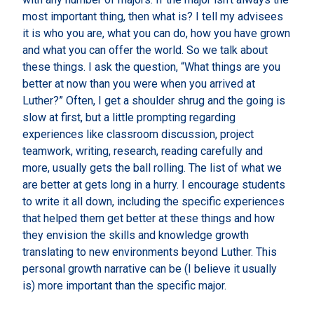
most important thing, then what is? I tell my advisees
it is who you are, what you can do, how you have grown
and what you can offer the world. So we talk about
these things. I ask the question, “What things are you
better at now than you were when you arrived at
Luther?” Often, I get a shoulder shrug and the going is
slow at first, but a little prompting regarding
experiences like classroom discussion, project
teamwork, writing, research, reading carefully and
more, usually gets the ball rolling. The list of what we
are better at gets long in a hurry. I encourage students
to write it all down, including the specific experiences
that helped them get better at these things and how
they envision the skills and knowledge growth
translating to new environments beyond Luther. This
personal growth narrative can be (I believe it usually
is) more important than the specific major.