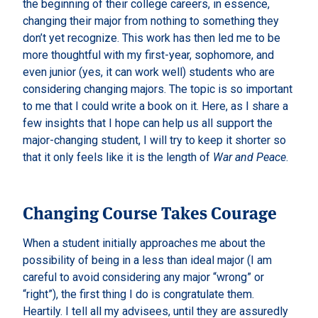
the beginning of their college careers, in essence,
changing their major from nothing to something they
don’t yet recognize. This work has then led me to be
more thoughtful with my first-year, sophomore, and
even junior (yes, it can work well) students who are
considering changing majors. The topic is so important
to me that I could write a book on it. Here, as I share a
few insights that I hope can help us all support the
major-changing student, I will try to keep it shorter so
that it only feels like it is the length of
War and Peace
.
Changing Course Takes Courage
When a student initially approaches me about the
possibility of being in a less than ideal major (I am
careful to avoid considering any major “wrong” or
“right”), the first thing I do is congratulate them.
Heartily. I tell all my advisees, until they are assuredly