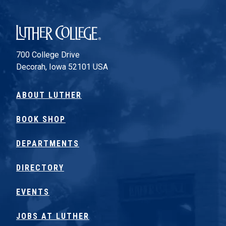
Luther College
700 College Drive
Decorah, Iowa 52101 USA
ABOUT LUTHER
BOOK SHOP
DEPARTMENTS
DIRECTORY
EVENTS
JOBS AT LUTHER