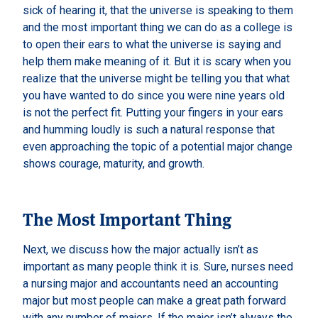
sick of hearing it, that the universe is speaking to them
and the most important thing we can do as a college is
to open their ears to what the universe is saying and
help them make meaning of it. But it is scary when you
realize that the universe might be telling you that what
you have wanted to do since you were nine years old
is not the perfect fit. Putting your fingers in your ears
and humming loudly is such a natural response that
even approaching the topic of a potential major change
shows courage, maturity, and growth.
The Most Important Thing
Next, we discuss how the major actually isn’t as
important as many people think it is. Sure, nurses need
a nursing major and accountants need an accounting
major but most people can make a great path forward
with any number of majors. If the major isn’t always the