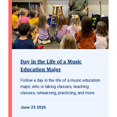
Day in the Life of a Music
Education Major
Follow a day in the life of a music education
major, who is taking classes, teaching
classes, rehearsing, practicing, and more.
June 23 2026