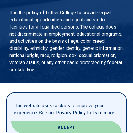
It is the policy of Luther College to provide equal
educational opportunities and equal access to
facilities for all qualified persons. The college does
not discriminate in employment, educational programs,
and activities on the basis of age, color, creed,
disability, ethnicity, gender identity, genetic information,
national origin, race, religion, sex, sexual orientation,
veteran status, or any other basis protected by federal
or state law.
EMERGENCY INFORMATION
PRIVACY STATEMENT
This website uses cookies to improve your
TITLE IX
experience. See our
Privacy Policy
to learn more.
REPORT A WEBSITE PROBLEM
ACCEPT