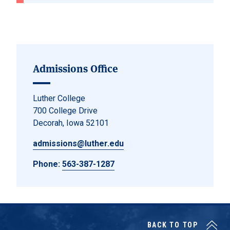
Admissions Office
Luther College
700 College Drive
Decorah, Iowa 52101
admissions@luther.edu
Phone:
563-387-1287
BACK TO TOP