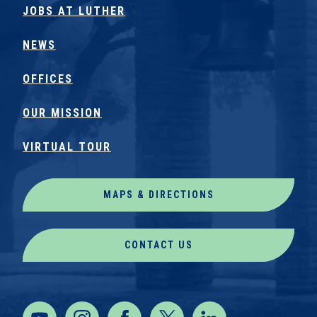
JOBS AT LUTHER
NEWS
OFFICES
OUR MISSION
VIRTUAL TOUR
MAPS & DIRECTIONS
CONTACT US