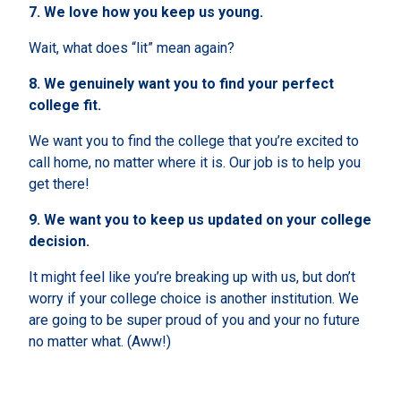
7.
We love how you keep us young.
Wait,
what does “lit” mean again?
8.
We genuinely want you to find your perfect
college fit.
We want you to find the college that you’re excited to
call home, no matter where it is. Our job is to help you
get there!
9.
We want you to keep us updated on your college
decision.
It might feel like you’re breaking up with us, but don’t
worry if your college choice is another institution. We
are going to be super proud of you and your no future
no matter what. (Aww!)