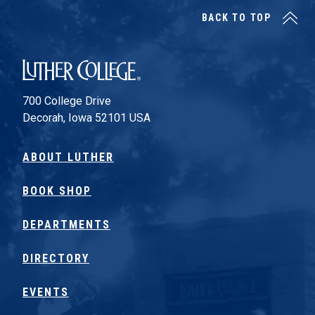
BACK TO TOP
Luther College
700 College Drive
Decorah, Iowa 52101 USA
ABOUT LUTHER
BOOK SHOP
DEPARTMENTS
DIRECTORY
EVENTS