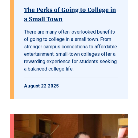
The Perks of Going to College in
a Small Town
There are many often-overlooked benefits
of going to college in a small town. From
stronger campus connections to affordable
entertainment, small-town colleges offer a
rewarding experience for students seeking
a balanced college life.
August 22 2025