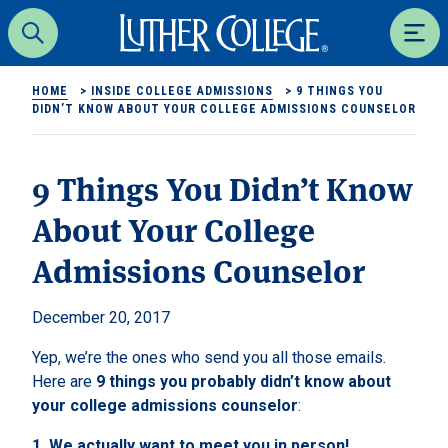
Luther College
Search
Men
HOME
>
INSIDE COLLEGE ADMISSIONS
>
9 THINGS YOU
DIDN’T KNOW ABOUT YOUR COLLEGE ADMISSIONS COUNSELOR
9 Things You Didn’t Know
About Your College
Admissions Counselor
December 20, 2017
Yep, we’re the ones who send you all those emails.
Here are
9 things you probably didn’t know about
your college admissions counselor
:
1.
We actually want to meet you in person!