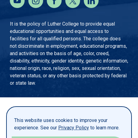
It is the policy of Luther College to provide equal
educational opportunities and equal access to
facilities for all qualified persons. The college does
not discriminate in employment, educational programs,
and activities on the basis of age, color, creed,
disability, ethnicity, gender identity, genetic information,
national origin, race, religion, sex, sexual orientation,
veteran status, or any other basis protected by federal
or state law.
EMERGENCY INFORMATION
PRIVACY STATEMENT
This website uses cookies to improve your
TITLE IX
experience. See our
Privacy Policy
to learn more.
REPORT A WEBSITE PROBLEM