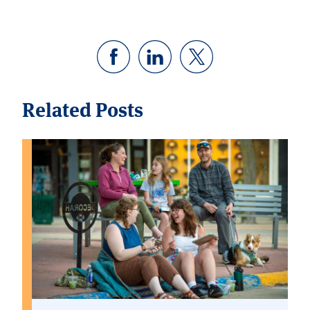
Related Posts