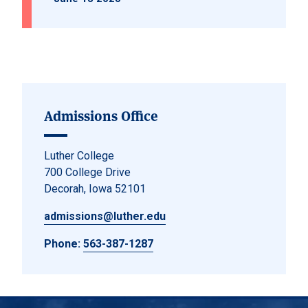
Admissions Office
Luther College
700 College Drive
Decorah, Iowa 52101
admissions@luther.edu
Phone:
563-387-1287