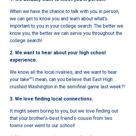
When we have the chance to talk with you in person,
we can get to know you and learn about what’s
important to you in your college search. The better we
know you, the better we can serve you throughout the
college search!
2.
We want to hear about your high school
experience.
We know all the local rivalries, and we want to hear
your take””I mean, can you believe that East High
crushed Washington in the semifinal game last week?!
3.
We love finding local connections.
It might seem boring to you, but we love finding out
that your brother’s-best friend’s-cousin from two
towns over went to our school!