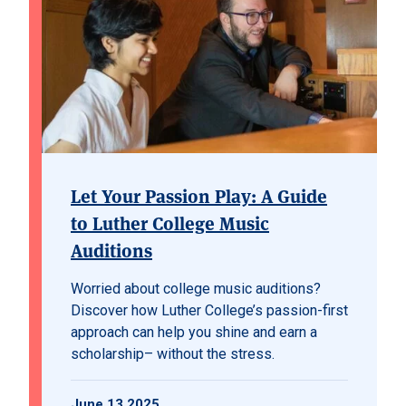
Let Your Passion Play: A Guide
to Luther College Music
Auditions
Worried about college music auditions?
Discover how Luther College’s passion-first
approach can help you shine and earn a
scholarship– without the stress.
June 13 2025