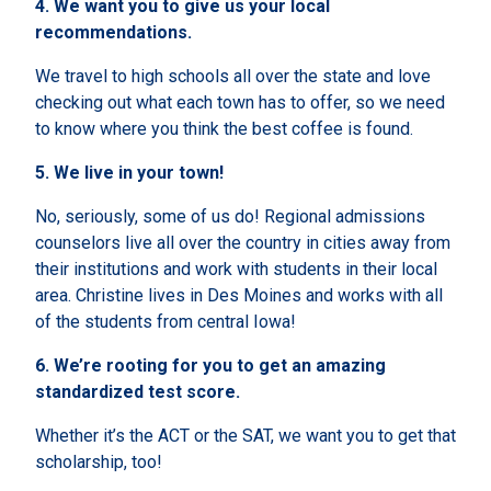
4.
We want you to give us your local
recommendations.
We travel to high schools all over the state and love
checking out what each town has to offer, so we need
to know where you think the best coffee is found.
5.
We live in your town!
No, seriously, some of us do! Regional admissions
counselors live all over the country in cities away from
their institutions and work with students in their local
area. Christine lives in Des Moines and works with all
of the students from central Iowa!
6.
We’re rooting for you to get an amazing
standardized test score.
Whether it’s the ACT or the SAT, we want you to get that
scholarship, too!