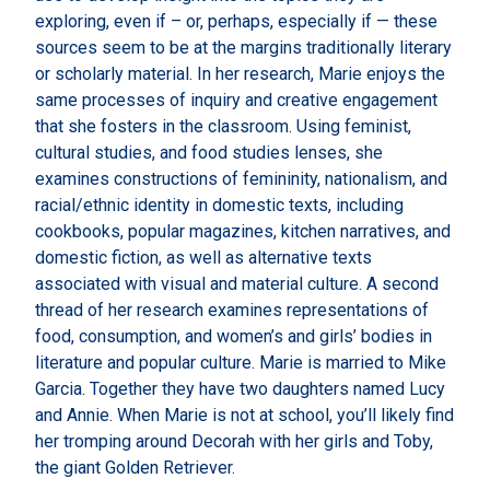
exploring, even if – or, perhaps, especially if — these
sources seem to be at the margins traditionally literary
or scholarly material. In her research, Marie enjoys the
same processes of inquiry and creative engagement
that she fosters in the classroom. Using feminist,
cultural studies, and food studies lenses, she
examines constructions of femininity, nationalism, and
racial/ethnic identity in domestic texts, including
cookbooks, popular magazines, kitchen narratives, and
domestic fiction, as well as alternative texts
associated with visual and material culture. A second
thread of her research examines representations of
food, consumption, and women’s and girls’ bodies in
literature and popular culture. Marie is married to Mike
Garcia. Together they have two daughters named Lucy
and Annie. When Marie is not at school, you’ll likely find
her tromping around Decorah with her girls and Toby,
the giant Golden Retriever.