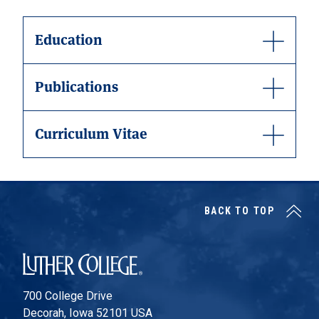
Education
Publications
Curriculum Vitae
BACK TO TOP
Luther College
700 College Drive
Decorah, Iowa 52101 USA