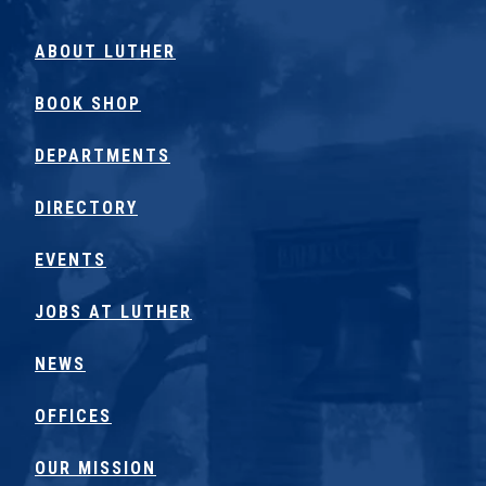
ABOUT LUTHER
BOOK SHOP
DEPARTMENTS
DIRECTORY
EVENTS
JOBS AT LUTHER
NEWS
OFFICES
OUR MISSION