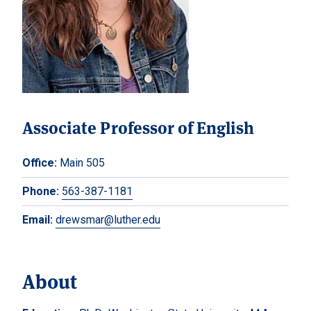
Associate Professor of English
Office:
Main 505
Phone:
563-387-1181
Email:
drewsmar@luther.edu
About