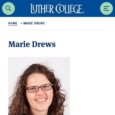
Luther College
Search
Men
HOME
>
MARIE DREWS
Marie Drews