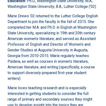
Education:
Ph.D., Washington State University; M.A.,
Washington State University; B.A., Luther College (’02)
Marie Drews ‘02 returned to the Luther College English
Department to join the faculty in the fall of 2015. She
completed her M.A. and Ph.D. in English at Washington
State University, specializing in 19th and 20th century
American women’s literature, and served as Assistant
Professor of English and Director of Women’s and
Gender Studies at Augusta University in Augusta,
Georgia from 2010-2015. Marie regularly teaches
Paideia, as well as courses in women’s literature,
American literature, and writing (specifically, a course
to support diversely prepared first-year student
writers).
Marie loves teaching research and is especially
interested in getting students to consider the full
range of primary and secondary sources they might
use to develop insight into the topics they are