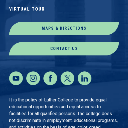
VIRTUAL TOUR
MAPS & DIRECTIONS
CONTACT US
It is the policy of Luther College to provide equal
educational opportunities and equal access to
facilities for all qualified persons. The college does
not discriminate in employment, educational programs,
and activities on the basis of age, color, creed,