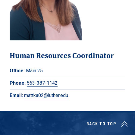
Human Resources Coordinator
Office:
Main 25
Phone:
563-387-1142
Email:
mattka02@luther.edu
BACK TO TOP