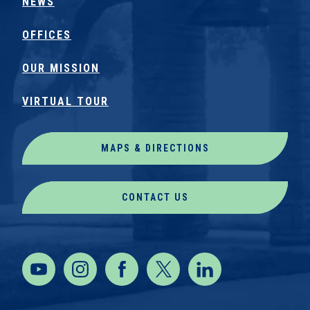
NEWS
OFFICES
OUR MISSION
VIRTUAL TOUR
MAPS & DIRECTIONS
CONTACT US