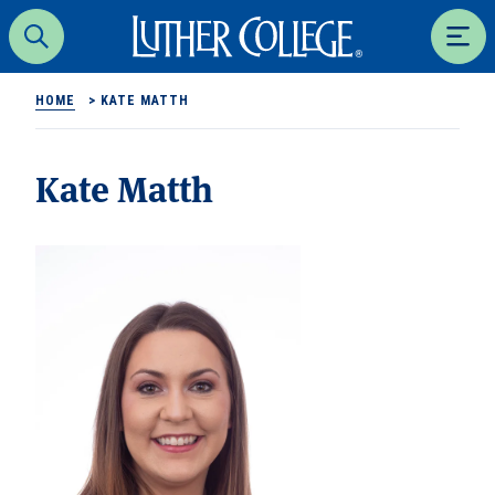
Luther College
Search
Men
HOME
>
KATE MATTH
Kate Matth