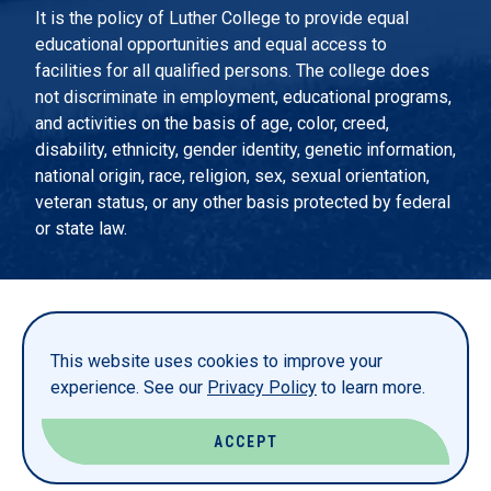
It is the policy of Luther College to provide equal
educational opportunities and equal access to
facilities for all qualified persons. The college does
not discriminate in employment, educational programs,
and activities on the basis of age, color, creed,
disability, ethnicity, gender identity, genetic information,
national origin, race, religion, sex, sexual orientation,
veteran status, or any other basis protected by federal
or state law.
EMERGENCY INFORMATION
PRIVACY STATEMENT
This website uses cookies to improve your
TITLE IX
experience. See our
Privacy Policy
to learn more.
REPORT A WEBSITE PROBLEM
ACCEPT
© LUTHER COLLEGE. ALL RIGHTS RESERVED.