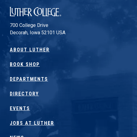
Luther College
700 College Drive
Decorah, Iowa 52101 USA
ABOUT LUTHER
BOOK SHOP
DEPARTMENTS
DIRECTORY
EVENTS
JOBS AT LUTHER