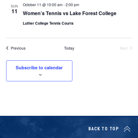
October 11 @ 10:00 am
-
2:00 pm
SUN
11
Women’s Tennis vs Lake Forest College
Luther College Tennis Courts
Events
Previous
Today
Next
Events
Subscribe to calendar
BACK TO TOP