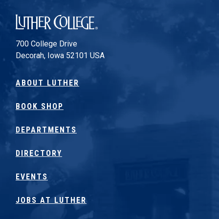
Luther College
700 College Drive
Decorah, Iowa 52101 USA
ABOUT LUTHER
BOOK SHOP
DEPARTMENTS
DIRECTORY
EVENTS
JOBS AT LUTHER