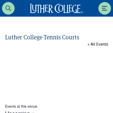
Luther College
Search
Men
Luther College Tennis Courts
« All Events
Events at this venue