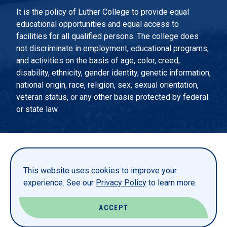
It is the policy of Luther College to provide equal
educational opportunities and equal access to
facilities for all qualified persons. The college does
not discriminate in employment, educational programs,
and activities on the basis of age, color, creed,
disability, ethnicity, gender identity, genetic information,
national origin, race, religion, sex, sexual orientation,
veteran status, or any other basis protected by federal
or state law.
EMERGENCY INFORMATION
PRIVACY STATEMENT
This website uses cookies to improve your
TITLE IX
experience. See our
Privacy Policy
to learn more.
REPORT A WEBSITE PROBLEM
ACCEPT
© LUTHER COLLEGE. ALL RIGHTS RESERVED.