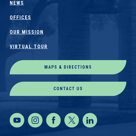
NEWS
OFFICES
OUR MISSION
VIRTUAL TOUR
MAPS & DIRECTIONS
CONTACT US