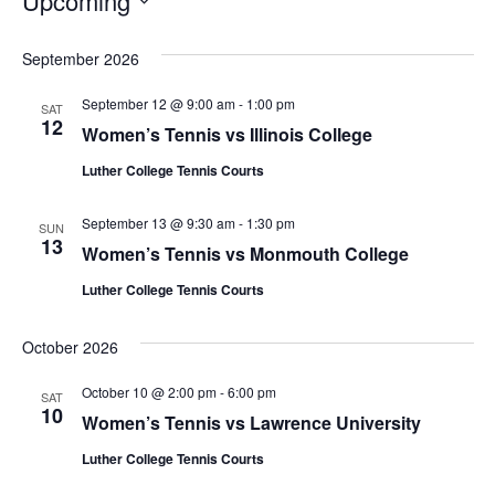
Upcoming
S
e
September 2026
l
September 12 @ 9:00 am
-
1:00 pm
e
SAT
12
Women’s Tennis vs Illinois College
c
t
Luther College Tennis Courts
d
a
September 13 @ 9:30 am
-
1:30 pm
SUN
t
13
Women’s Tennis vs Monmouth College
e
Luther College Tennis Courts
.
October 2026
October 10 @ 2:00 pm
-
6:00 pm
SAT
10
Women’s Tennis vs Lawrence University
Luther College Tennis Courts