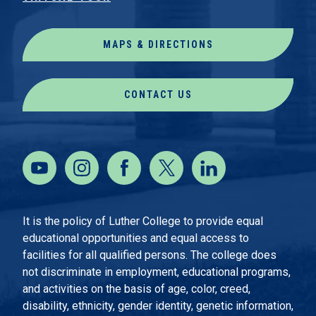
MAPS & DIRECTIONS
CONTACT US
It is the policy of Luther College to provide equal
educational opportunities and equal access to
facilities for all qualified persons. The college does
not discriminate in employment, educational programs,
and activities on the basis of age, color, creed,
disability, ethnicity, gender identity, genetic information,