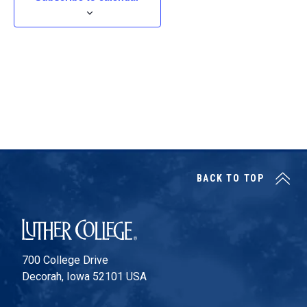
t
d
a
t
e
.
BACK TO TOP
Luther College
700 College Drive
Decorah, Iowa 52101 USA