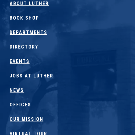
ABOUT LUTHER
BOOK SHOP
DEPARTMENTS
DIRECTORY
EVENTS
JOBS AT LUTHER
NEWS
OFFICES
OUR MISSION
VIRTUAL TOUR