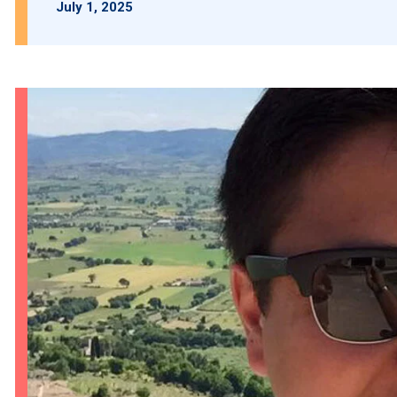
July 1, 2025