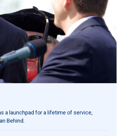
s a launchpad for a lifetime of service,
ran Behind.