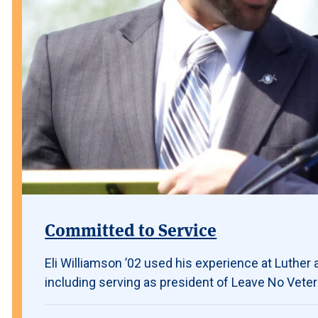
Committed to Service
Eli Williamson ’02 used his experience at Luther a
including serving as president of Leave No Vete