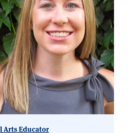
l Arts Educator