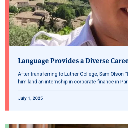
Language Provides a Diverse Care
After transferring to Luther College, Sam Olson
him land an internship in corporate finance in Par
July 1, 2025