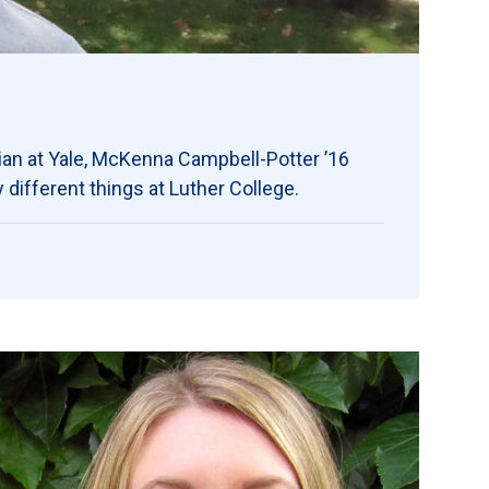
ian at Yale, McKenna Campbell-Potter ’16
different things at Luther College.