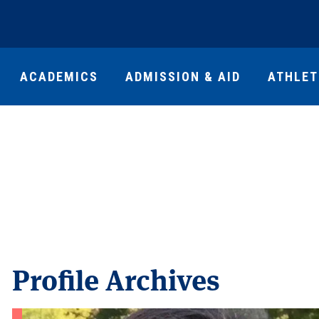
ACADEMICS
ADMISSION & AID
ATHLET
Profile Archives