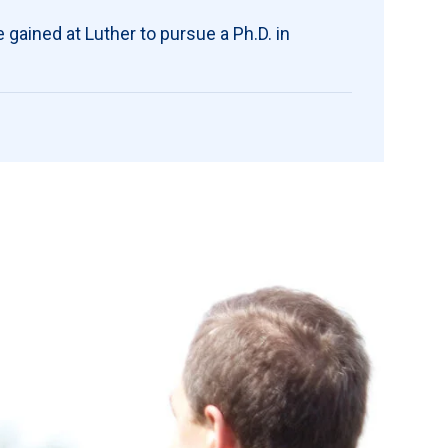
he gained at Luther to pursue a Ph.D. in