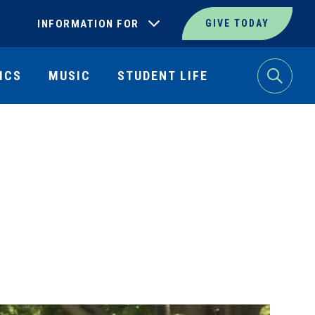
INFORMATION FOR
GIVE TODAY
ICS
MUSIC
STUDENT LIFE
Search