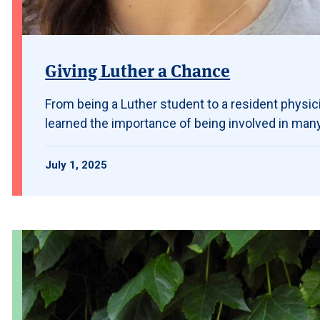
Giving Luther a Chance
From being a Luther student to a resident physic
learned the importance of being involved in many 
July 1, 2025