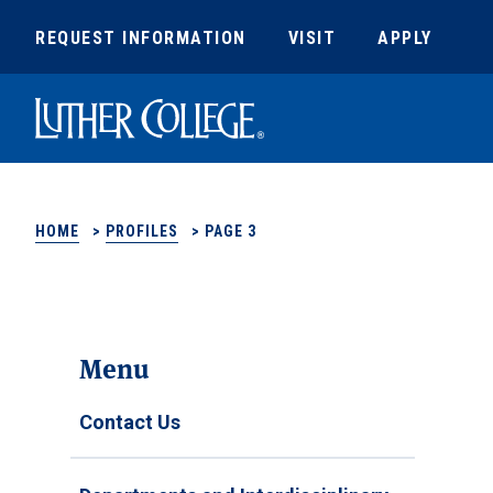
REQUEST INFORMATION
VISIT
APPLY
Luther College
HOME
>
PROFILES
>
PAGE 3
Menu
Contact Us