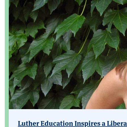
Luther Education Inspires a Libera