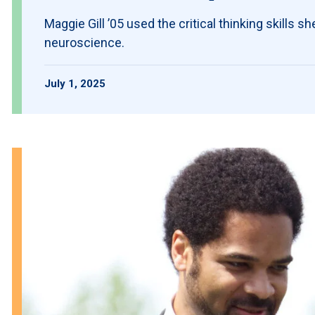
Maggie Gill ’05 used the critical thinking skills s
neuroscience.
July 1, 2025