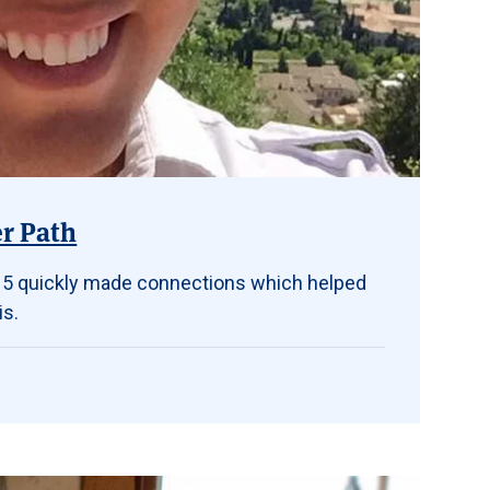
er Path
 ’15 quickly made connections which helped
is.