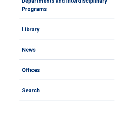
Departments and Interdisciplinary
Programs
Library
News
Offices
Search