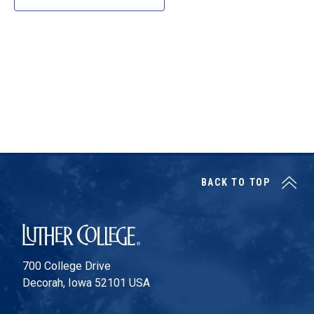
d
a
t
e
.
BACK TO TOP
Luther College
700 College Drive
Decorah, Iowa 52101 USA