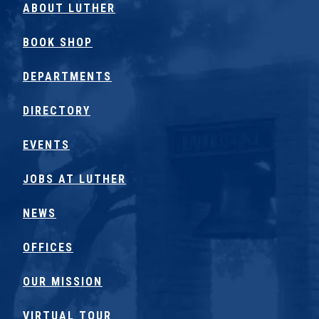
ABOUT LUTHER
BOOK SHOP
DEPARTMENTS
DIRECTORY
EVENTS
JOBS AT LUTHER
NEWS
OFFICES
OUR MISSION
VIRTUAL TOUR