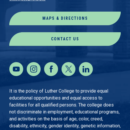
MAPS & DIRECTIONS
CONTACT US
It is the policy of Luther College to provide equal
educational opportunities and equal access to
facilities for all qualified persons. The college does
not discriminate in employment, educational programs,
and activities on the basis of age, color, creed,
disability, ethnicity, gender identity, genetic information,