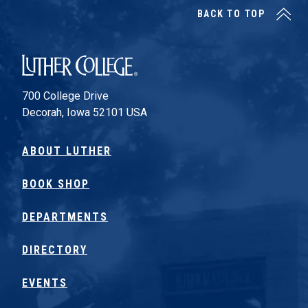
BACK TO TOP
Luther College
700 College Drive
Decorah, Iowa 52101 USA
ABOUT LUTHER
BOOK SHOP
DEPARTMENTS
DIRECTORY
EVENTS