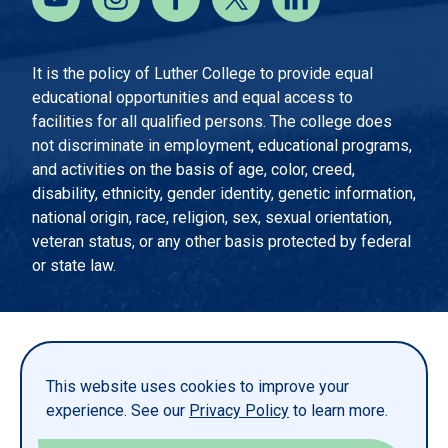
It is the policy of Luther College to provide equal
educational opportunities and equal access to
facilities for all qualified persons. The college does
not discriminate in employment, educational programs,
and activities on the basis of age, color, creed,
disability, ethnicity, gender identity, genetic information,
national origin, race, religion, sex, sexual orientation,
veteran status, or any other basis protected by federal
or state law.
EMERGENCY INFORMATION
PRIVACY STATEMENT
This website uses cookies to improve your
TITLE IX
experience. See our
Privacy Policy
to learn more.
REPORT A WEBSITE PROBLEM