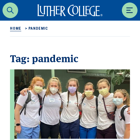
Luther College
Search
Men
HOME
>
PANDEMIC
Tag:
pandemic