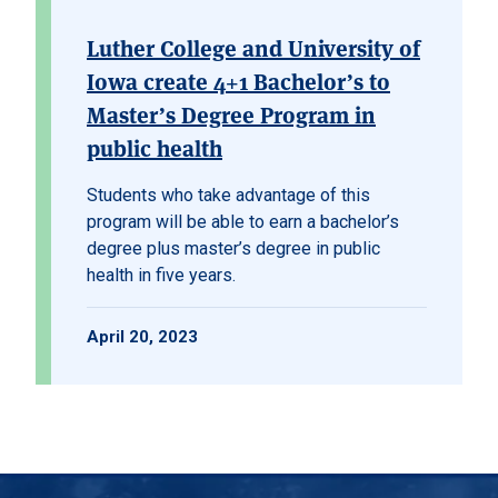
Luther College and University of
Iowa create 4+1 Bachelor’s to
Master’s Degree Program in
public health
Students who take advantage of this
program will be able to earn a bachelor’s
degree plus master’s degree in public
health in five years.
April 20, 2023