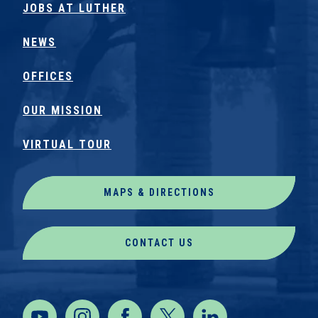
JOBS AT LUTHER
NEWS
OFFICES
OUR MISSION
VIRTUAL TOUR
MAPS & DIRECTIONS
CONTACT US