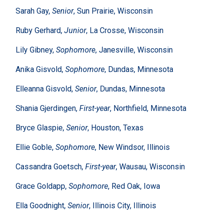
Sarah Gay,
Senior
, Sun Prairie, Wisconsin
Ruby Gerhard,
Junior
, La Crosse, Wisconsin
Lily Gibney,
Sophomore
, Janesville, Wisconsin
Anika Gisvold,
Sophomore
, Dundas, Minnesota
Elleanna Gisvold,
Senior
, Dundas, Minnesota
Shania Gjerdingen,
First-year
, Northfield, Minnesota
Bryce Glaspie,
Senior
, Houston, Texas
Ellie Goble,
Sophomore
, New Windsor, Illinois
Cassandra Goetsch,
First-year
, Wausau, Wisconsin
Grace Goldapp,
Sophomore
, Red Oak, Iowa
Ella Goodnight,
Senior
, Illinois City, Illinois