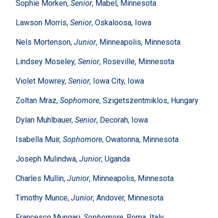
Sophie Morken,
Senior
, Mabel, Minnesota
Lawson Morris,
Senior
, Oskaloosa, Iowa
Nels Mortenson,
Junior
, Minneapolis, Minnesota
Lindsey Moseley,
Senior
, Roseville, Minnesota
Violet Mowrey,
Senior
, Iowa City, Iowa
Zoltan Mraz,
Sophomore
, Szigetszentmiklos, Hungary
Dylan Muhlbauer,
Senior
, Decorah, Iowa
Isabella Muir,
Sophomore
, Owatonna, Minnesota
Joseph Mulindwa,
Junior
, Uganda
Charles Mullin,
Junior
, Minneapolis, Minnesota
Timothy Munce,
Junior
, Andover, Minnesota
Francesco Mungari,
Sophomore
, Roma, Italy