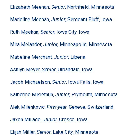
Elizabeth Meehan,
Senior
, Northfield, Minnesota
Madeline Meehan,
Junior
, Sergeant Bluff, Iowa
Ruth Meehan,
Senior
, Iowa City, Iowa
Mira Melander,
Junior
, Minneapolis, Minnesota
Mabeline Merchant,
Junior
, Liberia
Ashlyn Meyer,
Senior
, Urbandale, Iowa
Jacob Michaelson,
Senior
, Iowa Falls, Iowa
Katherine Miklethun,
Junior
, Plymouth, Minnesota
Alek Milenkovic,
First-year
, Geneve, Switzerland
Jaxon Millage,
Junior
, Cresco, Iowa
Elijah Miller,
Senior
, Lake City, Minnesota