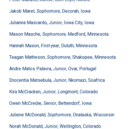
Jakob Maret,
Sophomore
, Decorah, Iowa
Julianna Mascardo,
Junior
, Iowa City, Iowa
Mason Masche,
Sophomore
, Medford, Minnesota
Hannah Mason,
First-year
, Duluth, Minnesota
Teagan Matheson,
Sophomore
, Shakopee, Minnesota
Andre Matos Palavra,
Junior
, Ovar, Portugal
Enocentia Matsebula,
Junior
, Nkomazi, Soafrica
Kira McCracken,
Junior
, Longmont, Colorado
Owen McCredie,
Senior
, Bettendorf, Iowa
Juliene McDonald,
Sophomore
, Onalaska, Wisconsin
Norah McDonald,
Junior
, Wellington, Colorado