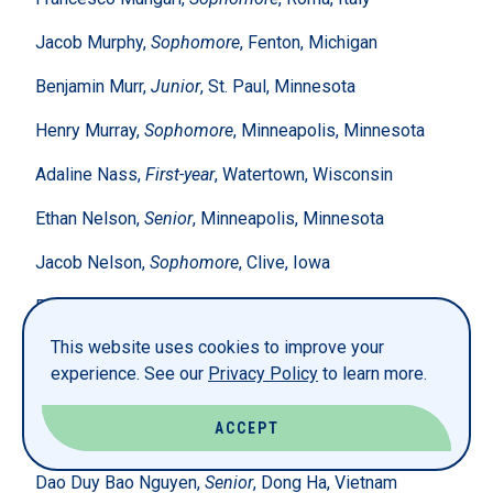
Jacob Murphy,
Sophomore
, Fenton, Michigan
Benjamin Murr,
Junior
, St. Paul, Minnesota
Henry Murray,
Sophomore
, Minneapolis, Minnesota
Adaline Nass,
First-year
, Watertown, Wisconsin
Ethan Nelson,
Senior
, Minneapolis, Minnesota
Jacob Nelson,
Sophomore
, Clive, Iowa
Ryan Nelson,
Junior
, Farmington, Michigan
This website uses cookies to improve your
Beau Newhouse,
Sophomore
, Decorah, Iowa
experience. See our
Privacy Policy
to learn more.
Sarah Ngakeni,
Senior
, Congo
ACCEPT
Anh Nguyen,
Senior
, Ho Chi Minh, Vietnam
Dao Duy Bao Nguyen,
Senior
, Dong Ha, Vietnam