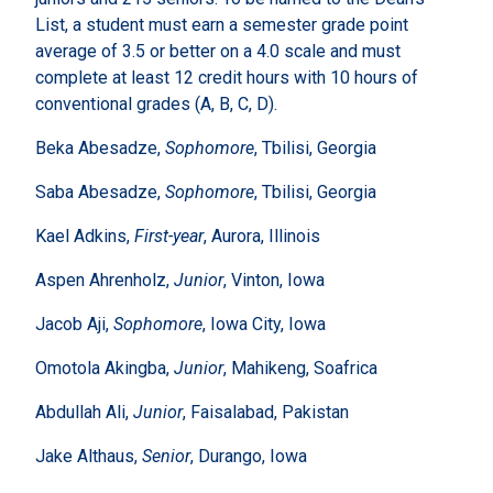
List, a student must earn a semester grade point
average of 3.5 or better on a 4.0 scale and must
complete at least 12 credit hours with 10 hours of
conventional grades (A, B, C, D).
Beka Abesadze,
Sophomore
, Tbilisi, Georgia
Saba Abesadze,
Sophomore
, Tbilisi, Georgia
Kael Adkins,
First-year
, Aurora, Illinois
Aspen Ahrenholz,
Junior
, Vinton, Iowa
Jacob Aji,
Sophomore
, Iowa City, Iowa
Omotola Akingba,
Junior
, Mahikeng, Soafrica
Abdullah Ali,
Junior
, Faisalabad, Pakistan
Jake Althaus,
Senior
, Durango, Iowa