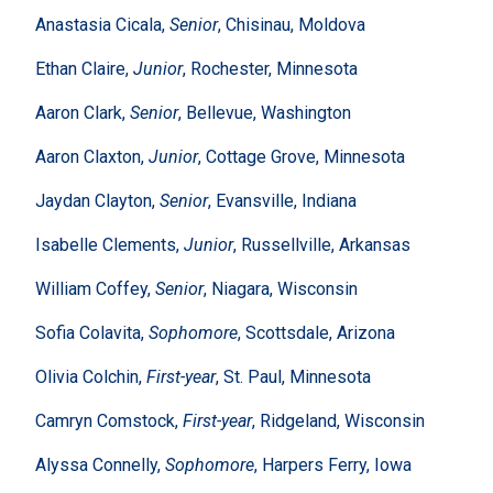
Anastasia Cicala,
Senior
, Chisinau, Moldova
Ethan Claire,
Junior
, Rochester, Minnesota
Aaron Clark,
Senior
, Bellevue, Washington
Aaron Claxton,
Junior
, Cottage Grove, Minnesota
Jaydan Clayton,
Senior
, Evansville, Indiana
Isabelle Clements,
Junior
, Russellville, Arkansas
William Coffey,
Senior
, Niagara, Wisconsin
Sofia Colavita,
Sophomore
, Scottsdale, Arizona
Olivia Colchin,
First-year
, St. Paul, Minnesota
Camryn Comstock,
First-year
, Ridgeland, Wisconsin
Alyssa Connelly,
Sophomore
, Harpers Ferry, Iowa