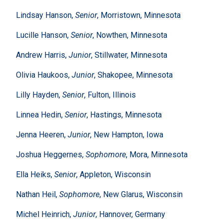
Lindsay Hanson,
Senior
, Morristown, Minnesota
Lucille Hanson,
Senior
, Nowthen, Minnesota
Andrew Harris,
Junior
, Stillwater, Minnesota
Olivia Haukoos,
Junior
, Shakopee, Minnesota
Lilly Hayden,
Senior
, Fulton, Illinois
Linnea Hedin,
Senior
, Hastings, Minnesota
Jenna Heeren,
Junior
, New Hampton, Iowa
Joshua Heggernes,
Sophomore
, Mora, Minnesota
Ella Heiks,
Senior
, Appleton, Wisconsin
Nathan Heil,
Sophomore
, New Glarus, Wisconsin
Michel Heinrich,
Junior
, Hannover, Germany