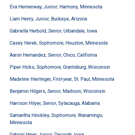
Eva Hemenway,
Junior
, Harmony, Minnesota
Liam Henry,
Junior
, Buckeye, Arizona
Gabriella Herbold,
Senior
, Urbandale, Iowa
Casey Herek,
Sophomore
, Houston, Minnesota
Aaron Hernandez,
Senior
, Chico, California
Piper Hicks,
Sophomore
, Grantsburg, Wisconsin
Madeline Hierlinger,
First-year
, St. Paul, Minnesota
Benjamin Hilgers,
Senior
, Madison, Wisconsin
Harrison Hilyer,
Senior
, Sylacauga, Alabama
Samantha Hinckley,
Sophomore
, Wanamingo,
Minnesota
Gabriel Hiner,
Junior
, Decorah, Iowa