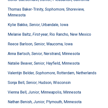
Thomas Baker-Trinity,
Sophomore
, Shoreview,
Minnesota
Kylie Bakke,
Senior
, Urbandale, Iowa
Melanie Baltz,
First-year
, Rio Rancho, New Mexico
Reece Barloon,
Senior
, Waucoma, Iowa
Anna Bartsch,
Senior
, Nerstrand, Minnesota
Natalie Beaver,
Senior
, Hayfield, Minnesota
Valentijn Belder,
Sophomore
, Rotterdam, Netherlands
Sonja Bell,
Senior
, Hudson, Wisconsin
Vienna Bell,
Junior
, Minneapolis, Minnesota
Nathan Benish,
Junior
, Plymouth, Minnesota