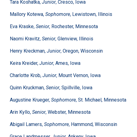
Tara Koshatka,
Junior
, Cresco, Iowa
Mallory Kotewa,
Sophomore
, Lewistown, Illinois
Eva Kraske,
Senior
, Rochester, Minnesota
Naomi Kravitz,
Senior
, Glenview, Illinois
Henry Kreckman,
Junior
, Oregon, Wisconsin
Keira Kreider,
Junior
, Ames, Iowa
Charlotte Krob,
Junior
, Mount Vernon, Iowa
Quinn Kruckman,
Senior
, Spillville, Iowa
Augustine Krueger,
Sophomore
, St. Michael, Minnesota
Arin Kyllo,
Senior
, Webster, Minnesota
Abigail Lamers,
Sophomore
, Hammond, Wisconsin
Grace Landmesser,
Junior
, Ankeny, Iowa