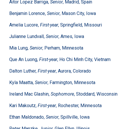
Aitor Lopez Barriga,
Senior
, Madrid, Spain
Benjamin Lorence,
Senior
, Mason City, Iowa
Amelia Lucore,
First-year
, Springfield, Missouri
Julianne Lundvall,
Senior
, Ames, Iowa
Mia Lung,
Senior
, Perham, Minnesota
Que An Luong,
First-year
, Ho Chi Minh City, Vietnam
Dalton Luther,
First-year
, Aurora, Colorado
Kyla Maatta,
Senior
, Farmington, Minnesota
Ireland Mac Glashin,
Sophomore
, Stoddard, Wisconsin
Kari Makoutz,
First-year
, Rochester, Minnesota
Ethan Maldonado,
Senior
, Spillville, Iowa
Peter Manzke,
Junior
, Glen Ellyn, Illinois