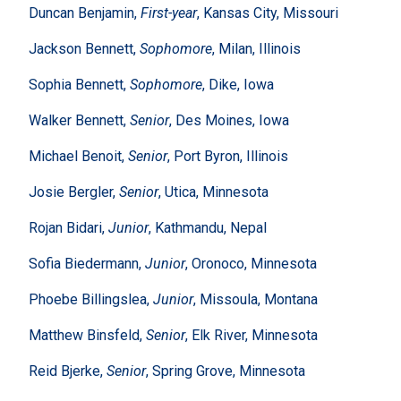
Duncan Benjamin,
First-year
, Kansas City, Missouri
Jackson Bennett,
Sophomore
, Milan, Illinois
Sophia Bennett,
Sophomore
, Dike, Iowa
Walker Bennett,
Senior
, Des Moines, Iowa
Michael Benoit,
Senior
, Port Byron, Illinois
Josie Bergler,
Senior
, Utica, Minnesota
Rojan Bidari,
Junior
, Kathmandu, Nepal
Sofia Biedermann,
Junior
, Oronoco, Minnesota
Phoebe Billingslea,
Junior
, Missoula, Montana
Matthew Binsfeld,
Senior
, Elk River, Minnesota
Reid Bjerke,
Senior
, Spring Grove, Minnesota