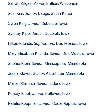
Garrett Kilgas,
Senior
, Brillion, Wisconsin
Suin Kim,
Junior
, Daegu, South Korea
Owen King,
Junior
, Dubuque, Iowa
Sydney Kipp,
Junior
, Decorah, Iowa
Lillian Kitundu,
Sophomore
, Des Moines, Iowa
Mary Elisabeth Kitundu,
Senior
, Des Moines, Iowa
Sophie Klein,
Senior
, Minneapolis, Minnesota
Jenna Kleven,
Senior
, Albert Lea, Minnesota
Mariah Klimesh,
Senior
, Eldora, Iowa
Kelsey Knief,
Junior
, Bellevue, Iowa
Natalie Koopman,
Junior
, Cedar Rapids, Iowa