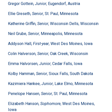
Gregor Gottein,
Junior
, Eugendorf, Austria
Ellie Greseth,
Senior
, St. Paul, Minnesota
Katherine Griffin,
Senior
, Wisconsin Dells, Wisconsin
Neil Grube,
Senior
, Minneapolis, Minnesota
Addyson Hall,
First-year
, West Des Moines, Iowa
Colin Halverson,
Senior
, Oak Creek, Wisconsin
Emma Halvorsen,
Junior
, Cedar Falls, Iowa
Kolby Hamman,
Senior
, Sioux Falls, South Dakota
Kazimiera Hankee,
Junior
, Lake Elmo, Minnesota
Penelope Hansen,
Senior
, St. Paul, Minnesota
Elizabeth Hanson,
Sophomore
, West Des Moines,
Iowa