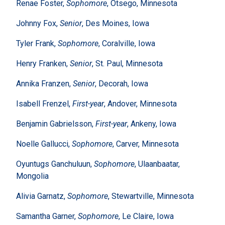
Renae Foster,
Sophomore
, Otsego, Minnesota
Johnny Fox,
Senior
, Des Moines, Iowa
Tyler Frank,
Sophomore
, Coralville, Iowa
Henry Franken,
Senior
, St. Paul, Minnesota
Annika Franzen,
Senior
, Decorah, Iowa
Isabell Frenzel,
First-year
, Andover, Minnesota
Benjamin Gabrielsson,
First-year
, Ankeny, Iowa
Noelle Gallucci,
Sophomore
, Carver, Minnesota
Oyuntugs Ganchuluun,
Sophomore
, Ulaanbaatar,
Mongolia
Alivia Garnatz,
Sophomore
, Stewartville, Minnesota
Samantha Garner,
Sophomore
, Le Claire, Iowa