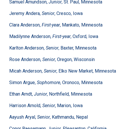
Samuel Amundson,
Junior
, St. Paul, Minnesota
Jeremy Andera,
Senior
, Cresco, Iowa
Clara Anderson,
First-year
, Mankato, Minnesota
Madilynne Anderson,
First-year
, Oxford, Iowa
Karlton Anderson,
Senior
, Baxter, Minnesota
Rose Anderson,
Senior
, Oregon, Wisconsin
Micah Anderson,
Senior
, Elko New Market, Minnesota
Simon Argue,
Sophomore
, Oronoco, Minnesota
Ethan Arndt,
Junior
, Northfield, Minnesota
Harrison Arnold,
Senior
, Marion, Iowa
Aayush Aryal,
Senior
, Kathmandu, Nepal
Conor Baesemann,
Junior
, Pleasanton, California