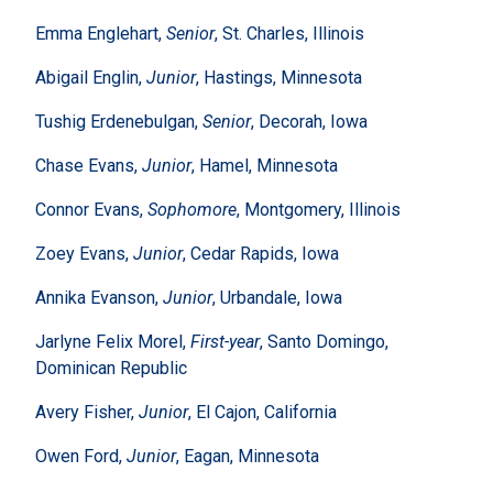
Emma Englehart,
Senior
, St. Charles, Illinois
Abigail Englin,
Junior
, Hastings, Minnesota
Tushig Erdenebulgan,
Senior
, Decorah, Iowa
Chase Evans,
Junior
, Hamel, Minnesota
Connor Evans,
Sophomore
, Montgomery, Illinois
Zoey Evans,
Junior
, Cedar Rapids, Iowa
Annika Evanson,
Junior
, Urbandale, Iowa
Jarlyne Felix Morel,
First-year
, Santo Domingo,
Dominican Republic
Avery Fisher,
Junior
, El Cajon, California
Owen Ford,
Junior
, Eagan, Minnesota