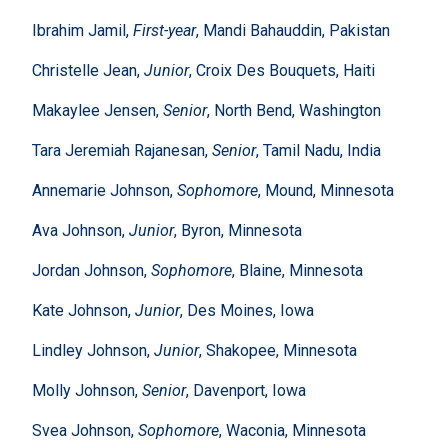
Ibrahim Jamil,
First-year
, Mandi Bahauddin, Pakistan
Christelle Jean,
Junior
, Croix Des Bouquets, Haiti
Makaylee Jensen,
Senior
, North Bend, Washington
Tara Jeremiah Rajanesan,
Senior
, Tamil Nadu, India
Annemarie Johnson,
Sophomore
, Mound, Minnesota
Ava Johnson,
Junior
, Byron, Minnesota
Jordan Johnson,
Sophomore
, Blaine, Minnesota
Kate Johnson,
Junior
, Des Moines, Iowa
Lindley Johnson,
Junior
, Shakopee, Minnesota
Molly Johnson,
Senior
, Davenport, Iowa
Svea Johnson,
Sophomore
, Waconia, Minnesota