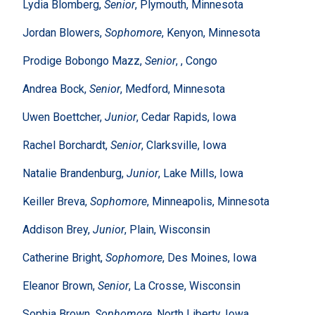
Lydia Blomberg,
Senior
, Plymouth, Minnesota
Jordan Blowers,
Sophomore
, Kenyon, Minnesota
Prodige Bobongo Mazz,
Senior
, , Congo
Andrea Bock,
Senior
, Medford, Minnesota
Uwen Boettcher,
Junior
, Cedar Rapids, Iowa
Rachel Borchardt,
Senior
, Clarksville, Iowa
Natalie Brandenburg,
Junior
, Lake Mills, Iowa
Keiller Breva,
Sophomore
, Minneapolis, Minnesota
Addison Brey,
Junior
, Plain, Wisconsin
Catherine Bright,
Sophomore
, Des Moines, Iowa
Eleanor Brown,
Senior
, La Crosse, Wisconsin
Sophia Brown,
Sophomore
, North Liberty, Iowa