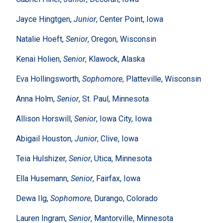
Jayce Hingtgen,
Junior
, Center Point, Iowa
Natalie Hoeft,
Senior
, Oregon, Wisconsin
Kenai Holien,
Senior
, Klawock, Alaska
Eva Hollingsworth,
Sophomore
, Platteville, Wisconsin
Anna Holm,
Senior
, St. Paul, Minnesota
Allison Horswill,
Senior
, Iowa City, Iowa
Abigail Houston,
Junior
, Clive, Iowa
Teia Hulshizer,
Senior
, Utica, Minnesota
Ella Husemann,
Senior
, Fairfax, Iowa
Dewa Ilg,
Sophomore
, Durango, Colorado
Lauren Ingram,
Senior
, Mantorville, Minnesota