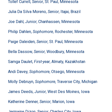
Tollef Currell,
Senior
, St. Paul, Minnesota
Julia Da Silva Moreno,
Senior
, Itajai, Brazil
Joe Dahl,
Junior
, Chanhassen, Minnesota
Philip Dahlen,
Sophomore
, Rochester, Minnesota
Paige Daleiden,
Senior
, St. Paul, Minnesota
Bella Dassow,
Senior
, Woodbury, Minnesota
Samga Daulet,
First-year
, Almaty, Kazakhstan
Andi Davey,
Sophomore
, Otsego, Minnesota
Molly Debruyn,
Sophomore
, Traverse City, Michigan
James Deeds,
Junior
, West Des Moines, Iowa
Katherine Denner,
Senior
, Marion, Iowa
Jermaine Dizon,
Senior
, Charles City, Iowa