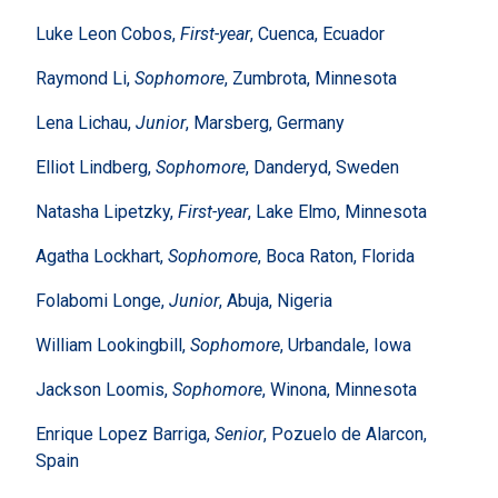
Luke Leon Cobos,
First-year
, Cuenca, Ecuador
Raymond Li,
Sophomore
, Zumbrota, Minnesota
Lena Lichau,
Junior
, Marsberg, Germany
Elliot Lindberg,
Sophomore
, Danderyd, Sweden
Natasha Lipetzky,
First-year
, Lake Elmo, Minnesota
Agatha Lockhart,
Sophomore
, Boca Raton, Florida
Folabomi Longe,
Junior
, Abuja, Nigeria
William Lookingbill,
Sophomore
, Urbandale, Iowa
Jackson Loomis,
Sophomore
, Winona, Minnesota
Enrique Lopez Barriga,
Senior
, Pozuelo de Alarcon,
Spain