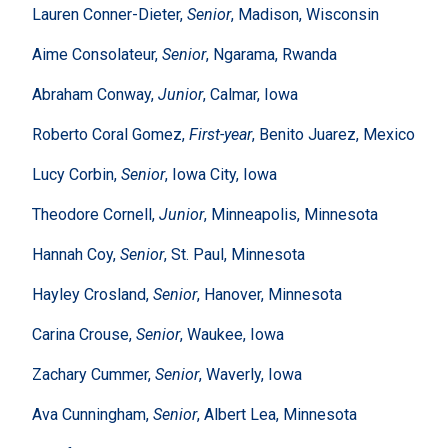
Lauren Conner-Dieter,
Senior
, Madison, Wisconsin
Aime Consolateur,
Senior
, Ngarama, Rwanda
Abraham Conway,
Junior
, Calmar, Iowa
Roberto Coral Gomez,
First-year
, Benito Juarez, Mexico
Lucy Corbin,
Senior
, Iowa City, Iowa
Theodore Cornell,
Junior
, Minneapolis, Minnesota
Hannah Coy,
Senior
, St. Paul, Minnesota
Hayley Crosland,
Senior
, Hanover, Minnesota
Carina Crouse,
Senior
, Waukee, Iowa
Zachary Cummer,
Senior
, Waverly, Iowa
Ava Cunningham,
Senior
, Albert Lea, Minnesota