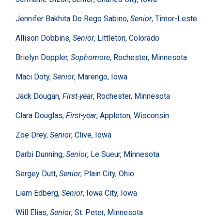
Jennifer Bakhita Do Rego Sabino,
Senior
, Timor-Leste
Allison Dobbins,
Senior
, Littleton, Colorado
Brielyn Doppler,
Sophomore
, Rochester, Minnesota
Maci Doty,
Senior
, Marengo, Iowa
Jack Dougan,
First-year
, Rochester, Minnesota
Clara Douglas,
First-year
, Appleton, Wisconsin
Zoe Drey,
Senior
, Clive, Iowa
Darbi Dunning,
Senior
, Le Sueur, Minnesota
Sergey Dutt,
Senior
, Plain City, Ohio
Liam Edberg,
Senior
, Iowa City, Iowa
Will Elias,
Senior
, St. Peter, Minnesota