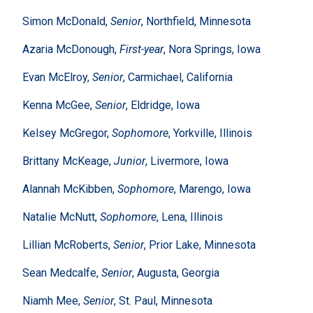
Simon McDonald,
Senior
, Northfield, Minnesota
Azaria McDonough,
First-year
, Nora Springs, Iowa
Evan McElroy,
Senior
, Carmichael, California
Kenna McGee,
Senior
, Eldridge, Iowa
Kelsey McGregor,
Sophomore
, Yorkville, Illinois
Brittany McKeage,
Junior
, Livermore, Iowa
Alannah McKibben,
Sophomore
, Marengo, Iowa
Natalie McNutt,
Sophomore
, Lena, Illinois
Lillian McRoberts,
Senior
, Prior Lake, Minnesota
Sean Medcalfe,
Senior
, Augusta, Georgia
Niamh Mee,
Senior
, St. Paul, Minnesota