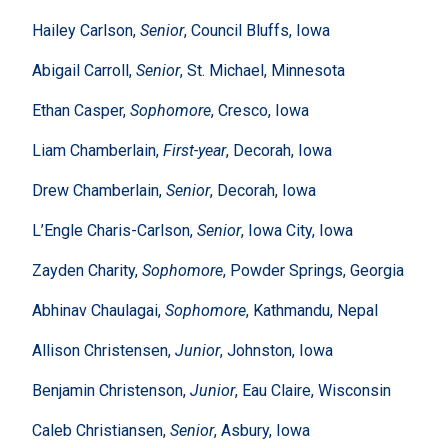
Hailey Carlson,
Senior
, Council Bluffs, Iowa
Abigail Carroll,
Senior
, St. Michael, Minnesota
Ethan Casper,
Sophomore
, Cresco, Iowa
Liam Chamberlain,
First-year
, Decorah, Iowa
Drew Chamberlain,
Senior
, Decorah, Iowa
L’Engle Charis-Carlson,
Senior
, Iowa City, Iowa
Zayden Charity,
Sophomore
, Powder Springs, Georgia
Abhinav Chaulagai,
Sophomore
, Kathmandu, Nepal
Allison Christensen,
Junior
, Johnston, Iowa
Benjamin Christenson,
Junior
, Eau Claire, Wisconsin
Caleb Christiansen,
Senior
, Asbury, Iowa