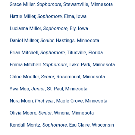
Grace Miller,
Sophomore
, Stewartville, Minnesota
Hattie Miller,
Sophomore
, Elma, Iowa
Lucianna Miller,
Sophomore
, Ely, Iowa
Daniel Millner,
Senior
, Hastings, Minnesota
Brian Mitchell,
Sophomore
, Titusville, Florida
Emma Mitchell,
Sophomore
, Lake Park, Minnesota
Chloe Moeller,
Senior
, Rosemount, Minnesota
Ywa Moo,
Junior
, St. Paul, Minnesota
Nora Moon,
First-year
, Maple Grove, Minnesota
Olivia Moore,
Senior
, Winona, Minnesota
Kendall Moritz,
Sophomore
, Eau Claire, Wisconsin