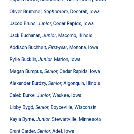
Oliver Brummel,
Sophomore
, Decorah, Iowa
Jacob Bruns,
Junior
, Cedar Rapids, Iowa
Jack Buchanan,
Junior
, Macomb, Illinois
Addison Buchheit,
First-year
, Monona, Iowa
Rylie Bucklin,
Junior
, Marion, Iowa
Megan Bumpus,
Senior
, Cedar Rapids, Iowa
Alexander Burdzy,
Senior
, Algonquin, Illinois
Caleb Burke,
Junior
, Waukee, Iowa
Libby Bygd,
Senior
, Boyceville, Wisconsin
Kayla Byrne,
Junior
, Stewartville, Minnesota
Grant Carder,
Senior
, Adel, Iowa