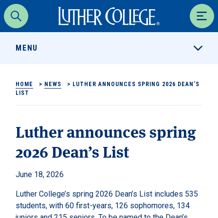
Luther College
Search
Men
MENU
HOME
>
NEWS
>
LUTHER ANNOUNCES SPRING 2026 DEAN’S
LIST
Luther announces spring
2026 Dean’s List
June 18, 2026
Luther College’s spring 2026 Dean’s List includes 535
students, with 60 first-years, 126 sophomores, 134
juniors and 215 seniors. To be named to the Dean’s