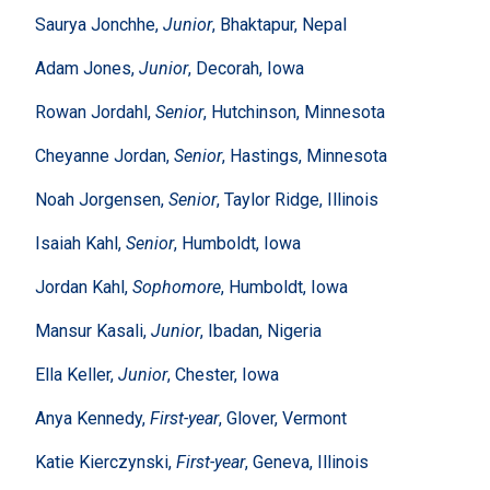
Saurya Jonchhe,
Junior
, Bhaktapur, Nepal
Adam Jones,
Junior
, Decorah, Iowa
Rowan Jordahl,
Senior
, Hutchinson, Minnesota
Cheyanne Jordan,
Senior
, Hastings, Minnesota
Noah Jorgensen,
Senior
, Taylor Ridge, Illinois
Isaiah Kahl,
Senior
, Humboldt, Iowa
Jordan Kahl,
Sophomore
, Humboldt, Iowa
Mansur Kasali,
Junior
, Ibadan, Nigeria
Ella Keller,
Junior
, Chester, Iowa
Anya Kennedy,
First-year
, Glover, Vermont
Katie Kierczynski,
First-year
, Geneva, Illinois