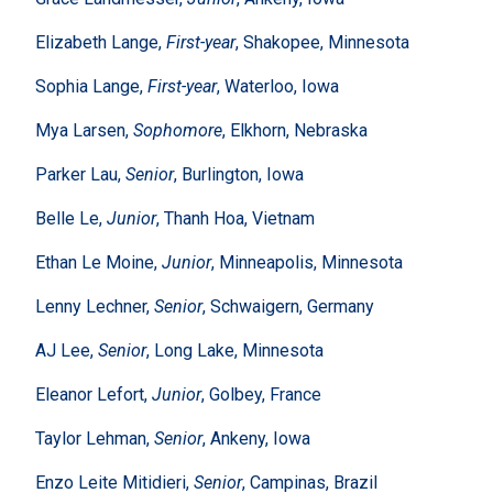
Elizabeth Lange,
First-year
, Shakopee, Minnesota
Sophia Lange,
First-year
, Waterloo, Iowa
Mya Larsen,
Sophomore
, Elkhorn, Nebraska
Parker Lau,
Senior
, Burlington, Iowa
Belle Le,
Junior
, Thanh Hoa, Vietnam
Ethan Le Moine,
Junior
, Minneapolis, Minnesota
Lenny Lechner,
Senior
, Schwaigern, Germany
AJ Lee,
Senior
, Long Lake, Minnesota
Eleanor Lefort,
Junior
, Golbey, France
Taylor Lehman,
Senior
, Ankeny, Iowa
Enzo Leite Mitidieri,
Senior
, Campinas, Brazil