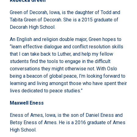
Rebecka Green
Green of Decorah, Iowa, is the daughter of Todd and
Tabita Green of Decorah. She is a 2015 graduate of
Decorah High School.
An English and religion double major, Green hopes to
“learn effective dialogue and conflict resolution skills
that I can take back to Luther, and help my fellow
students find the tools to engage in the difficult
conversations they might otherwise not. With Oslo
being a beacon of global peace, I’m looking forward to
learning and living amongst those who have spent their
lives dedicated to peace studies.”
Maxwell Eness
Eness of Ames, Iowa, is the son of Daniel Eness and
Betsy Eness of Ames. He is a 2016 graduate of Ames
High School.