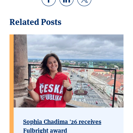
Related Posts
Sophia Chadima '26 receives
Fulbright award