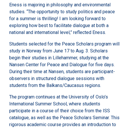
Eness is majoring in philosophy and environmental
studies. “The opportunity to study politics and peace
for a summer is thrilling! I am looking forward to
exploring how best to facilitate dialogue at both a
national and international level,” reflected Eness.
Students selected for the Peace Scholars program will
study in Norway from June 17 to Aug. 3. Scholars
begin their studies in Lillehammer, studying at the
Nansen Center for Peace and Dialogue for five days.
During their time at Nansen, students are participant-
observers in structured dialogue sessions with
students from the Balkans/Caucasus regions.
The program continues at the University of Oslo’s
International Summer School, where students
participate in a course of their choice from the ISS
catalogue, as well as the Peace Scholars Seminar. This
rigorous academic course provides an introduction to