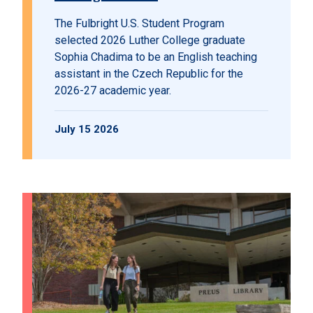
The Fulbright U.S. Student Program
selected 2026 Luther College graduate
Sophia Chadima to be an English teaching
assistant in the Czech Republic for the
2026-27 academic year.
July 15 2026