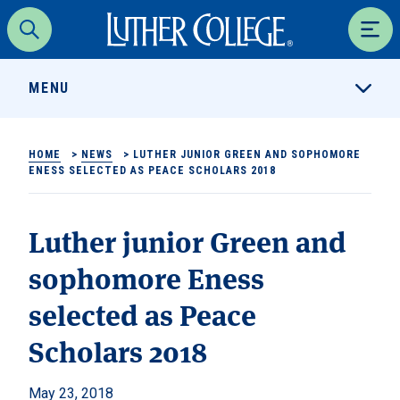
Luther College
Search
Men
MENU
HOME
>
NEWS
>
LUTHER JUNIOR GREEN AND SOPHOMORE
ENESS SELECTED AS PEACE SCHOLARS 2018
Luther junior Green and
sophomore Eness
selected as Peace
Scholars 2018
May 23, 2018