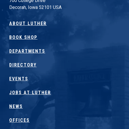
700 College Drive
Decorah, Iowa 52101 USA
ABOUT LUTHER
BOOK SHOP
DEPARTMENTS
DIRECTORY
EVENTS
JOBS AT LUTHER
NEWS
OFFICES