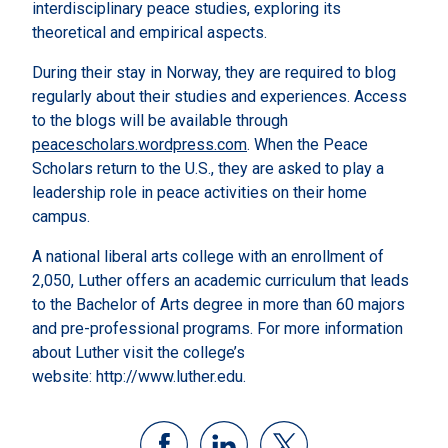
interdisciplinary peace studies, exploring its
theoretical and empirical aspects.
During their stay in Norway, they are required to blog
regularly about their studies and experiences. Access
to the blogs will be available through
peacescholars.wordpress.com
. When the Peace
Scholars return to the U.S., they are asked to play a
leadership role in peace activities on their home
campus.
A national liberal arts college with an enrollment of
2,050, Luther offers an academic curriculum that leads
to the Bachelor of Arts degree in more than 60 majors
and pre-professional programs. For more information
about Luther visit the college’s
website: http://www.luther.edu.