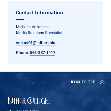
Contact Information
Michelle Volkmann
Media Relations Specialist
volkmi01@luther.edu
Phone:
563-387-1417
BACK TO TOP
Luther College