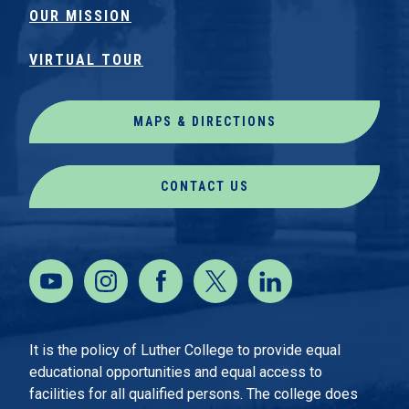
OUR MISSION
VIRTUAL TOUR
MAPS & DIRECTIONS
CONTACT US
It is the policy of Luther College to provide equal
educational opportunities and equal access to
facilities for all qualified persons. The college does