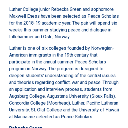
Luther College junior Rebecka Green and sophomore
Maxwell Eness have been selected as Peace Scholars
for the 2018-19 academic year. The pair will spend six
weeks this summer studying peace and dialogue in
Lillehammer and Oslo, Norway.
Luther is one of six colleges founded by Norwegian-
American immigrants in the 19th century that
participate in the annual summer Peace Scholars
program in Norway. The program is designed to
deepen students’ understanding of the central issues
and theories regarding conflict, war and peace. Through
an application and interview process, students from
Augsburg College, Augustana University (Sioux Falls),
Concordia College (Moorhead), Luther, Pacific Lutheran
University, St. Olaf College and the University of Hawaii
at Manoa are selected as Peace Scholars.