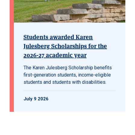
Students awarded Karen
Julesberg Scholarships for the
2026-27 academic year
The Karen Julesberg Scholarship benefits
first-generation students, income-eligible
students and students with disabilities.
July 9 2026