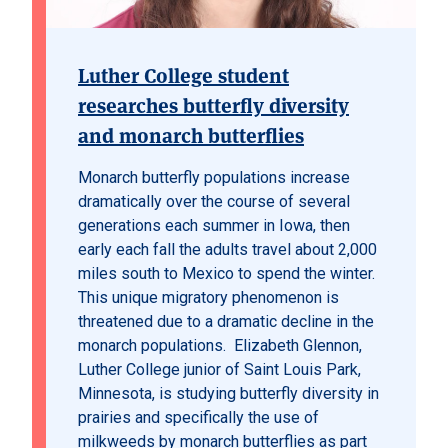
Luther College student
researches butterfly diversity
and monarch butterflies
Monarch butterfly populations increase
dramatically over the course of several
generations each summer in Iowa, then
early each fall the adults travel about 2,000
miles south to Mexico to spend the winter.
This unique migratory phenomenon is
threatened due to a dramatic decline in the
monarch populations. Elizabeth Glennon,
Luther College junior of Saint Louis Park,
Minnesota, is studying butterfly diversity in
prairies and specifically the use of
milkweeds by monarch butterflies as part