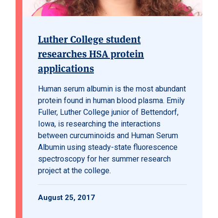
Luther College student
researches HSA protein
applications
Human serum albumin is the most abundant
protein found in human blood plasma. Emily
Fuller, Luther College junior of Bettendorf,
Iowa, is researching the interactions
between curcuminoids and Human Serum
Albumin using steady-state fluorescence
spectroscopy for her summer research
project at the college.
August 25, 2017