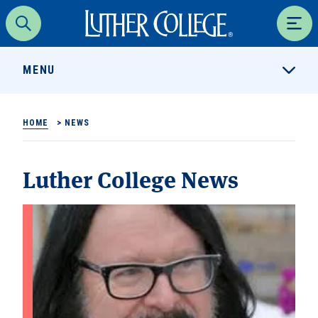
Luther College
Search
Men
MENU
HOME
>
NEWS
Luther College News