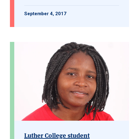
September 4, 2017
Luther College student