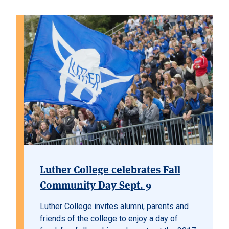
Luther College celebrates Fall
Community Day Sept. 9
Luther College invites alumni, parents and
friends of the college to enjoy a day of