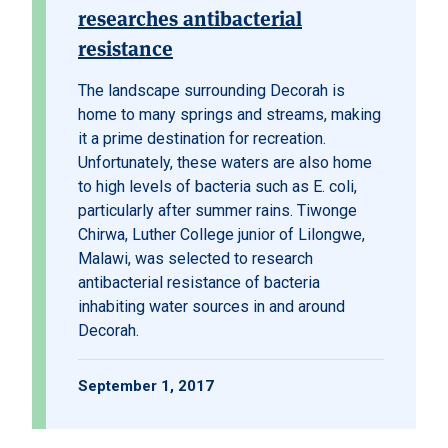
researches antibacterial
resistance
The landscape surrounding Decorah is
home to many springs and streams, making
it a prime destination for recreation.
Unfortunately, these waters are also home
to high levels of bacteria such as E. coli,
particularly after summer rains. Tiwonge
Chirwa, Luther College junior of Lilongwe,
Malawi, was selected to research
antibacterial resistance of bacteria
inhabiting water sources in and around
Decorah.
September 1, 2017