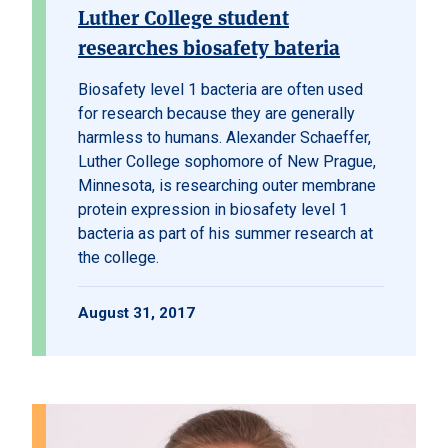
Luther College student
researches biosafety bateria
Biosafety level 1 bacteria are often used
for research because they are generally
harmless to humans. Alexander Schaeffer,
Luther College sophomore of New Prague,
Minnesota, is researching outer membrane
protein expression in biosafety level 1
bacteria as part of his summer research at
the college.
August 31, 2017