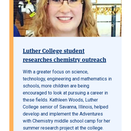
Luther College student
researches chemistry outreach
With a greater focus on science,
technology, engineering and mathematics in
schools, more children are being
encouraged to look at pursuing a career in
these fields. Kathleen Woods, Luther
College senior of Savanna, Illinois, helped
develop and implement the Adventures
with Chemistry middle school camp for her
summer research project at the college.