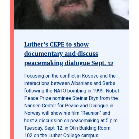
Luther’s CEPE to show
documentary and discuss
peacemaking dialogue Sept. 12
Focusing on the conflict in Kosovo and the
interactions between Albanians and Serbs
following the NATO bombing in 1999, Nobel
Peace Prize nominee Steinar Bryn from the
Nansen Center for Peace and Dialogue in
Norway will show his film “Reunion” and
host a discussion on peacemaking at 5 p.m.
Tuesday, Sept. 12, in Olin Building Room
102 on the Luther College campus.