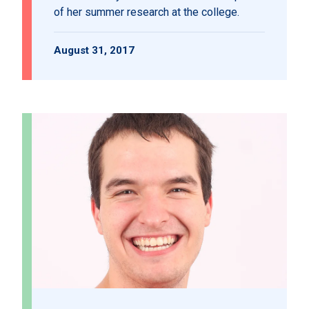
of her summer research at the college.
August 31, 2017