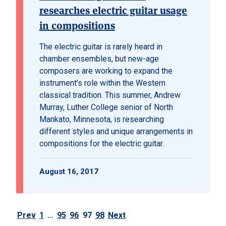
researches electric guitar usage
in compositions
The electric guitar is rarely heard in
chamber ensembles, but new-age
composers are working to expand the
instrument’s role within the Western
classical tradition. This summer, Andrew
Murray, Luther College senior of North
Mankato, Minnesota, is researching
different styles and unique arrangements in
compositions for the electric guitar.
August 16, 2017
Prev
1
…
95
96
97
98
Next