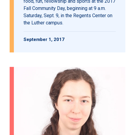
food, fun, fellowship and sports at the 2017
Fall Community Day, beginning at 9 a.m.
Saturday, Sept. 9, in the Regents Center on
the Luther campus.
September 1, 2017