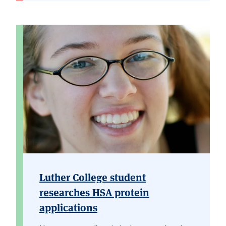
Luther College student
researches HSA protein
applications