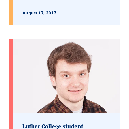
August 17, 2017
Luther College student