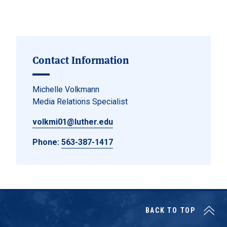
Posts navigation
Contact Information
Michelle Volkmann
Media Relations Specialist
volkmi01@luther.edu
Phone:
563-387-1417
BACK TO TOP