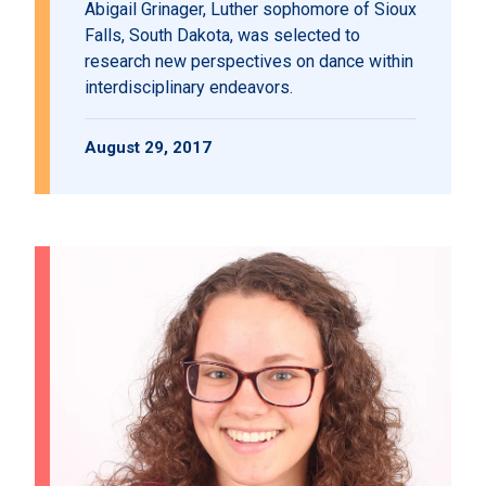
Abigail Grinager, Luther sophomore of Sioux
Falls, South Dakota, was selected to
research new perspectives on dance within
interdisciplinary endeavors.
August 29, 2017