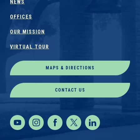
NEWS
OFFICES
OUR MISSION
VIRTUAL TOUR
MAPS & DIRECTIONS
CONTACT US