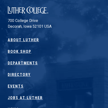
Luther College
700 College Drive
Decorah, Iowa 52101 USA
ABOUT LUTHER
BOOK SHOP
DEPARTMENTS
DIRECTORY
EVENTS
JOBS AT LUTHER