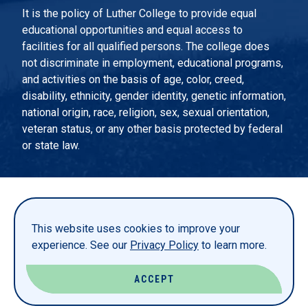
It is the policy of Luther College to provide equal
educational opportunities and equal access to
facilities for all qualified persons. The college does
not discriminate in employment, educational programs,
and activities on the basis of age, color, creed,
disability, ethnicity, gender identity, genetic information,
national origin, race, religion, sex, sexual orientation,
veteran status, or any other basis protected by federal
or state law.
EMERGENCY INFORMATION
PRIVACY STATEMENT
This website uses cookies to improve your
TITLE IX
experience. See our
Privacy Policy
to learn more.
REPORT A WEBSITE PROBLEM
ACCEPT
© LUTHER COLLEGE. ALL RIGHTS RESERVED.