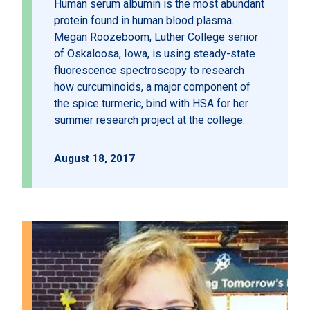
Human serum albumin is the most abundant
protein found in human blood plasma.
Megan Roozeboom, Luther College senior
of Oskaloosa, Iowa, is using steady-state
fluorescence spectroscopy to research
how curcuminoids, a major component of
the spice turmeric, bind with HSA for her
summer research project at the college.
August 18, 2017