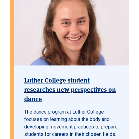
Luther College student
researches new perspectives on
dance
The dance program at Luther College
focuses on learning about the body and
developing movement practices to prepare
students for careers in their chosen fields.