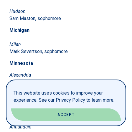
Hudson
Sam Maston, sophomore
Michigan
Milan
Mark Severtson, sophomore
Minnesota
Alexandria
Avery Hagstrom, sophomore
This website uses cookies to improve your
Andover
experience. See our
Privacy Policy
to learn more.
Sam Feine, senior
Stephanie Lewis, junior
Aidan Winter, first-year
ACCEPT
Annandale