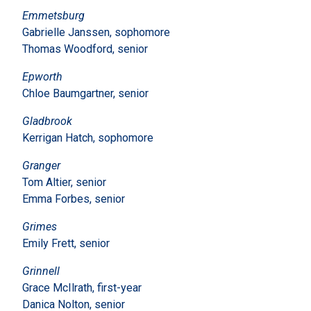
Emmetsburg
Gabrielle Janssen, sophomore
Thomas Woodford, senior
Epworth
Chloe Baumgartner, senior
Gladbrook
Kerrigan Hatch, sophomore
Granger
Tom Altier, senior
Emma Forbes, senior
Grimes
Emily Frett, senior
Grinnell
Grace McIlrath, first-year
Danica Nolton, senior