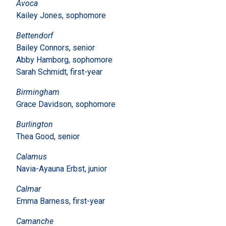
Avoca
Kailey Jones, sophomore
Bettendorf
Bailey Connors, senior
Abby Hamborg, sophomore
Sarah Schmidt, first-year
Birmingham
Grace Davidson, sophomore
Burlington
Thea Good, senior
Calamus
Navia-Ayauna Erbst, junior
Calmar
Emma Barness, first-year
Camanche