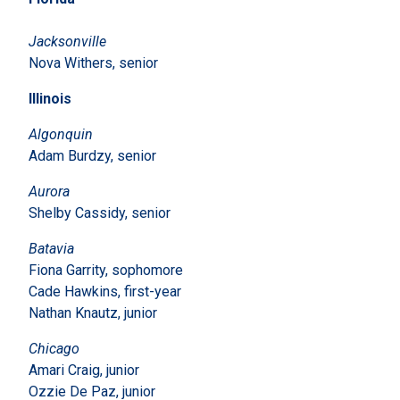
Jacksonville
Nova Withers, senior
Illinois
Algonquin
Adam Burdzy, senior
Aurora
Shelby Cassidy, senior
Batavia
Fiona Garrity, sophomore
Cade Hawkins, first-year
Nathan Knautz, junior
Chicago
Amari Craig, junior
Ozzie De Paz, junior