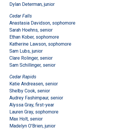
Dylan Determan, junior
Cedar Falls
Anastasia Davidson, sophomore
Sarah Hoehns, senior
Ethan Kober, sophomore
Katherine Lawson, sophomore
Sam Lubs, junior
Clare Rolinger, senior
Sam Schillinger, senior
Cedar Rapids
Katie Andreasen, senior
Shelby Cook, senior
Audrey Fashimpaur, senior
Alyssa Gray, first-year
Lauren Gray, sophomore
Max Holt, senior
Madelyn O’Brien, junior