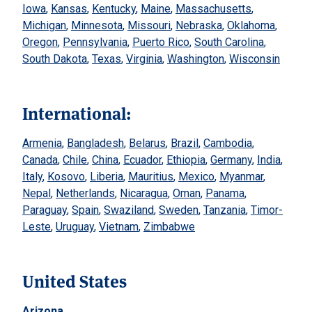
Iowa
,
Kansas
,
Kentucky
,
Maine
,
Massachusetts
,
Michigan
,
Minnesota
,
Missouri
,
Nebraska
,
Oklahoma
,
Oregon
,
Pennsylvania
,
Puerto Rico
,
South Carolina
,
South Dakota
,
Texas
,
Virginia
,
Washington
,
Wisconsin
International:
Armenia
,
Bangladesh
,
Belarus
,
Brazil
,
Cambodia
,
Canada
,
Chile
,
China
,
Ecuador
,
Ethiopia
,
Germany
,
India
,
Italy
,
Kosovo
,
Liberia
,
Mauritius
,
Mexico
,
Myanmar
,
Nepal
,
Netherlands
,
Nicaragua
,
Oman
,
Panama
,
Paraguay
,
Spain
,
Swaziland
,
Sweden
,
Tanzania
,
Timor-
Leste
,
Uruguay
,
Vietnam
,
Zimbabwe
United States
Arizona