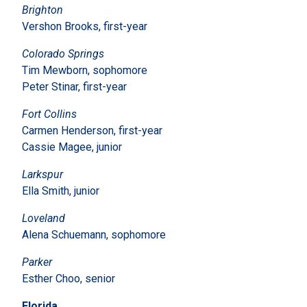
Brighton
Vershon Brooks, first-year
Colorado Springs
Tim Mewborn, sophomore
Peter Stinar, first-year
Fort Collins
Carmen Henderson, first-year
Cassie Magee, junior
Larkspur
Ella Smith, junior
Loveland
Alena Schuemann, sophomore
Parker
Esther Choo, senior
Florida