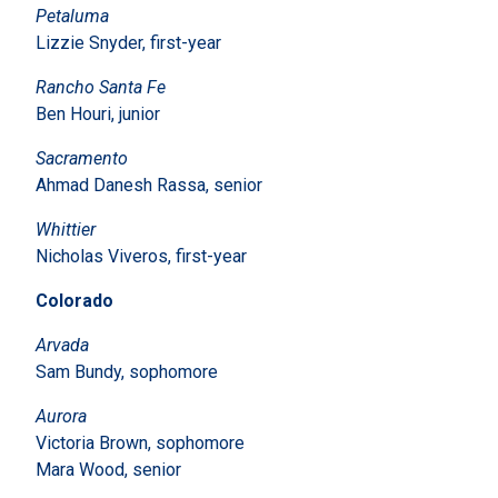
Petaluma
Lizzie Snyder, first-year
Rancho Santa Fe
Ben Houri, junior
Sacramento
Ahmad Danesh Rassa, senior
Whittier
Nicholas Viveros, first-year
Colorado
Arvada
Sam Bundy, sophomore
Aurora
Victoria Brown, sophomore
Mara Wood, senior