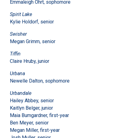
Emmaleigh Ohrt, sophomore
Spirit Lake
Kylie Holdorf, senior
Swisher
Megan Grimm, senior
Tiffin
Claire Hruby, junior
Urbana
Newelle Dalton, sophomore
Urbandale
Hailey Abbey, senior
Kaitlyn Belger, junior
Maia Bumgardner, first-year
Ben Meyer, senior
Megan Miller, first-year
Josh Muller, senior