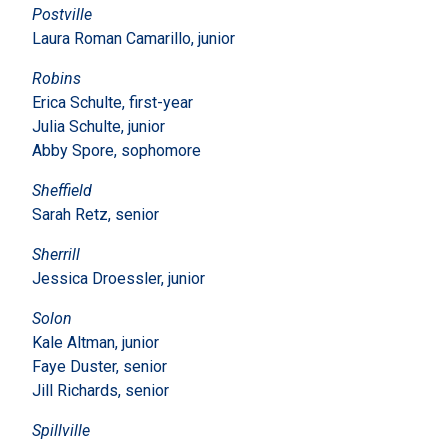
Postville
Laura Roman Camarillo, junior
Robins
Erica Schulte, first-year
Julia Schulte, junior
Abby Spore, sophomore
Sheffield
Sarah Retz, senior
Sherrill
Jessica Droessler, junior
Solon
Kale Altman, junior
Faye Duster, senior
Jill Richards, senior
Spillville