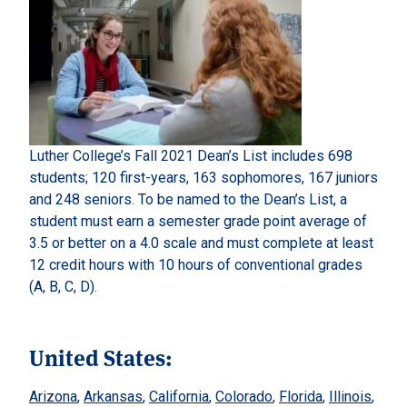
Luther College’s Fall 2021 Dean’s List includes 698
students; 120 first-years, 163 sophomores, 167 juniors
and 248 seniors. To be named to the Dean’s List, a
student must earn a semester grade point average of
3.5 or better on a 4.0 scale and must complete at least
12 credit hours with 10 hours of conventional grades
(A, B, C, D).
United States:
Arizona
,
Arkansas
,
California
,
Colorado
,
Florida
,
Illinois
,