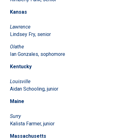
Kansas
Lawrence
Lindsey Fry, senior
Olathe
Ian Gonzales, sophomore
Kentucky
Louisville
Aidan Schooling, junior
Maine
Surry
Kalista Farmer, junior
Massachusetts