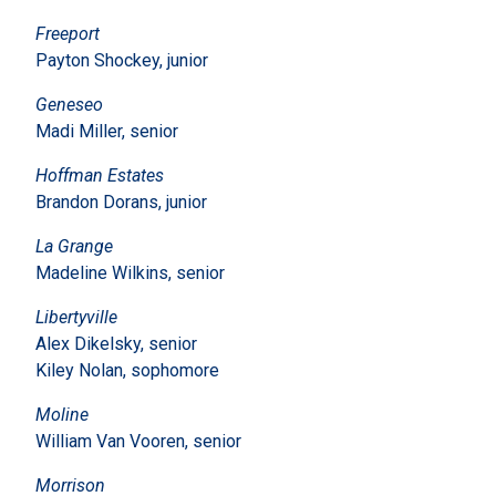
Freeport
Payton Shockey, junior
Geneseo
Madi Miller, senior
Hoffman Estates
Brandon Dorans, junior
La Grange
Madeline Wilkins, senior
Libertyville
Alex Dikelsky, senior
Kiley Nolan, sophomore
Moline
William Van Vooren, senior
Morrison