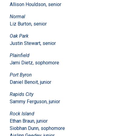
Allison Houldson, senior
Normal
Liz Burton, senior
Oak Park
Justin Stewart, senior
Plainfield
Jami Dietz, sophomore
Port Byron
Daniel Benoit, junior
Rapids City
Sammy Ferguson, junior
Rock Island
Ethan Braun, junior
Siobhan Dunn, sophomore
Aislinn Geedey, junior