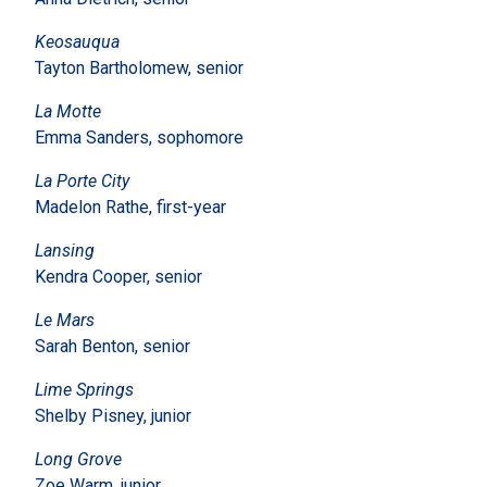
Keosauqua
Tayton Bartholomew, senior
La Motte
Emma Sanders, sophomore
La Porte City
Madelon Rathe, first-year
Lansing
Kendra Cooper, senior
Le Mars
Sarah Benton, senior
Lime Springs
Shelby Pisney, junior
Long Grove
Zoe Warm, junior