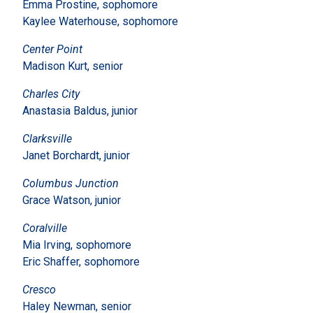
Emma Prostine, sophomore
Kaylee Waterhouse, sophomore
Center Point
Madison Kurt, senior
Charles City
Anastasia Baldus, junior
Clarksville
Janet Borchardt, junior
Columbus Junction
Grace Watson, junior
Coralville
Mia Irving, sophomore
Eric Shaffer, sophomore
Cresco
Haley Newman, senior