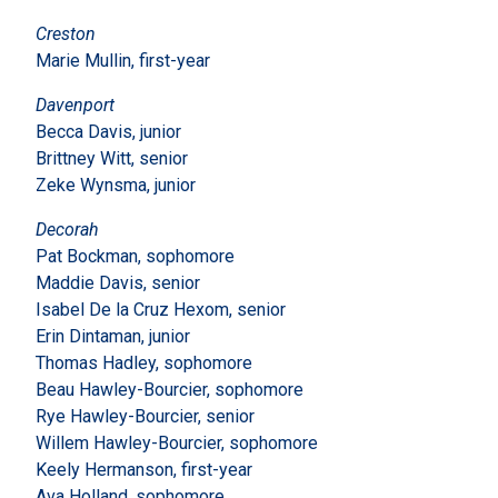
Creston
Marie Mullin, first-year
Davenport
Becca Davis, junior
Brittney Witt, senior
Zeke Wynsma, junior
Decorah
Pat Bockman, sophomore
Maddie Davis, senior
Isabel De la Cruz Hexom, senior
Erin Dintaman, junior
Thomas Hadley, sophomore
Beau Hawley-Bourcier, sophomore
Rye Hawley-Bourcier, senior
Willem Hawley-Bourcier, sophomore
Keely Hermanson, first-year
Ava Holland, sophomore