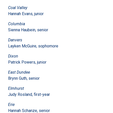
Coal Valley
Hannah Evans, junior
Columbia
Sienna Haubein, senior
Danvers
Layken McGuire, sophomore
Dixon
Patrick Powers, junior
East Dundee
Brynn Guth, senior
Elmhurst
Judy Rosland, first-year
Erie
Hannah Schanze, senior