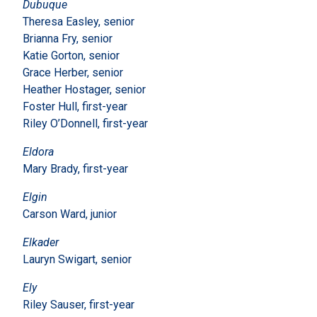
Dubuque
Theresa Easley, senior
Brianna Fry, senior
Katie Gorton, senior
Grace Herber, senior
Heather Hostager, senior
Foster Hull, first-year
Riley O’Donnell, first-year
Eldora
Mary Brady, first-year
Elgin
Carson Ward, junior
Elkader
Lauryn Swigart, senior
Ely
Riley Sauser, first-year