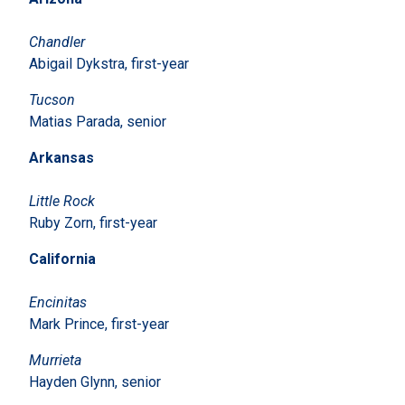
Chandler
Abigail Dykstra, first-year
Tucson
Matias Parada, senior
Arkansas
Little Rock
Ruby Zorn, first-year
California
Encinitas
Mark Prince, first-year
Murrieta
Hayden Glynn, senior