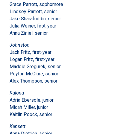
Grace Parrott, sophomore
Lindsey Parrott, senior
Jake Sharafuddin, senior
Julia Weiner, first-year
Anna Ziniel, senior
Johnston
Jack Fritz, first-year
Logan Fritz, first-year
Maddie Gregurek, senior
Peyton McClure, senior
Alex Thompson, senior
Kalona
Adria Ebersole, junior
Micah Miller, junior
Kaitlin Poock, senior
Kensett
Anna Dietrich, senior