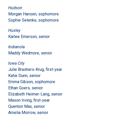
Hudson
Morgan Hansen, sophomore
Sophie Selenke, sophomore
Huxley
Karlee Emerson, senior
Indianola
Maddy Wedmore, senior
Iowa City
Julie Brashers-Krug, first-year
Katie Dunn, senior
Emma Gibson, sophomore
Ethan Goers, senior
Elizabeth Heimer-Lang, senior
Mason Irving, first-year
Quenton Max, senior
Amelia Morrow, senior