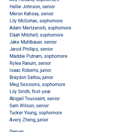
Hallie Johnson, senior
Meron Kahsay, senior
Lily McGohan, sophomore
Adam Mertzenich, sophomore
Elijah Mitchell, sophomore
Jake Muhlbauer, senior
Jarod Phillips, senior
Maddie Putnam, sophomore
Rylea Ranum, senior
Isaac Roberts, junior
Braydon Saltou, junior
Meg Sessions, sophomore
Lily Smith, first-year
Abigail Toussaint, senior
Sam Wilson, senior
Tucker Young, sophomore
Avery Zheng, junior
Denver