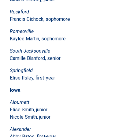
Rockford
Francis Cichock, sophomore
Romeoville
Kaylee Martin, sophomore
South Jacksonville
Camille Blanford, senior
Springfield
Elise Ilsley, first-year
Iowa
Alburnett
Elise Smith, junior
Nicole Smith, junior
Alexander
Abby Bates, first-year