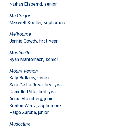
Nathan Elsbernd, senior
Mc Gregor
Maxwell Koeller, sophomore
Melbourne
Jannie Gowdy, first-year
Monticello
Ryan Manternach, senior
Mount Vernon
Katy Bellamy, senior
Sara De La Rosa, first-year
Danielle Pitts, first-year
Annie Rhomberg, junior
Keaton Wenz, sophomore
Paige Zaruba, junior
Muscatine