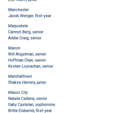
Manchester
Jacob Wenger, first-year
Maquoketa
Camryn Berg, senior
Addie Craig, senior
Marion
Will Angstman, senior
Hoffman Chan, senior
Kirsten Loynachan, senior
Marshalltown
Shakira Herrera, junior
Mason City
Natalia Cadena, senior
Gaby Castelan, sophomore
Britta Elsbernd, first-year