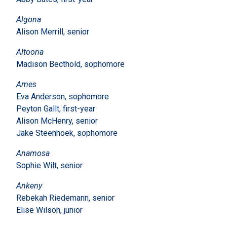
Algona
Alison Merrill, senior
Altoona
Madison Becthold, sophomore
Ames
Eva Anderson, sophomore
Peyton Gallt, first-year
Alison McHenry, senior
Jake Steenhoek, sophomore
Anamosa
Sophie Wilt, senior
Ankeny
Rebekah Riedemann, senior
Elise Wilson, junior