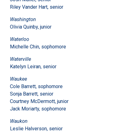
Riley Vander Hart, senior
Washington
Olivia Quinby, junior
Waterloo
Michelle Chin, sophomore
Waterville
Katelyn Leiran, senior
Waukee
Cole Barrett, sophomore
Sonja Barrett, senior
Courtney McDermott, junior
Jack Moriarty, sophomore
Waukon
Leslie Halverson, senior