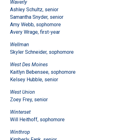
Waverly
Ashley Schultz, senior
Samantha Snyder, senior
Amy Webb, sophomore
Avery Wrage, first-year
Wellman
Skyler Schneider, sophomore
West Des Moines
Kaitlyn Bebensee, sophomore
Kelsey Hubble, senior
West Union
Zoey Frey, senior
Winterset
Will Heithoff, sophomore
Winthrop
Kimberly Fank, senior