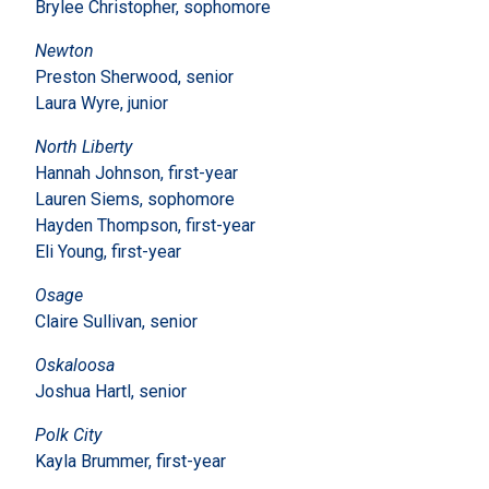
Brylee Christopher, sophomore
Newton
Preston Sherwood, senior
Laura Wyre, junior
North Liberty
Hannah Johnson, first-year
Lauren Siems, sophomore
Hayden Thompson, first-year
Eli Young, first-year
Osage
Claire Sullivan, senior
Oskaloosa
Joshua Hartl, senior
Polk City
Kayla Brummer, first-year