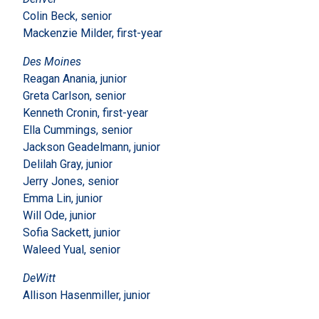
Colin Beck, senior
Mackenzie Milder, first-year
Des Moines
Reagan Anania, junior
Greta Carlson, senior
Kenneth Cronin, first-year
Ella Cummings, senior
Jackson Geadelmann, junior
Delilah Gray, junior
Jerry Jones, senior
Emma Lin, junior
Will Ode, junior
Sofia Sackett, junior
Waleed Yual, senior
DeWitt
Allison Hasenmiller, junior