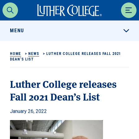
Luther College
Search
Men
MENU
HOME
>
NEWS
>
LUTHER COLLEGE RELEASES FALL 2021
DEAN’S LIST
Luther College releases
Fall 2021 Dean’s List
January 26, 2022