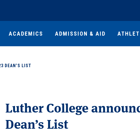
ACADEMICS
ADMISSION & AID
ATHLET
3 DEAN’S LIST
Luther College announc
Dean’s List