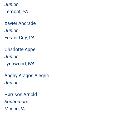
Junior
Lemont,
PA
Xavier Andrade
Junior
Foster City,
CA
Charlotte Appel
Junior
Lynnwood,
WA
Anghy Aragon Alegria
Junior
Harrison Arnold
Sophomore
Marion,
IA