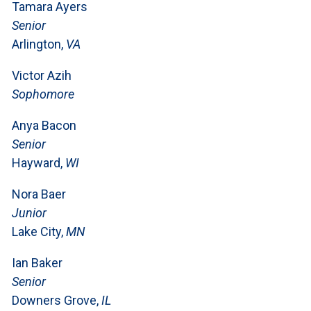
Tamara Ayers
Senior
Arlington,
VA
Victor Azih
Sophomore
Anya Bacon
Senior
Hayward,
WI
Nora Baer
Junior
Lake City,
MN
Ian Baker
Senior
Downers Grove,
IL