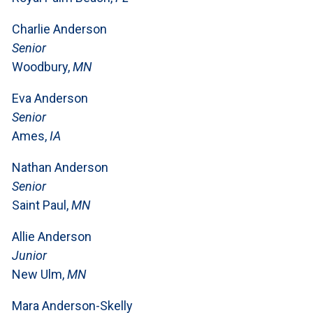
Charlie Anderson
Senior
Woodbury,
MN
Eva Anderson
Senior
Ames,
IA
Nathan Anderson
Senior
Saint Paul,
MN
Allie Anderson
Junior
New Ulm,
MN
Mara Anderson-Skelly