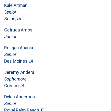
Kale Altman
Senior
Solon,
IA
Getruda Amos
Junior
Reagan Anania
Senior
Des Moines,
IA
Jeremy Andera
Sophomore
Cresco,
IA
Dylan Anderson
Senior
Royal Palm Beach,
FL