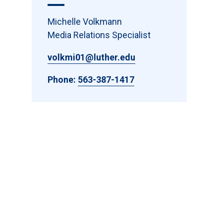
Michelle Volkmann
Media Relations Specialist
volkmi01@luther.edu
Phone:
563-387-1417