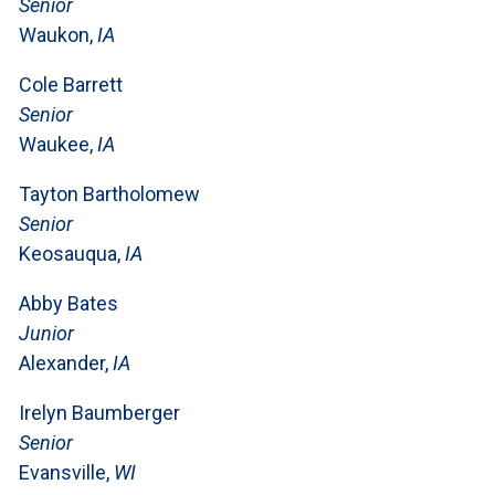
Senior
Waukon,
IA
Cole Barrett
Senior
Waukee,
IA
Tayton Bartholomew
Senior
Keosauqua,
IA
Abby Bates
Junior
Alexander,
IA
Irelyn Baumberger
Senior
Evansville,
WI