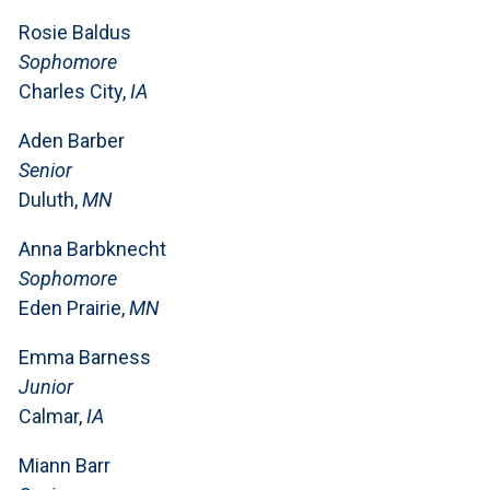
Rosie Baldus
Sophomore
Charles City,
IA
Aden Barber
Senior
Duluth,
MN
Anna Barbknecht
Sophomore
Eden Prairie,
MN
Emma Barness
Junior
Calmar,
IA
Miann Barr