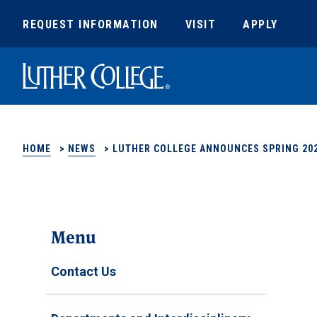
REQUEST INFORMATION
VISIT
APPLY
Luther College
HOME
>
NEWS
>
LUTHER COLLEGE ANNOUNCES SPRING 202
Menu
Contact Us