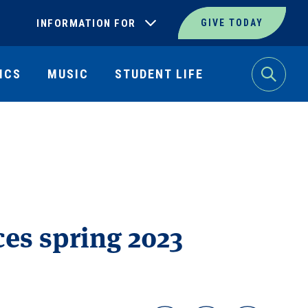
INFORMATION FOR
GIVE TODAY
ICS
MUSIC
STUDENT LIFE
Search
es spring 2023