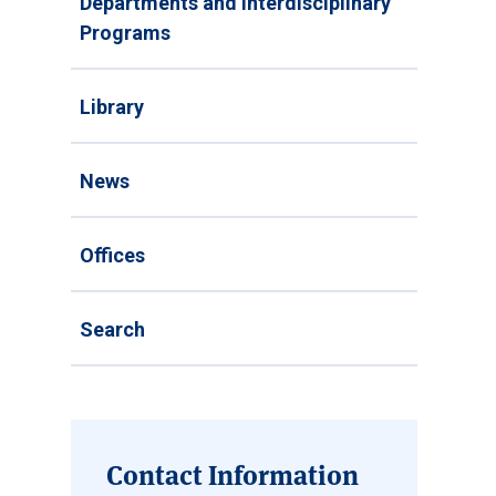
Departments and Interdisciplinary
Programs
Library
News
Offices
Search
Contact Information