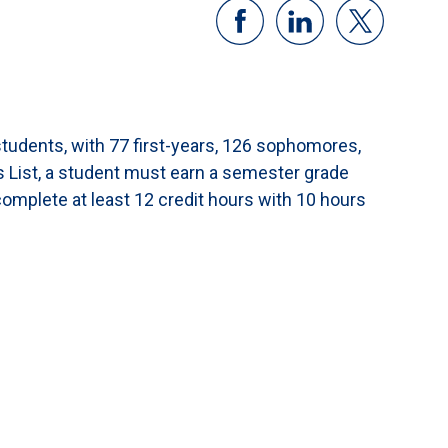
students, with 77 first-years, 126 sophomores,
s List, a student must earn a semester grade
complete at least 12 credit hours with 10 hours