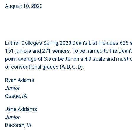
August 10, 2023
Luther College’s Spring 2023 Dean’s List includes 625 
151 juniors and 271 seniors. To be named to the Dean’
point average of 3.5 or better on a 4.0 scale and must 
of conventional grades (A, B, C, D).
Ryan Adams
Junior
Osage,
IA
Jane Addams
Junior
Decorah,
IA