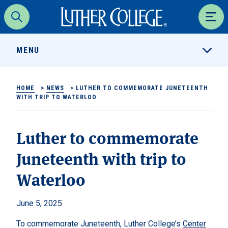
Luther College
Search
Men
MENU
HOME
>
NEWS
>
LUTHER TO COMMEMORATE JUNETEENTH
WITH TRIP TO WATERLOO
Luther to commemorate
Juneteenth with trip to
Waterloo
June 5, 2025
To commemorate Juneteenth, Luther College’s
Center