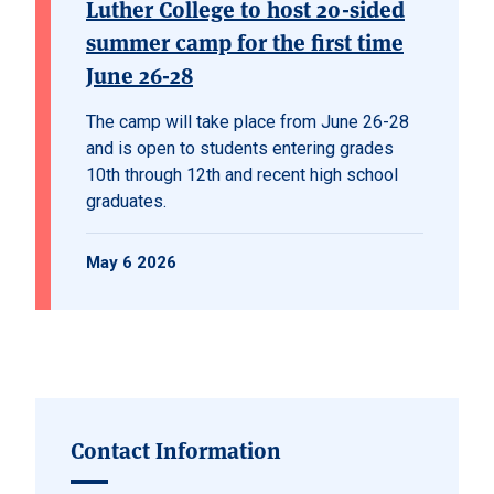
Luther College to host 20-sided
summer camp for the first time
June 26-28
The camp will take place from June 26-28
and is open to students entering grades
10th through 12th and recent high school
graduates.
May 6 2026
Contact Information