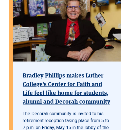
Bradley Phillips makes Luther
College's Center for Faith and
Life feel like home for students,
alumni and Decorah community
The Decorah community is invited to his
retirement reception taking place from 5 to
7 p.m. on Friday, May 15 in the lobby of the