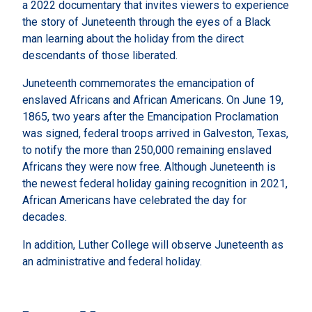
a 2022 documentary that invites viewers to experience
the story of Juneteenth through the eyes of a Black
man learning about the holiday from the direct
descendants of those liberated.
Juneteenth commemorates the emancipation of
enslaved Africans and African Americans. On June 19,
1865, two years after the Emancipation Proclamation
was signed, federal troops arrived in Galveston, Texas,
to notify the more than 250,000 remaining enslaved
Africans they were now free. Although Juneteenth is
the newest federal holiday gaining recognition in 2021,
African Americans have celebrated the day for
decades.
In addition, Luther College will observe Juneteenth as
an administrative and federal holiday.