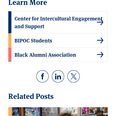
Learn More
Center for Intercultural Engagement
and Support
BIPOC Students
Black Alumni Association
Related Posts