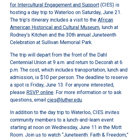
for Intercultural Engagement and Support
(CIES) is
hosting a day trip to Waterloo on Saturday, June 21.
The trip’s itinerary includes a visit to the
African
American Historical and Cultural Museum
, lunch at
Rodney’s Kitchen and the 30th annual Juneteenth
Celebration at Sullivan Memorial Park.
The trip will depart from the front of the Dahl
Centennial Union at 9 a.m. and return to Decorah at 6
p.m. The cost, which includes transportation, lunch and
admission, is $10 per person. The deadline to reserve
a spot is Friday, June 13. For anyone interested,
please
RSVP online
. For more information or to ask
questions, email
cies@luther.edu
.
In addition to the day trip to Waterloo, CIES invites
community members to a lunch-and-learn event
starting at noon on Wednesday, June 11 in the Mott
Room. Join us to watch “Juneteenth: Faith & Freedom,”