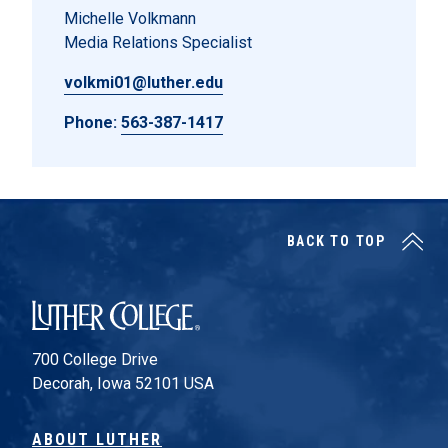
Michelle Volkmann
Media Relations Specialist
volkmi01@luther.edu
Phone:
563-387-1417
BACK TO TOP
Luther College
700 College Drive
Decorah, Iowa 52101 USA
ABOUT LUTHER