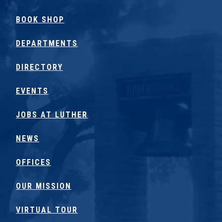
BOOK SHOP
DEPARTMENTS
DIRECTORY
EVENTS
JOBS AT LUTHER
NEWS
OFFICES
OUR MISSION
VIRTUAL TOUR