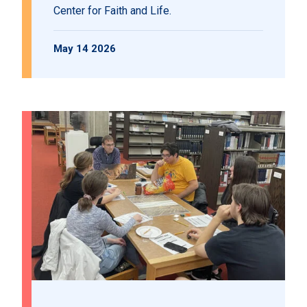
Center for Faith and Life.
May 14 2026