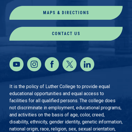
MAPS & DIRECTIONS
CONTACT US
It is the policy of Luther College to provide equal
educational opportunities and equal access to
facilities for all qualified persons. The college does
not discriminate in employment, educational programs,
and activities on the basis of age, color, creed,
disability, ethnicity, gender identity, genetic information,
national origin, race, religion, sex, sexual orientation,