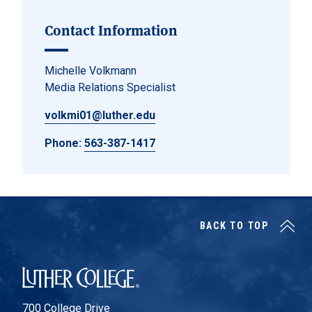
Contact Information
Michelle Volkmann
Media Relations Specialist
volkmi01@luther.edu
Phone:
563-387-1417
BACK TO TOP
Luther College
700 College Drive