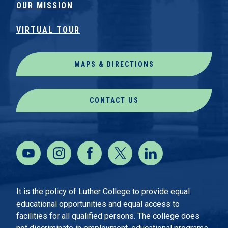
OUR MISSION
VIRTUAL TOUR
MAPS & DIRECTIONS
CONTACT US
It is the policy of Luther College to provide equal
educational opportunities and equal access to
facilities for all qualified persons. The college does