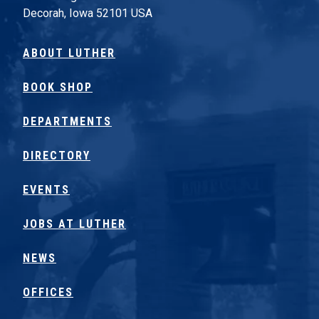
Decorah, Iowa 52101 USA
ABOUT LUTHER
BOOK SHOP
DEPARTMENTS
DIRECTORY
EVENTS
JOBS AT LUTHER
NEWS
OFFICES