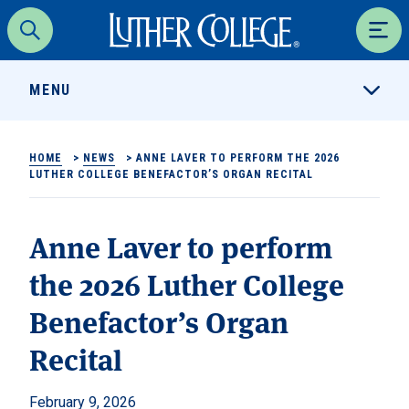
Luther College
Search
Men
MENU
HOME
>
NEWS
>
ANNE LAVER TO PERFORM THE 2026
LUTHER COLLEGE BENEFACTOR’S ORGAN RECITAL
Anne Laver to perform
the 2026 Luther College
Benefactor’s Organ
Recital
February 9, 2026