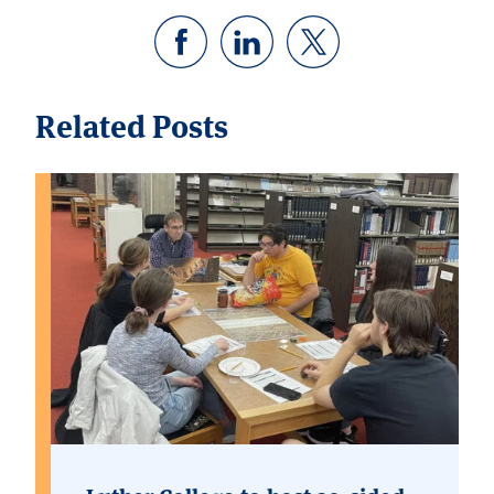
Related Posts