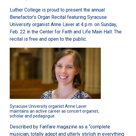
Luther College is proud to present the annual
Benefactor’s Organ Recital featuring Syracuse
University organist Anne Laver at 4 p.m. on Sunday,
Feb. 22 in the Center for Faith and Life Main Hall. The
recital is free and open to the public.
Syracuse University organist Anne Laver 
maintains an active career as concert organist, 
scholar and pedagogue.
Described by Fanfare magazine as a “complete
musician, totally adept and utterly stylish in everything