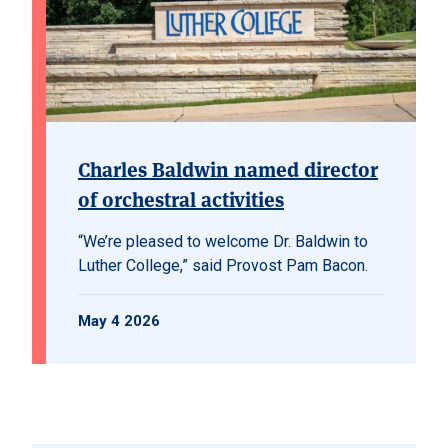
Charles Baldwin named director
of orchestral activities
“We’re pleased to welcome Dr. Baldwin to
Luther College,” said Provost Pam Bacon.
May 4 2026