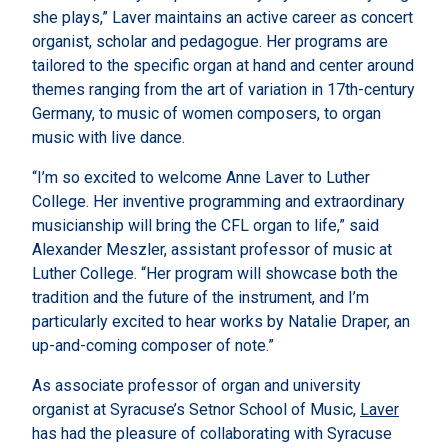
she plays,” Laver maintains an active career as concert
organist, scholar and pedagogue. Her programs are
tailored to the specific organ at hand and center around
themes ranging from the art of variation in 17th-century
Germany, to music of women composers, to organ
music with live dance.
“I’m so excited to welcome Anne Laver to Luther
College. Her inventive programming and extraordinary
musicianship will bring the CFL organ to life,” said
Alexander Meszler, assistant professor of music at
Luther College. “Her program will showcase both the
tradition and the future of the instrument, and I’m
particularly excited to hear works by Natalie Draper, an
up-and-coming composer of note.”
As associate professor of organ and university
organist at Syracuse’s Setnor School of Music,
Laver
has had the pleasure of collaborating with Syracuse