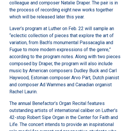
colleague and composer Natalie Draper. The pair is in
the process of recording eight new works together
which will be released later this year.
Laver’s program at Luther on Feb. 22 will sample an
“eclectic collection of pieces that explore the art of
variation, from Bach’s monumental Passacaglia and
Fugue to more modern expressions of the genre,”
according to the program notes. Along with two pieces
composed by Draper, the program will also include
music by American composers Dudley Buck and Carl
Haywood, Estonian composer Arvo Pärt, Dutch pianist
and composer Ad Wammes and Canadian organist
Rachel Laurin.
The annual Benefactor’s Organ Recital features
outstanding artists of international caliber on Luther’s
42-stop Robert Sipe Organ in the Center for Faith and
Life. The concert intends to provide an inspirational