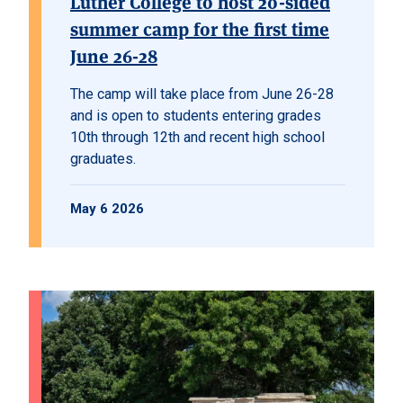
Luther College to host 20-sided
summer camp for the first time
June 26-28
The camp will take place from June 26-28
and is open to students entering grades
10th through 12th and recent high school
graduates.
May 6 2026