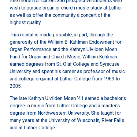
role model for current and prospective students who
wish to pursue organ or church music study at Luther,
as well as offer the community a concert of the
highest quality.
This recital is made possible, in part, through the
generosity of the William B. Kuhlman Endowment for
Organ Performance and the Kathryn Ulvilden Moen
Fund for Organ and Church Music. William Kuhlman
earned degrees from St. Olaf College and Syracuse
University and spent his career as professor of music
and college organist at Luther College from 1969 to
2005.
The late Kathryn Ulvilden Moen ’41 earned a bachelor’s
degree in music from Luther College and a master’s
degree from Northwestern University. She taught for
many years at the University of Wisconsin, River Falls
and at Luther College.