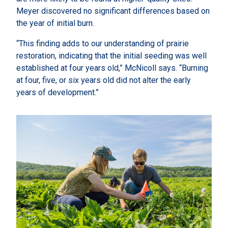
Meyer discovered no significant differences based on
the year of initial burn.
“This finding adds to our understanding of prairie
restoration, indicating that the initial seeding was well
established at four years old,” McNicoll says. “Burning
at four, five, or six years old did not alter the early
years of development.”