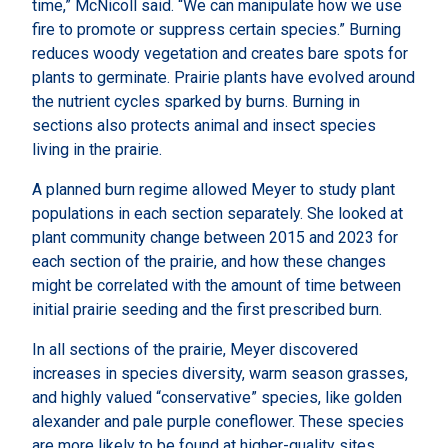
time,” McNicoll said. “We can manipulate how we use
fire to promote or suppress certain species.” Burning
reduces woody vegetation and creates bare spots for
plants to germinate. Prairie plants have evolved around
the nutrient cycles sparked by burns. Burning in
sections also protects animal and insect species
living in the prairie.
A planned burn regime allowed Meyer to study plant
populations in each section separately. She looked at
plant community change between 2015 and 2023 for
each section of the prairie, and how these changes
might be correlated with the amount of time between
initial prairie seeding and the first prescribed burn.
In all sections of the prairie, Meyer discovered
increases in species diversity, warm season grasses,
and highly valued “conservative” species, like golden
alexander and pale purple coneflower. These species
are more likely to be found at higher-quality sites.