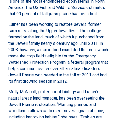
is one of the most endangered ecosystems in North
America. The US Fish and Wildlife Service estimates
that 99 percent of tallgrass prairie has been lost.
Luther has been working to restore several former
farm sites along the Upper Iowa River. The college
farmed on the land, much of which it purchased from
the Jewell family nearly a century ago, until 2011. In
2008, however, a major flood inundated the area, which
made the crop fields eligible for the Emergency
Watershed Protection Program, a federal program that
helps communities recover after natural disasters.
Jewell Prairie was seeded in the fall of 2011 and had
its first growing season in 2012.
Molly McNicoll, professor of biology and Luther’s
natural areas land manager, has been overseeing the
Jewell Prairie restoration. “Planting prairies and
woodlands allows us to meet several goals at once,
including improving habitat,” she says. “Prairies are