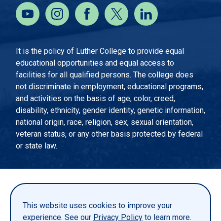
It is the policy of Luther College to provide equal
educational opportunities and equal access to
facilities for all qualified persons. The college does
not discriminate in employment, educational programs,
and activities on the basis of age, color, creed,
disability, ethnicity, gender identity, genetic information,
national origin, race, religion, sex, sexual orientation,
veteran status, or any other basis protected by federal
or state law.
EMERGENCY INFORMATION
PRIVACY STATEMENT
This website uses cookies to improve your
TITLE IX
experience. See our
Privacy Policy
to learn more.