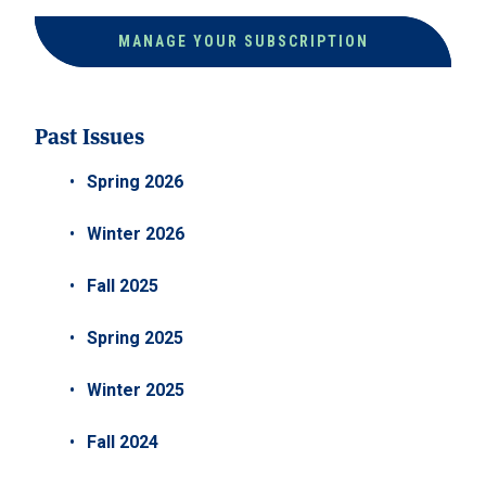
MANAGE YOUR SUBSCRIPTION
Past Issues
Spring 2026
Winter 2026
Fall 2025
Spring 2025
Winter 2025
Fall 2024