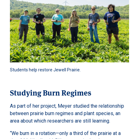
Students help restore Jewell Prairie. 
Studying Burn Regimes
As part of her project, Meyer studied the relationship
between prairie burn regimes and plant species, an
area about which researchers are still learning.
“We burn in a rotation—only a third of the prairie at a