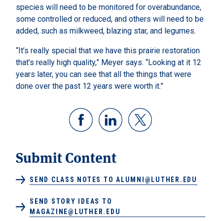
species will need to be monitored for overabundance,
some controlled or reduced, and others will need to be
added, such as milkweed, blazing star, and legumes.
“It’s really special that we have this prairie restoration
that’s really high quality,” Meyer says. “Looking at it 12
years later, you can see that all the things that were
done over the past 12 years were worth it.”
Submit Content
SEND CLASS NOTES TO ALUMNI@LUTHER.EDU
SEND STORY IDEAS TO
MAGAZINE@LUTHER.EDU