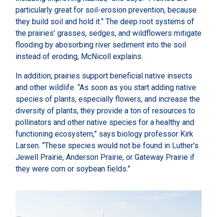
particularly great for soil-erosion prevention, because
they build soil and hold it.” The deep root systems of
the prairies’ grasses, sedges, and wildflowers mitigate
flooding by abosorbing river sediment into the soil
instead of eroding, McNicoll explains.
In addition, prairies support beneficial native insects
and other wildlife. “As soon as you start adding native
species of plants, especially flowers, and increase the
diversity of plants, they provide a ton of resources to
pollinators and other native species for a healthy and
functioning ecosystem,” says biology professor Kirk
Larsen. “These species would not be found in Luther’s
Jewell Prairie, Anderson Prairie, or Gateway Prairie if
they were corn or soybean fields.”