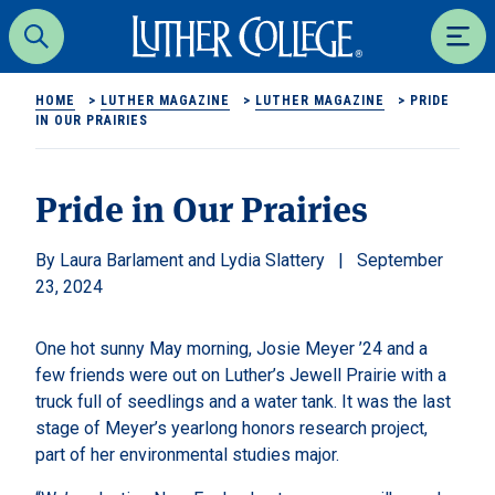
Luther College
Search
Men
HOME
>
LUTHER MAGAZINE
>
LUTHER MAGAZINE
>
PRIDE
IN OUR PRAIRIES
Pride in Our Prairies
Laura Barlament and Lydia Slattery
September
23, 2024
One hot sunny May morning, Josie Meyer ’24 and a
few friends were out on Luther’s Jewell Prairie with a
truck full of seedlings and a water tank. It was the last
stage of Meyer’s yearlong honors research project,
part of her environmental studies major.