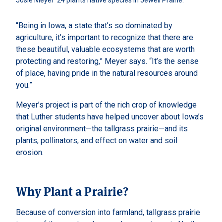
Josie Meyer ’24 plants native species in Jewell Prairie. 
“Being in Iowa, a state that’s so dominated by
agriculture, it’s important to recognize that there are
these beautiful, valuable ecosystems that are worth
protecting and restoring,” Meyer says. “It’s the sense
of place, having pride in the natural resources around
you.”
Meyer’s project is part of the rich crop of knowledge
that Luther students have helped uncover about Iowa’s
original environment—the tallgrass prairie—and its
plants, pollinators, and effect on water and soil
erosion.
Why Plant a Prairie?
Because of conversion into farmland, tallgrass prairie