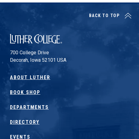
BACK TO TOP
Luther College
700 College Drive
Decorah, Iowa 52101 USA
ABOUT LUTHER
BOOK SHOP
DEPARTMENTS
DIRECTORY
EVENTS