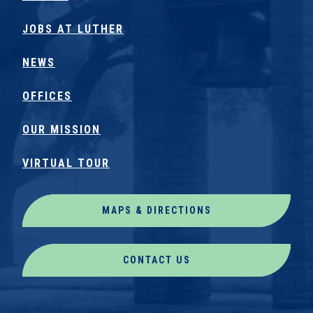
JOBS AT LUTHER
NEWS
OFFICES
OUR MISSION
VIRTUAL TOUR
MAPS & DIRECTIONS
CONTACT US