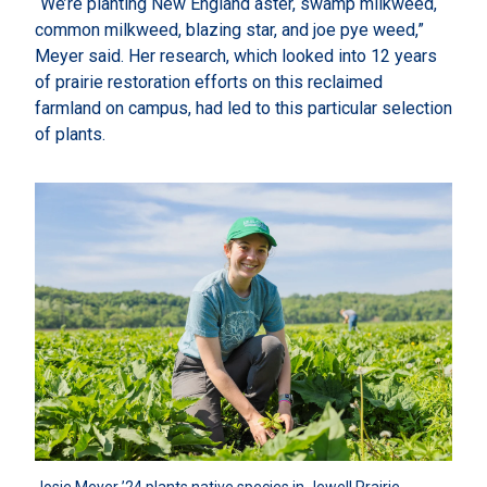
“We’re planting New England aster, swamp milkweed,
common milkweed, blazing star, and joe pye weed,”
Meyer said. Her research, which looked into 12 years
of prairie restoration efforts on this reclaimed
farmland on campus, had led to this particular selection
of plants.