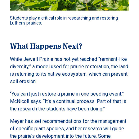
Students play a critical role in researching and restoring 
Luther's prairies. 
What Happens Next?
While Jewell Prairie has not yet reached “remnant-like
diversity,” a model used for prairie restoration, the land
is returning to its native ecosystem, which can prevent
soil erosion.
“You can’t just restore a prairie in one seeding event,”
McNicoll says. “It’s a continual process. Part of that is
the research the students have been doing.”
Meyer has set recommendations for the management
of specific plant species, and her research will guide
the prairie’s development into the future. Some