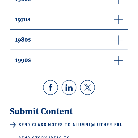
1970s
1980s
1990s
Submit Content
SEND CLASS NOTES TO ALUMNI@LUTHER.EDU