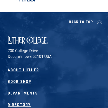
Fall 2024
BACK TO TOP
Luther College
700 College Drive
Decorah, Iowa 52101 USA
ABOUT LUTHER
BOOK SHOP
DEPARTMENTS
DIRECTORY