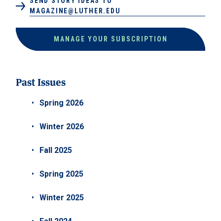
SEND STORY IDEAS TO
MAGAZINE@LUTHER.EDU
MANAGE YOUR SUBSCRIPTION
Past Issues
Spring 2026
Winter 2026
Fall 2025
Spring 2025
Winter 2025