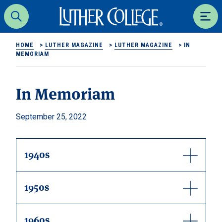
Luther College
Search
Men
HOME
>
LUTHER MAGAZINE
>
LUTHER MAGAZINE
>
IN
MEMORIAM
In Memoriam
September 25, 2022
1940s
1950s
1960s