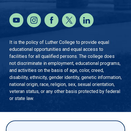
It is the policy of Luther College to provide equal
educational opportunities and equal access to
facilities for all qualified persons. The college does
not discriminate in employment, educational programs,
and activities on the basis of age, color, creed,
disability, ethnicity, gender identity, genetic information,
national origin, race, religion, sex, sexual orientation,
veteran status, or any other basis protected by federal
or state law.
EMERGENCY INFORMATION