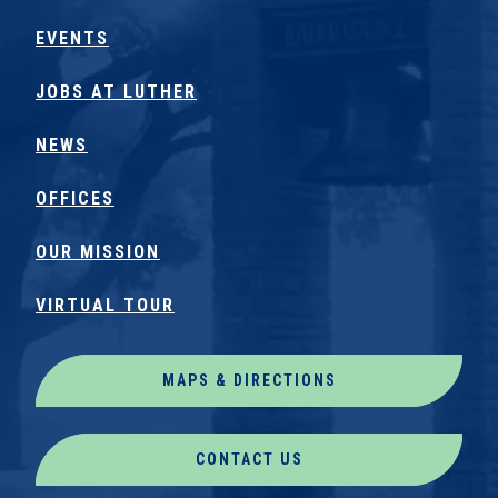
EVENTS
JOBS AT LUTHER
NEWS
OFFICES
OUR MISSION
VIRTUAL TOUR
MAPS & DIRECTIONS
CONTACT US