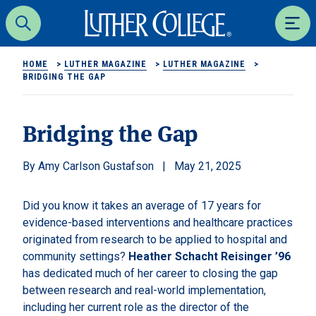
Luther College
Search
Men
HOME
>
LUTHER MAGAZINE
>
LUTHER MAGAZINE
>
BRIDGING THE GAP
Bridging the Gap
Amy Carlson Gustafson
May 21, 2025
Did you know it takes an average of 17 years for
evidence-based interventions and healthcare practices
originated from research to be applied to hospital and
community settings?
Heather Schacht Reisinger ’96
has dedicated much of her career to closing the gap
between research and real-world implementation,
including her current role as the director of the