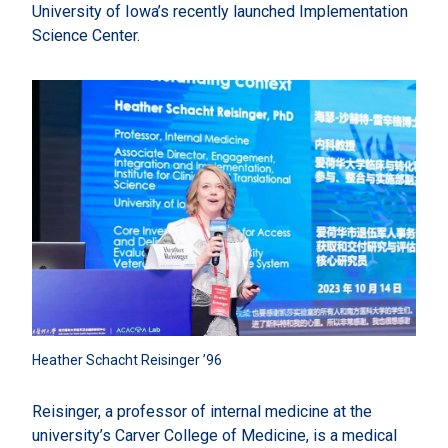
University of Iowa’s recently launched Implementation
Science Center.
Heather Schacht Reisinger ’96
Reisinger, a professor of internal medicine at the
university’s Carver College of Medicine, is a medical