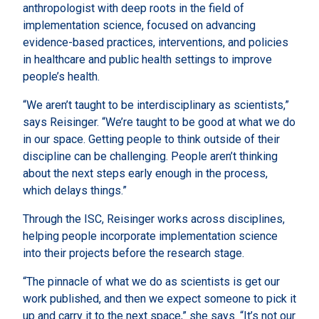
anthropologist with deep roots in the field of
implementation science, focused on advancing
evidence-based practices, interventions, and policies
in healthcare and public health settings to improve
people’s health.
“We aren’t taught to be interdisciplinary as scientists,”
says Reisinger. “We’re taught to be good at what we do
in our space. Getting people to think outside of their
discipline can be challenging. People aren’t thinking
about the next steps early enough in the process,
which delays things.”
Through the ISC, Reisinger works across disciplines,
helping people incorporate implementation science
into their projects before the research stage.
“The pinnacle of what we do as scientists is get our
work published, and then we expect someone to pick it
up and carry it to the next space,” she says. “It’s not our