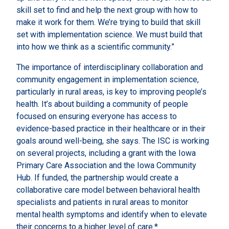
skill set to find and help the next group with how to
make it work for them. We’re trying to build that skill
set with implementation science. We must build that
into how we think as a scientific community.”
The importance of interdisciplinary collaboration and
community engagement in implementation science,
particularly in rural areas, is key to improving people’s
health. It’s about building a community of people
focused on ensuring everyone has access to
evidence-based practice in their healthcare or in their
goals around well-being, she says. The ISC is working
on several projects, including a grant with the Iowa
Primary Care Association and the Iowa Community
Hub. If funded, the partnership would create a
collaborative care model between behavioral health
specialists and patients in rural areas to monitor
mental health symptoms and identify when to elevate
their concerns to a higher level of care.*