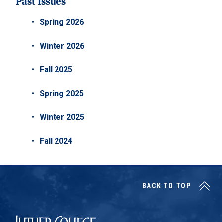
Past Issues
Spring 2026
Winter 2026
Fall 2025
Spring 2025
Winter 2025
Fall 2024
BACK TO TOP
Luther College