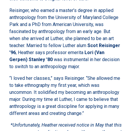
Reisinger, who earned a master’s degree in applied
anthropology from the University of Maryland College
Park and a PhD from American University, was
fascinated by anthropology from an early age. But
when she arrived at Luther, she planned to be an art
teacher. Married to fellow Luther alum
Scot Reisinger
’96
, Heather says professor emerita
Lori (Van
Gerpen) Stanley ’80
was instrumental in her decision
to switch to an anthropology major.
“I loved her classes,” says Reisinger. “She allowed me
to take ethnography my first year, which was
uncommon. It solidified my becoming an anthropology
major. During my time at Luther, I came to believe that
anthropology is a great discipline for applying in many
different areas and creating change.”
*Unfortunately, Heather received notice in May that this