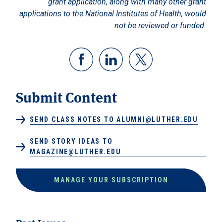
grant application, along with many other grant
applications to the National Institutes of Health, would
not be reviewed or funded.
Submit Content
SEND CLASS NOTES TO ALUMNI@LUTHER.EDU
SEND STORY IDEAS TO
MAGAZINE@LUTHER.EDU
MANAGE YOUR SUBSCRIPTION