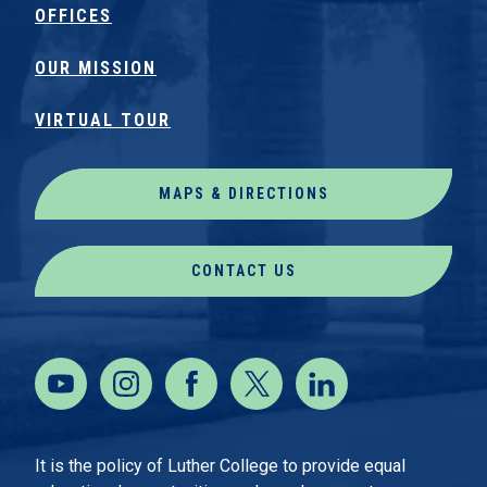
OFFICES
OUR MISSION
VIRTUAL TOUR
MAPS & DIRECTIONS
CONTACT US
It is the policy of Luther College to provide equal