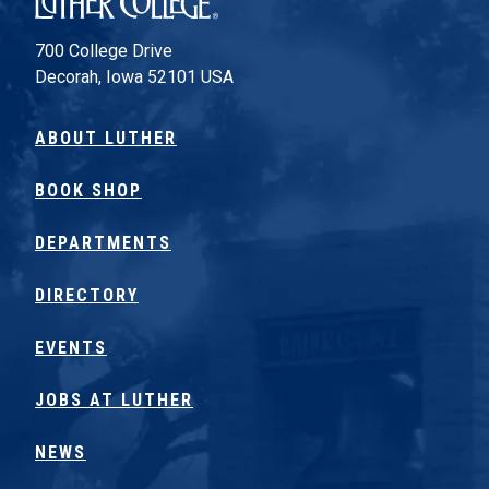
700 College Drive
Decorah, Iowa 52101 USA
ABOUT LUTHER
BOOK SHOP
DEPARTMENTS
DIRECTORY
EVENTS
JOBS AT LUTHER
NEWS