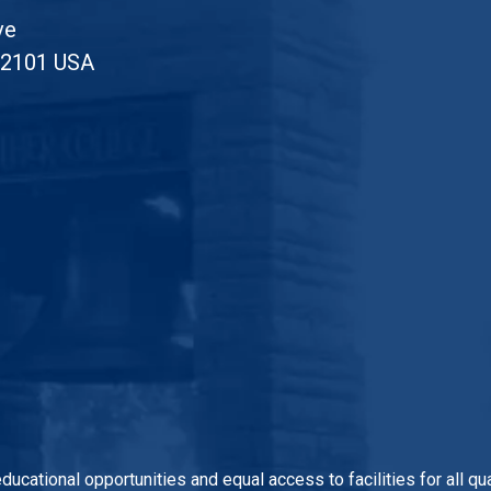
ve
52101 USA
 educational opportunities and equal access to facilities for all 