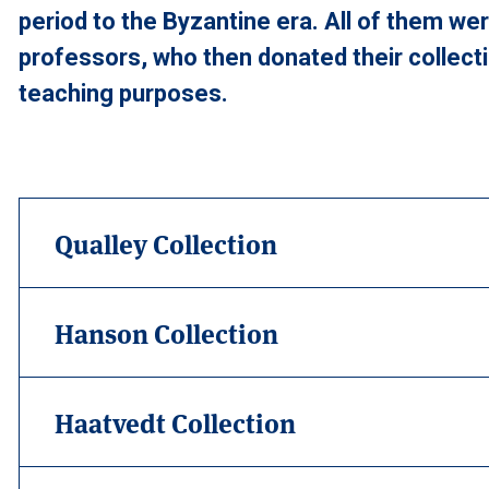
period to the Byzantine era. All of them we
professors, who then donated their collecti
teaching purposes.
Qualley Collection
Hanson Collection
Haatvedt Collection