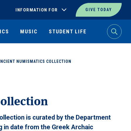
INFORMATION FOR
GIVE TODAY
ICS
MUSIC
STUDENT LIFE
Search
ANCIENT NUMISMATICS COLLECTION
ollection
llection is curated by the Department
ng in date from the Greek Archaic