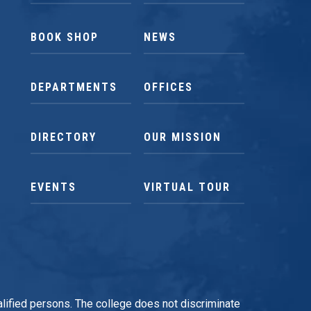
BOOK SHOP
NEWS
DEPARTMENTS
OFFICES
DIRECTORY
OUR MISSION
EVENTS
VIRTUAL TOUR
qualified persons. The college does not discriminate