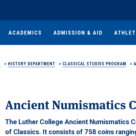
ACADEMICS
ADMISSION & AID
ATHLET
S
>
HISTORY DEPARTMENT
>
CLASSICAL STUDIES PROGRAM
>
Ancient Numismatics C
The Luther College Ancient Numismatics Co
of Classics. It consists of 758 coins rangi