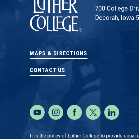
700 College Dri
Decorah, Iowa 
MAPS & DIRECTIONS
CONTACT US
It is the policy of Luther College to provide equal