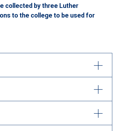
re collected by three Luther
ons to the college to be used for