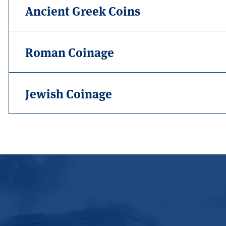
Ancient Greek Coins
Roman Coinage
Jewish Coinage