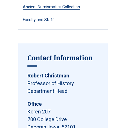
Ancient Numismatics Collection
Faculty and Staff
Contact Information
Robert Christman
Professor of History
Department Head
Office
Koren 207
700 College Drive
Decorah, Iowa 52101