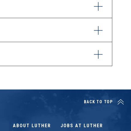
BACK TO TOP
ABOUT LUTHER
JOBS AT LUTHER