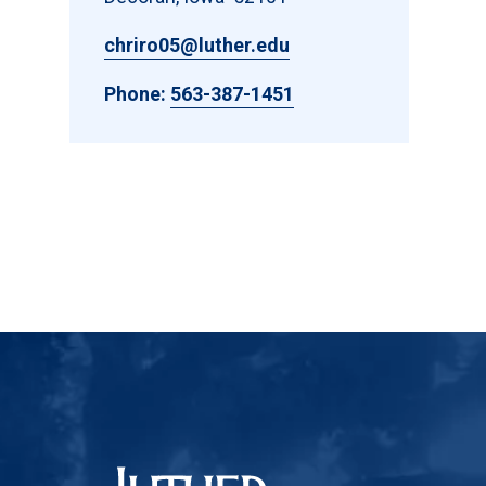
chriro05@luther.edu
Phone:
563-387-1451
Luther College