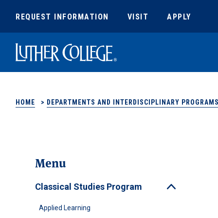
REQUEST INFORMATION
VISIT
APPLY
Luther College
HOME
>
DEPARTMENTS AND INTERDISCIPLINARY PROGRAM
Menu
Classical Studies Program
Toggle
Applied Learning