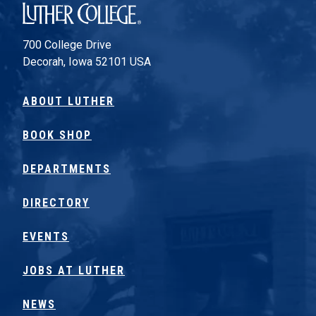
Luther College
700 College Drive
Decorah, Iowa 52101 USA
ABOUT LUTHER
BOOK SHOP
DEPARTMENTS
DIRECTORY
EVENTS
JOBS AT LUTHER
NEWS