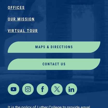
OFFICES
OUR MISSION
VIRTUAL TOUR
MAPS & DIRECTIONS
CONTACT US
It is the policy of Luther College to provide equal