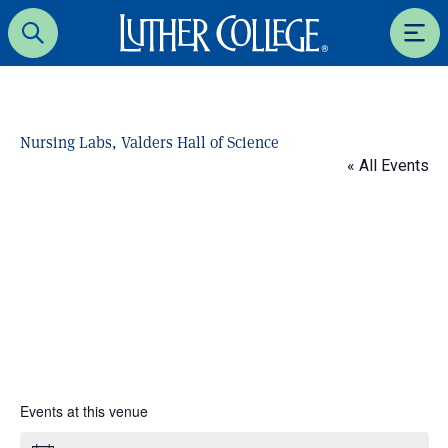
Luther College
Search
Men
Nursing Labs, Valders Hall of Science
« All Events
Events at this venue