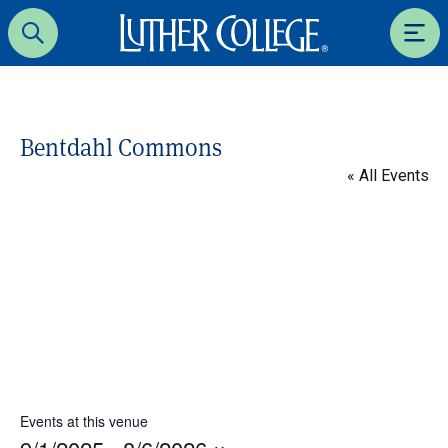
Luther College
Search
Men
Bentdahl Commons
« All Events
Events at this venue