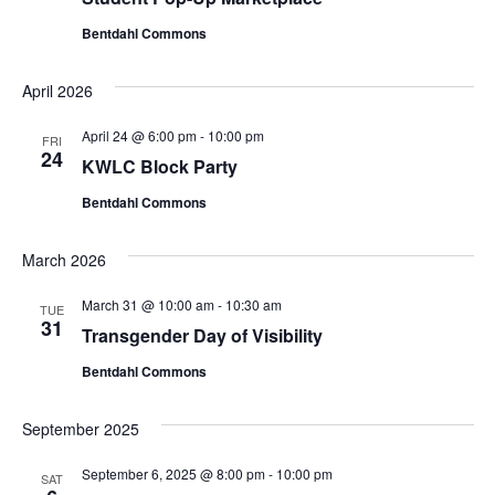
Bentdahl Commons
April 2026
April 24 @ 6:00 pm
-
10:00 pm
FRI
24
KWLC Block Party
Bentdahl Commons
March 2026
March 31 @ 10:00 am
-
10:30 am
TUE
31
Transgender Day of Visibility
Bentdahl Commons
September 2025
September 6, 2025 @ 8:00 pm
-
10:00 pm
SAT