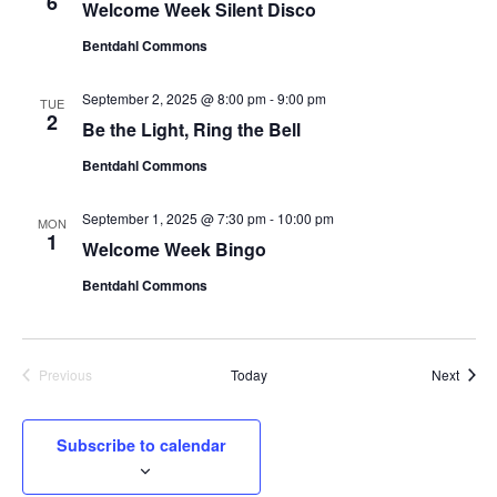
6
Welcome Week Silent Disco
Bentdahl Commons
September 2, 2025 @ 8:00 pm
-
9:00 pm
TUE
2
Be the Light, Ring the Bell
Bentdahl Commons
September 1, 2025 @ 7:30 pm
-
10:00 pm
MON
1
Welcome Week Bingo
Bentdahl Commons
Event
Previous
Today
Next
Events
Subscribe to calendar