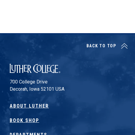
BACK TO TOP
Luther College
700 College Drive
Decorah, Iowa 52101 USA
ABOUT LUTHER
BOOK SHOP
DEPARTMENTS