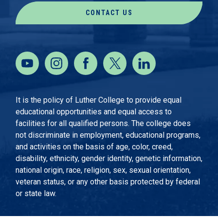
CONTACT US
It is the policy of Luther College to provide equal
educational opportunities and equal access to
facilities for all qualified persons. The college does
not discriminate in employment, educational programs,
and activities on the basis of age, color, creed,
disability, ethnicity, gender identity, genetic information,
national origin, race, religion, sex, sexual orientation,
veteran status, or any other basis protected by federal
or state law.