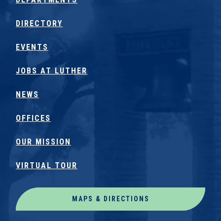
DIRECTORY
EVENTS
JOBS AT LUTHER
NEWS
OFFICES
OUR MISSION
VIRTUAL TOUR
MAPS & DIRECTIONS