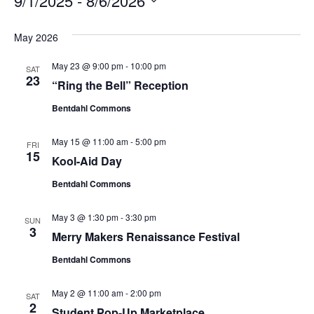
9/1/2025
 - 
8/6/2026
S
e
May 2026
l
May 23 @ 9:00 pm
-
10:00 pm
e
SAT
23
“Ring the Bell” Reception
c
t
Bentdahl Commons
d
a
May 15 @ 11:00 am
-
5:00 pm
FRI
t
15
Kool-Aid Day
e
Bentdahl Commons
.
May 3 @ 1:30 pm
-
3:30 pm
SUN
3
Merry Makers Renaissance Festival
Bentdahl Commons
May 2 @ 11:00 am
-
2:00 pm
SAT
2
Student Pop-Up Marketplace