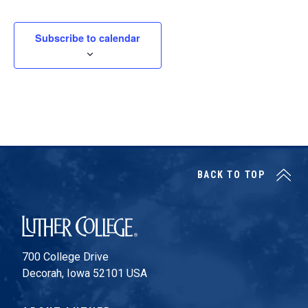
Subscribe to calendar
BACK TO TOP
Luther College
700 College Drive
Decorah, Iowa 52101 USA