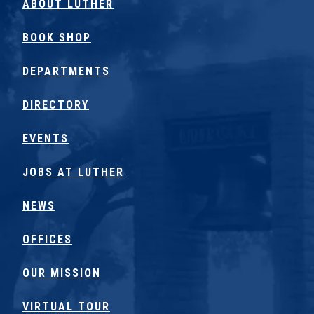
ABOUT LUTHER
BOOK SHOP
DEPARTMENTS
DIRECTORY
EVENTS
JOBS AT LUTHER
NEWS
OFFICES
OUR MISSION
VIRTUAL TOUR