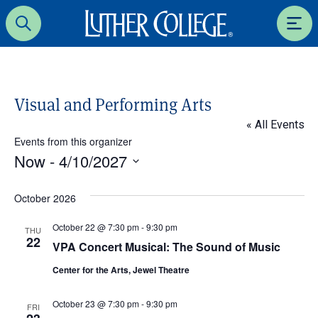
Luther College
Search
Men
Visual and Performing Arts
« All Events
Events from this organizer
Now
 - 
4/10/2027
S
e
October 2026
l
October 22 @ 7:30 pm
-
9:30 pm
e
THU
22
VPA Concert Musical: The Sound of Music
c
t
Center for the Arts, Jewel Theatre
d
a
October 23 @ 7:30 pm
-
9:30 pm
FRI
t