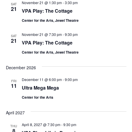
November 21 @ 1:30 pm
-
3:30 pm
SAT
21
VPA Play: The Cottage
Center for the Arts, Jewel Theatre
November 21 @ 7:30 pm
-
9:30 pm
SAT
21
VPA Play: The Cottage
Center for the Arts, Jewel Theatre
December 2026
December 11 @ 6:00 pm
-
9:00 pm
FRI
11
Ultra Mega Mega
Center for the Arts
April 2027
April 8, 2027 @ 7:30 pm
-
9:30 pm
THU
8