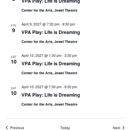
VPA Play: Life is Dreaming
Center for the Arts, Jewel Theatre
April 9, 2027 @ 7:30 pm
-
9:30 pm
FRI
9
VPA Play: Life is Dreaming
Center for the Arts, Jewel Theatre
April 10, 2027 @ 1:30 pm
-
3:30 pm
SAT
10
VPA Play: Life is Dreaming
Center for the Arts, Jewel Theatre
April 10, 2027 @ 7:30 pm
-
9:30 pm
SAT
10
VPA Play: Life is Dreaming
Center for the Arts, Jewel Theatre
Events
Event
Previous
Today
Next