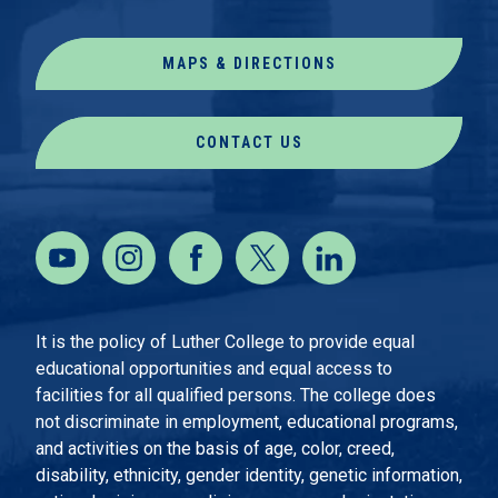
MAPS & DIRECTIONS
CONTACT US
It is the policy of Luther College to provide equal
educational opportunities and equal access to
facilities for all qualified persons. The college does
not discriminate in employment, educational programs,
and activities on the basis of age, color, creed,
disability, ethnicity, gender identity, genetic information,