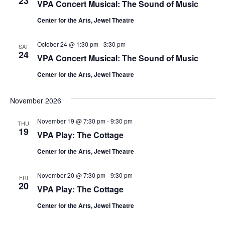
23
VPA Concert Musical: The Sound of Music
e
Center for the Arts, Jewel Theatre
.
October 24 @ 1:30 pm
-
3:30 pm
SAT
24
VPA Concert Musical: The Sound of Music
Center for the Arts, Jewel Theatre
November 2026
November 19 @ 7:30 pm
-
9:30 pm
THU
19
VPA Play: The Cottage
Center for the Arts, Jewel Theatre
November 20 @ 7:30 pm
-
9:30 pm
FRI
20
VPA Play: The Cottage
Center for the Arts, Jewel Theatre