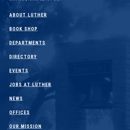
ABOUT LUTHER
BOOK SHOP
DEPARTMENTS
DIRECTORY
EVENTS
JOBS AT LUTHER
NEWS
OFFICES
OUR MISSION