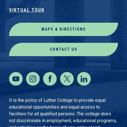
VIRTUAL TOUR
MAPS & DIRECTIONS
CONTACT US
It is the policy of Luther College to provide equal
educational opportunities and equal access to
facilities for all qualified persons. The college does
not discriminate in employment, educational programs,