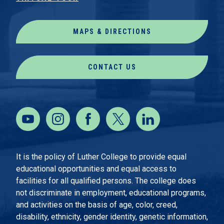
MAPS & DIRECTIONS
CONTACT US
It is the policy of Luther College to provide equal
educational opportunities and equal access to
facilities for all qualified persons. The college does
not discriminate in employment, educational programs,
and activities on the basis of age, color, creed,
disability, ethnicity, gender identity, genetic information,