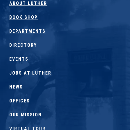
ABOUT LUTHER
BOOK SHOP
DEPARTMENTS
DIRECTORY
EVENTS
JOBS AT LUTHER
NEWS
OFFICES
OUR MISSION
VIRTUAL TOUR