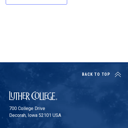
d
a
t
e
.
BACK TO TOP
Luther College
700 College Drive
Decorah, Iowa 52101 USA