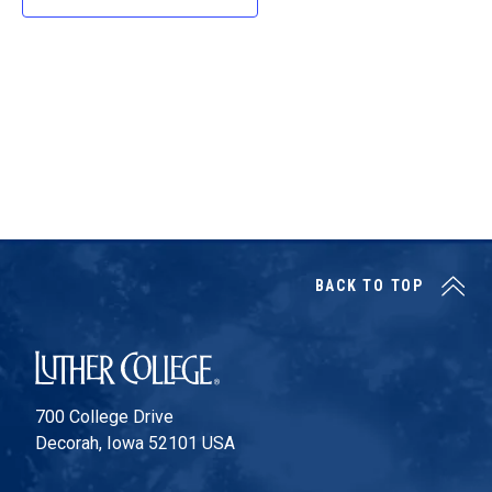
d
a
t
e
.
BACK TO TOP
Luther College
700 College Drive
Decorah, Iowa 52101 USA