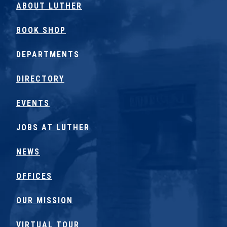
ABOUT LUTHER
BOOK SHOP
DEPARTMENTS
DIRECTORY
EVENTS
JOBS AT LUTHER
NEWS
OFFICES
OUR MISSION
VIRTUAL TOUR