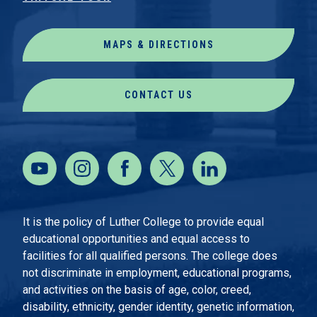
MAPS & DIRECTIONS
CONTACT US
It is the policy of Luther College to provide equal
educational opportunities and equal access to
facilities for all qualified persons. The college does
not discriminate in employment, educational programs,
and activities on the basis of age, color, creed,
disability, ethnicity, gender identity, genetic information,