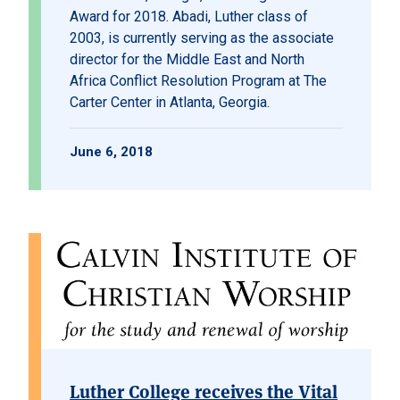
Award for 2018. Abadi, Luther class of
2003, is currently serving as the associate
director for the Middle East and North
Africa Conflict Resolution Program at The
Carter Center in Atlanta, Georgia.
June 6, 2018
Luther College receives the Vital