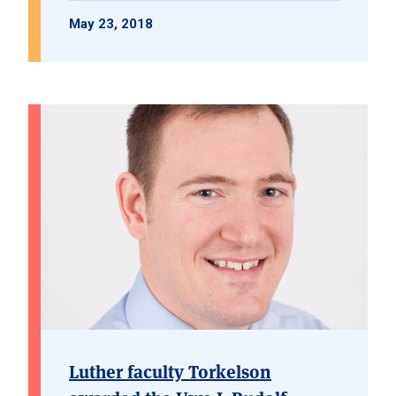
May 23, 2018
Luther faculty Torkelson