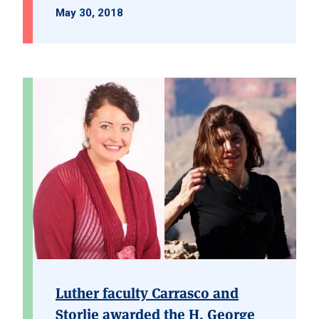
May 30, 2018
Luther faculty Carrasco and
Storlie awarded the H. George