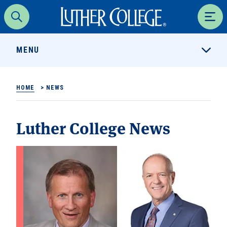
Luther College
Search
Men
MENU
HOME
>
NEWS
Luther College News