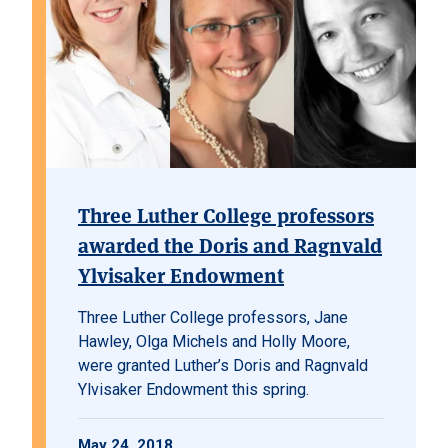
Three Luther College professors
awarded the Doris and Ragnvald
Ylvisaker Endowment
Three Luther College professors, Jane
Hawley, Olga Michels and Holly Moore,
were granted Luther’s Doris and Ragnvald
Ylvisaker Endowment this spring.
May 24, 2018