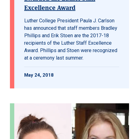
Excellence Award
Luther College President Paula J. Carlson
has announced that staff members Bradley
Phillips and Erik Stoen are the 2017-18
recipients of the Luther Staff Excellence
Award. Phillips and Stoen were recognized
at a ceremony last summer.
May 24, 2018