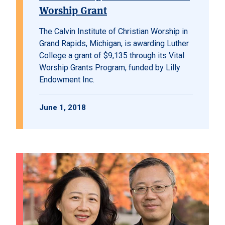
Worship Grant
The Calvin Institute of Christian Worship in
Grand Rapids, Michigan, is awarding Luther
College a grant of $9,135 through its Vital
Worship Grants Program, funded by Lilly
Endowment Inc.
June 1, 2018