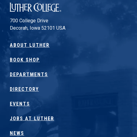
Luther College
700 College Drive
Decorah, Iowa 52101 USA
ABOUT LUTHER
BOOK SHOP
DEPARTMENTS
DIRECTORY
EVENTS
JOBS AT LUTHER
NEWS