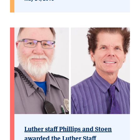
Luther staff Phillips and Stoen
awarded the Luther Staff