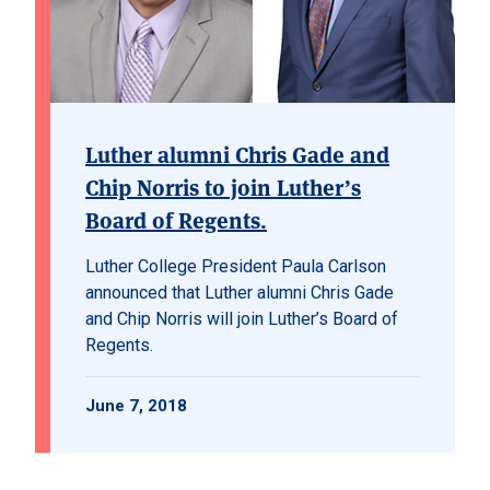
Luther alumni Chris Gade and
Chip Norris to join Luther’s
Board of Regents.
Luther College President Paula Carlson
announced that Luther alumni Chris Gade
and Chip Norris will join Luther’s Board of
Regents.
June 7, 2018