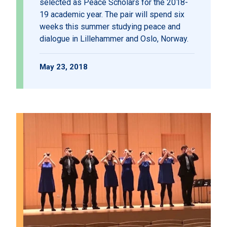
selected as Peace Scholars for the 2018-
19 academic year. The pair will spend six
weeks this summer studying peace and
dialogue in Lillehammer and Oslo, Norway.
May 23, 2018