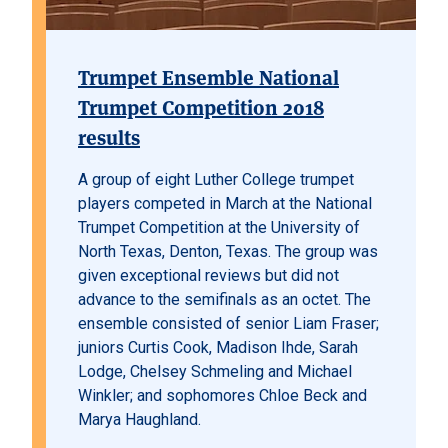
Trumpet Ensemble National
Trumpet Competition 2018
results
A group of eight Luther College trumpet
players competed in March at the National
Trumpet Competition at the University of
North Texas, Denton, Texas. The group was
given exceptional reviews but did not
advance to the semifinals as an octet. The
ensemble consisted of senior Liam Fraser;
juniors Curtis Cook, Madison Ihde, Sarah
Lodge, Chelsey Schmeling and Michael
Winkler; and sophomores Chloe Beck and
Marya Haughland.