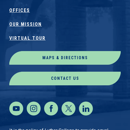
OFFICES
OUR MISSION
VIRTUAL TOUR
MAPS & DIRECTIONS
CONTACT US