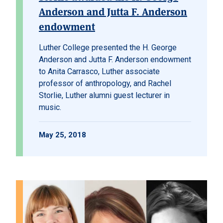
Anderson and Jutta F. Anderson
endowment
Luther College presented the H. George
Anderson and Jutta F. Anderson endowment
to Anita Carrasco, Luther associate
professor of anthropology, and Rachel
Storlie, Luther alumni guest lecturer in
music.
May 25, 2018