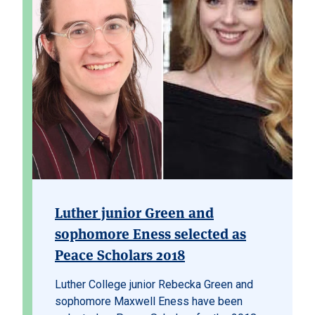
Luther junior Green and
sophomore Eness selected as
Peace Scholars 2018
Luther College junior Rebecka Green and
sophomore Maxwell Eness have been