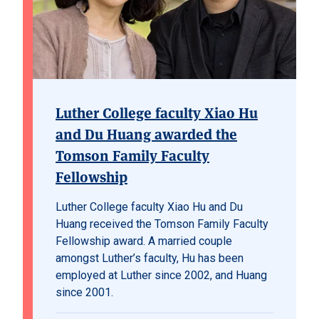
Luther College faculty Xiao Hu
and Du Huang awarded the
Tomson Family Faculty
Fellowship
Luther College faculty Xiao Hu and Du
Huang received the Tomson Family Faculty
Fellowship award. A married couple
amongst Luther’s faculty, Hu has been
employed at Luther since 2002, and Huang
since 2001.