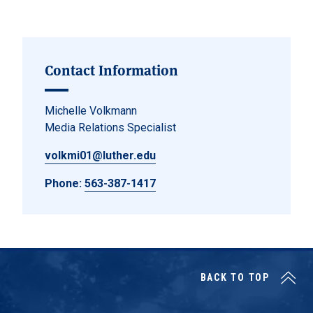
Posts navigation
Contact Information
Michelle Volkmann
Media Relations Specialist
volkmi01@luther.edu
Phone:
563-387-1417
BACK TO TOP