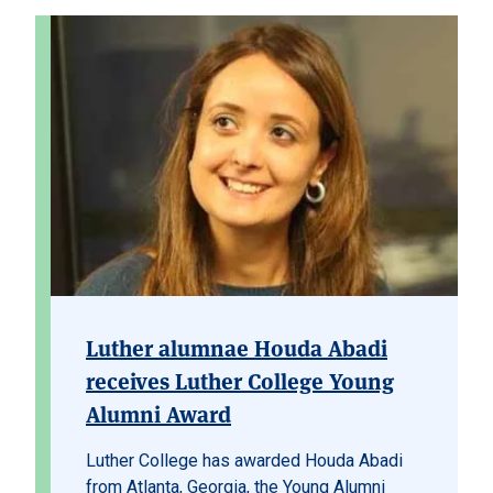
Luther alumnae Houda Abadi
receives Luther College Young
Alumni Award
Luther College has awarded Houda Abadi
from Atlanta, Georgia, the Young Alumni