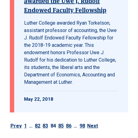
awarded the Uwe J. Rudolf
Endowed Faculty Fellowship
Luther College awarded Ryan Torkelson,
assistant professor of accounting, the Uwe
J. Rudolf Endowed Faculty Fellowship for
the 2018-19 academic year. This
endowment honors Professor Uwe J.
Rudolf for his dedication to Luther College,
its students, the liberal arts and the
Department of Economics, Accounting and
Management at Luther.
May 22, 2018
Prev
1
…
82
83
84
85
86
…
98
Next