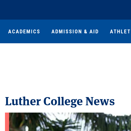
ACADEMICS
ADMISSION & AID
ATHLET
Luther College News