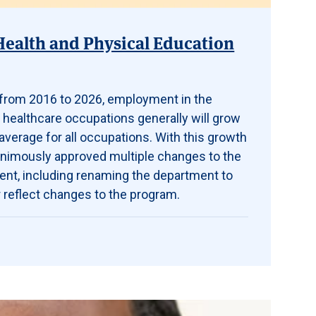
Health and Physical Education
t from 2016 to 2026, employment in the
 healthcare occupations generally will grow
average for all occupations. With this growth
animously approved multiple changes to the
ent, including renaming the department to
 reflect changes to the program.