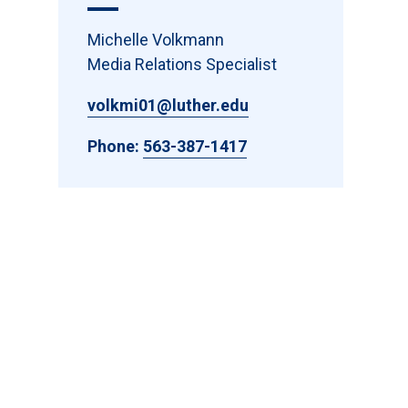
Michelle Volkmann
Media Relations Specialist
volkmi01@luther.edu
Phone:
563-387-1417