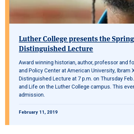
Luther College presents the Sprin
Distinguished Lecture
Award winning historian, author, professor and f
and Policy Center at American University, Ibram 
Distinguished Lecture at 7 p.m. on Thursday Feb. 
and Life on the Luther College campus. This even
admission.
February 11, 2019