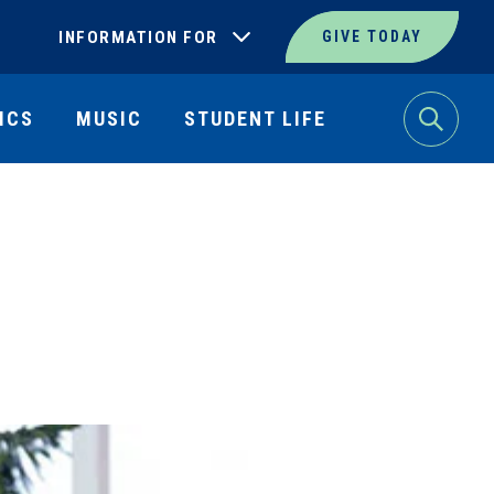
INFORMATION FOR
GIVE TODAY
ICS
MUSIC
STUDENT LIFE
Search