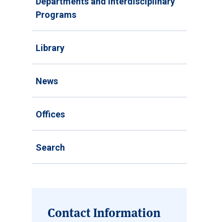
Departments and Interdisciplinary
Programs
Library
News
Offices
Search
Contact Information