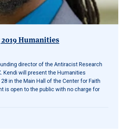
g 2019 Humanities
ounding director of the Antiracist Research
X. Kendi will present the Humanities
28 in the Main Hall of the Center for Faith
t is open to the public with no charge for