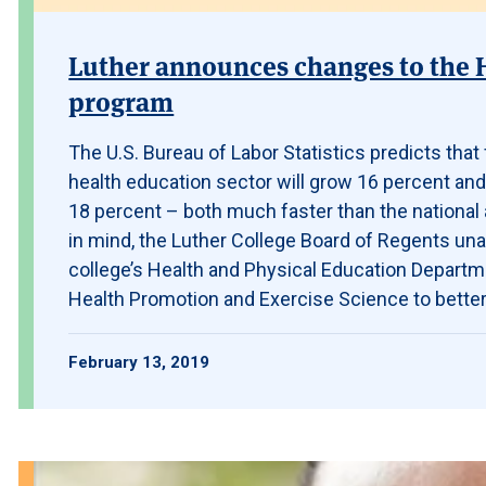
Luther announces changes to the 
program
The U.S. Bureau of Labor Statistics predicts tha
health education sector will grow 16 percent and
18 percent – both much faster than the national 
in mind, the Luther College Board of Regents un
college’s Health and Physical Education Departm
Health Promotion and Exercise Science to better
February 13, 2019