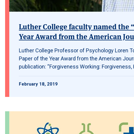
Luther College faculty named the “
Year Award from the American Jou
Luther College Professor of Psychology Loren To
Paper of the Year Award from the American Journ
publication: “Forgiveness Working: Forgiveness, H
February 18, 2019