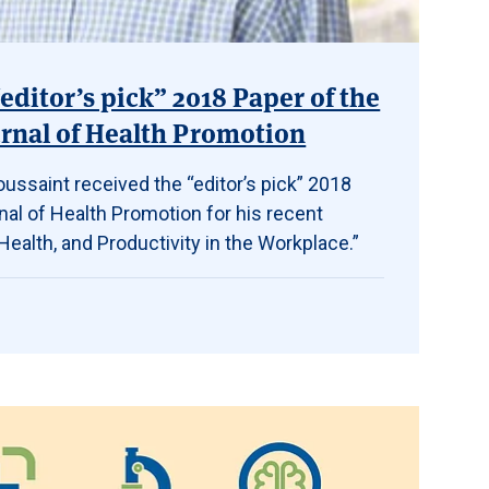
editor’s pick” 2018 Paper of the
rnal of Health Promotion
ussaint received the “editor’s pick” 2018
al of Health Promotion for his recent
ealth, and Productivity in the Workplace.”