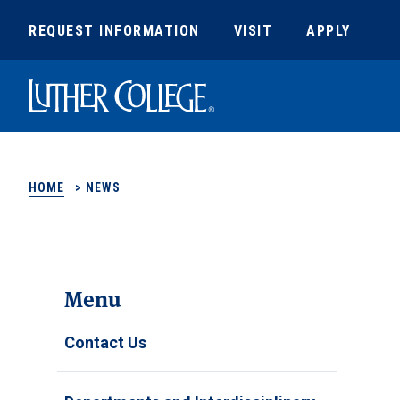
REQUEST INFORMATION
VISIT
APPLY
Luther College
HOME
>
NEWS
Menu
Contact Us