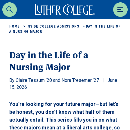
Luther College
Search
Men
HOME
>
INSIDE COLLEGE ADMISSIONS
>
DAY IN THE LIFE OF
A NURSING MAJOR
Day in the Life of a
Nursing Major
Claire Tessum ’28 and Nora Tresemer ’27
June
15, 2026
You’re looking for your future major—but let’s
be honest, you don’t know what half of them
actually entail. This series fills you in on what
these majors mean at a liberal arts college, so