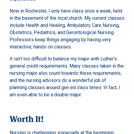
Now in Rochester, I only have class once a week, held
in the basement of the local church. My current classes
include Health and Healing, Ambulatory Care Nursing,
Obstetrics, Pediatrics, and Gerontological Nursing.
Professors keep things engaging by having very
interactive, hands-on classes.
It isn’t too difficult to balance my major with Luther’s
general credit requirements. Many classes taken in the
nursing major also count towards these requirements,
and the nursing advisors do a wonderful job of
planning classes around gen ed class times. In fact, I
am even able to be a double major.
Worth It!
Nursing is challenging, especially at the beginning