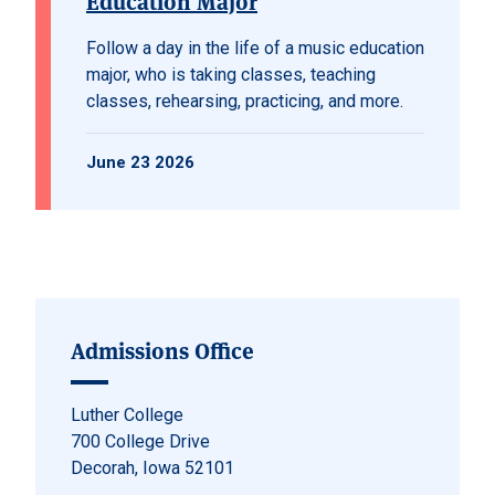
Education Major
Follow a day in the life of a music education
major, who is taking classes, teaching
classes, rehearsing, practicing, and more.
June 23 2026
Admissions Office
Luther College
700 College Drive
Decorah, Iowa 52101