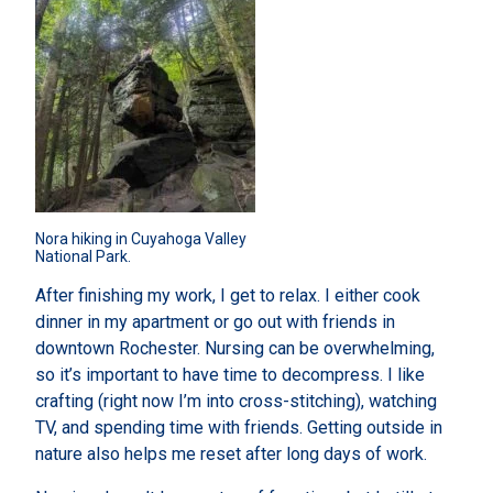
Nora hiking in Cuyahoga Valley 
National Park.
After finishing my work, I get to relax. I either cook
dinner in my apartment or go out with friends in
downtown Rochester. Nursing can be overwhelming,
so it’s important to have time to decompress. I like
crafting (right now I’m into cross-stitching), watching
TV, and spending time with friends. Getting outside in
nature also helps me reset after long days of work.