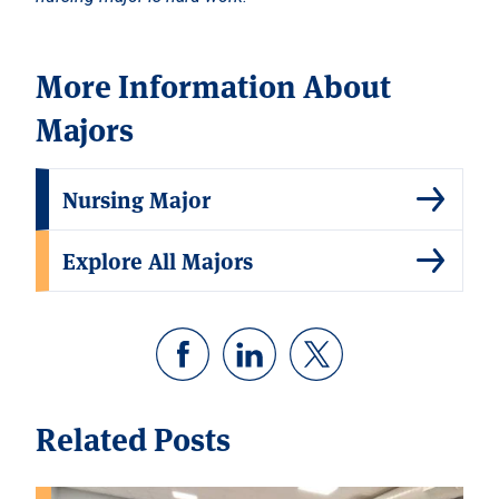
More Information About
Majors
Nursing Major
Explore All Majors
Related Posts