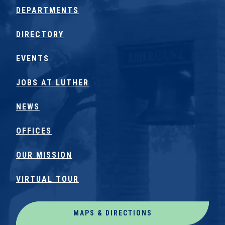
DEPARTMENTS
DIRECTORY
EVENTS
JOBS AT LUTHER
NEWS
OFFICES
OUR MISSION
VIRTUAL TOUR
MAPS & DIRECTIONS