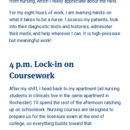
from nursing, which I really appreciate about the field.
For my eight hours of work, I am learning hands-on
what it takes to be a nurse. I assess my patients, look
into their diagnostic tests and histories, administer
their meds, and help wherever I can. It is high-pressure
but meaningful work!
4 p.m. Lock-in on
Coursework
After my shift, I head back to my apartment (all nursing
students in clinicals live in the same apartment in
Rochester). I’ll spend the rest of the afternoon catching
up on schoolwork. Nursing courses are designed to
prepare us for the licensure exam at the end of
college, so everything builds toward that.