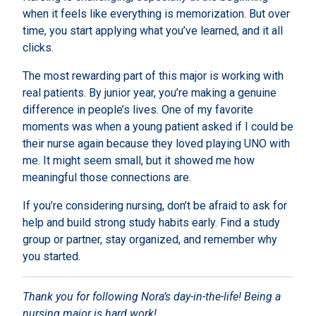
when it feels like everything is memorization. But over
time, you start applying what you’ve learned, and it all
clicks.
The most rewarding part of this major is working with
real patients. By junior year, you’re making a genuine
difference in people’s lives. One of my favorite
moments was when a young patient asked if I could be
their nurse again because they loved playing UNO with
me. It might seem small, but it showed me how
meaningful those connections are.
If you’re considering nursing, don’t be afraid to ask for
help and build strong study habits early. Find a study
group or partner, stay organized, and remember why
you started.
Thank you for following Nora’s day-in-the-life! Being a
nursing major is hard work!