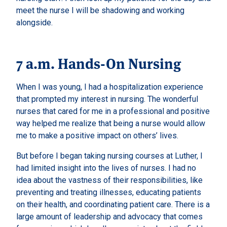
meet the nurse I will be shadowing and working
alongside.
7 a.m. Hands-On Nursing
When I was young, I had a hospitalization experience
that prompted my interest in nursing. The wonderful
nurses that cared for me in a professional and positive
way helped me realize that being a nurse would allow
me to make a positive impact on others’ lives.
But before I began taking nursing courses at Luther, I
had limited insight into the lives of nurses. I had no
idea about the vastness of their responsibilities, like
preventing and treating illnesses, educating patients
on their health, and coordinating patient care. There is a
large amount of leadership and advocacy that comes