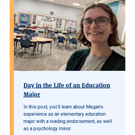
Day in the Life of an Education
Major
In this post, you’ll learn about Megan’s
experience as an elementary education
major with a reading endorsement, as well
as a psychology minor.