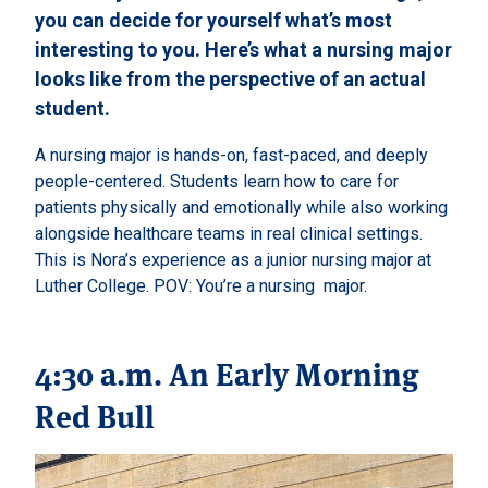
you can decide for yourself what’s most
interesting to you. Here’s what a nursing major
looks like from the perspective of an actual
student.
A nursing major is hands-on, fast-paced, and deeply
people-centered. Students learn how to care for
patients physically and emotionally while also working
alongside healthcare teams in real clinical settings.
This is Nora’s experience as a junior nursing major at
Luther College. POV: You’re a nursing major.
4:30 a.m. An Early Morning
Red Bull