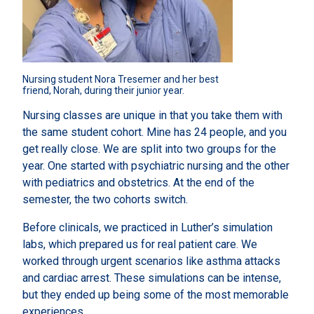
Nursing student Nora Tresemer and her best 
friend, Norah, during their junior year.
Nursing classes are unique in that you take them with
the same student cohort. Mine has 24 people, and you
get really close. We are split into two groups for the
year. One started with psychiatric nursing and the other
with pediatrics and obstetrics. At the end of the
semester, the two cohorts switch.
Before clinicals, we practiced in Luther’s simulation
labs, which prepared us for real patient care. We
worked through urgent scenarios like asthma attacks
and cardiac arrest. These simulations can be intense,
but they ended up being some of the most memorable
experiences.