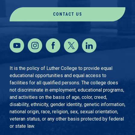
CONTACT US
It is the policy of Luther College to provide equal
educational opportunities and equal access to
facilities for all qualified persons. The college does
not discriminate in employment, educational programs,
and activities on the basis of age, color, creed,
disability, ethnicity, gender identity, genetic information,
national origin, race, religion, sex, sexual orientation,
veteran status, or any other basis protected by federal
or state law.