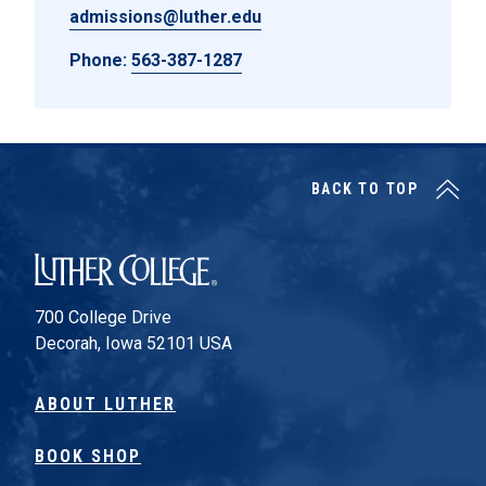
admissions@luther.edu
Phone:
563-387-1287
BACK TO TOP
Luther College
700 College Drive
Decorah, Iowa 52101 USA
ABOUT LUTHER
BOOK SHOP