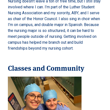
Nursing doesn’t leave a ton of free time, but I still stay
involved where I can. I’m part of the Luther Student
Nursing Association and my sorority, ABY; and I serve
as chair of the Honor Council. I also sing in choir when
I’m on campus, and double major in Spanish. Because
the nursing major is so structured, it can be hard to
meet people outside of nursing. Getting involved on
campus has helped me branch out and build
friendships beyond my nursing cohort.
Classes and Community