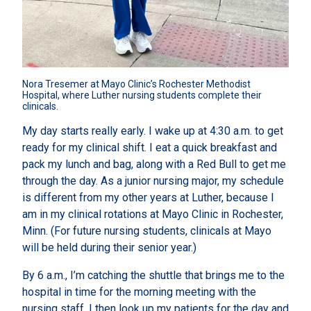
Nora Tresemer at Mayo Clinic’s Rochester Methodist 
Hospital, where Luther nursing students complete their 
clinicals.
My day starts really early. I wake up at 4:30 a.m. to get
ready for my clinical shift. I eat a quick breakfast and
pack my lunch and bag, along with a Red Bull to get me
through the day. As a junior nursing major, my schedule
is different from my other years at Luther, because I
am in my clinical rotations at Mayo Clinic in Rochester,
Minn. (For future nursing students, clinicals at Mayo
will be held during their senior year.)
By 6 a.m., I’m catching the shuttle that brings me to the
hospital in time for the morning meeting with the
nursing staff. I then look up my patients for the day and