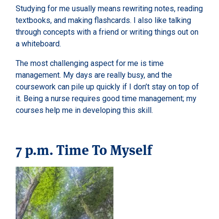
Studying for me usually means rewriting notes, reading
textbooks, and making flashcards. I also like talking
through concepts with a friend or writing things out on
a whiteboard.
The most challenging aspect for me is time
management. My days are really busy, and the
coursework can pile up quickly if I don’t stay on top of
it. Being a nurse requires good time management; my
courses help me in developing this skill.
7 p.m. Time To Myself