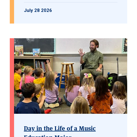
July 28 2026
Day in the Life of a Music