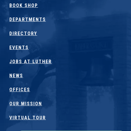
BOOK SHOP
DEPARTMENTS
DIRECTORY
EVENTS
JOBS AT LUTHER
NEWS
OFFICES
OUR MISSION
VIRTUAL TOUR