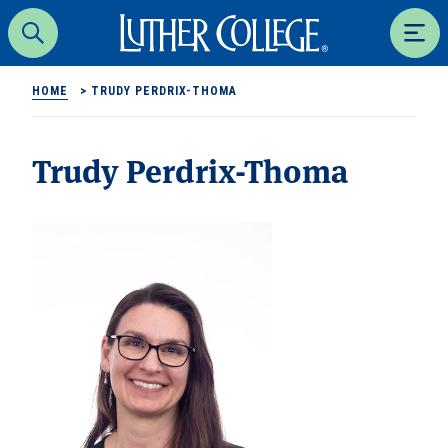
Luther College
Search
Men
HOME
>
TRUDY PERDRIX-THOMA
Trudy Perdrix-Thoma