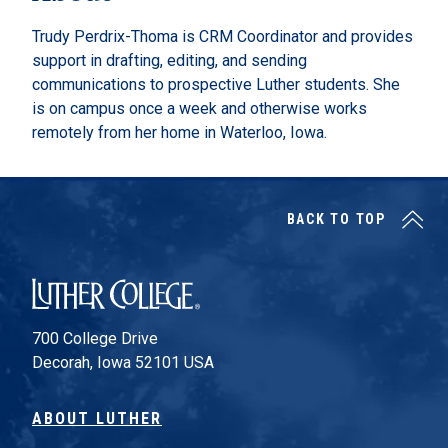
Trudy Perdrix-Thoma is CRM Coordinator and provides
support in drafting, editing, and sending
communications to prospective Luther students. She
is on campus once a week and otherwise works
remotely from her home in Waterloo, Iowa.
BACK TO TOP
Luther College
700 College Drive
Decorah, Iowa 52101 USA
ABOUT LUTHER