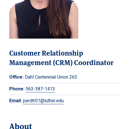
Customer Relationship
Management (CRM) Coordinator
Office:
Dahl Centennial Union 263
Phone:
563-387-1413
Email:
perdtr01@luther.edu
About