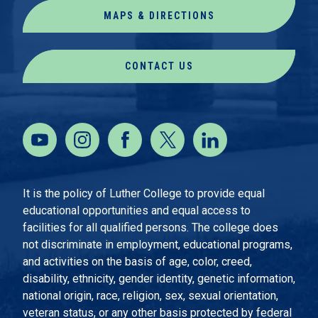
MAPS & DIRECTIONS
CONTACT US
It is the policy of Luther College to provide equal
educational opportunities and equal access to
facilities for all qualified persons. The college does
not discriminate in employment, educational programs,
and activities on the basis of age, color, creed,
disability, ethnicity, gender identity, genetic information,
national origin, race, religion, sex, sexual orientation,
veteran status, or any other basis protected by federal