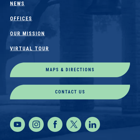
NEWS
OFFICES
OUR MISSION
VIRTUAL TOUR
MAPS & DIRECTIONS
CONTACT US