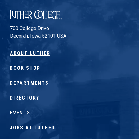
Luther College
700 College Drive
Decorah, Iowa 52101 USA
ABOUT LUTHER
BOOK SHOP
DEPARTMENTS
DIRECTORY
EVENTS
JOBS AT LUTHER