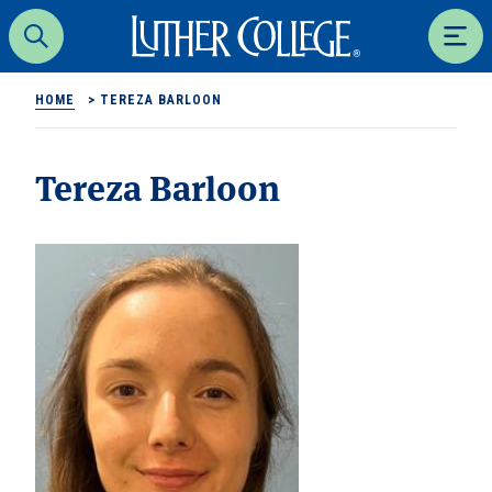
Luther College
Search
Men
HOME
>
TEREZA BARLOON
Tereza Barloon