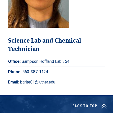
Science Lab and Chemical
Technician
Office:
Sampson Hoffland Lab 354
Phone:
563-387-1124
Email:
barlte01@luther.edu
BACK TO TOP