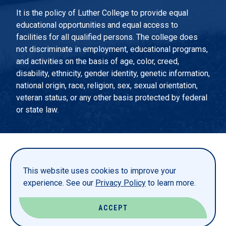
It is the policy of Luther College to provide equal
educational opportunities and equal access to
facilities for all qualified persons. The college does
not discriminate in employment, educational programs,
and activities on the basis of age, color, creed,
disability, ethnicity, gender identity, genetic information,
national origin, race, religion, sex, sexual orientation,
veteran status, or any other basis protected by federal
or state law.
EMERGENCY INFORMATION
PRIVACY STATEMENT
This website uses cookies to improve your
TITLE IX
experience. See our
Privacy Policy
to learn more.
REPORT A WEBSITE PROBLEM
ACCEPT
© LUTHER COLLEGE. ALL RIGHTS RESERVED.