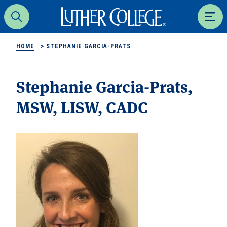
Luther College
Search
Men
HOME
>
STEPHANIE GARCIA-PRATS
Stephanie Garcia-Prats,
MSW, LISW, CADC