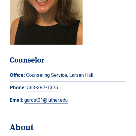
Counselor
Office:
Counseling Service, Larsen Hall
Phone:
563-387-1375
Email:
garcst01@luther.edu
About