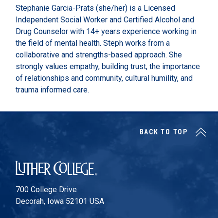
Stephanie Garcia-Prats (she/her) is a Licensed
Independent Social Worker and Certified Alcohol and
Drug Counselor with 14+ years experience working in
the field of mental health. Steph works from a
collaborative and strengths-based approach. She
strongly values empathy, building trust, the importance
of relationships and community, cultural humility, and
trauma informed care.
BACK TO TOP
Luther College
700 College Drive
Decorah, Iowa 52101 USA