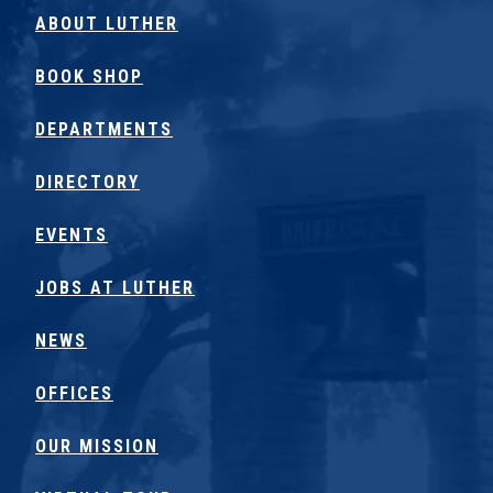
ABOUT LUTHER
BOOK SHOP
DEPARTMENTS
DIRECTORY
EVENTS
JOBS AT LUTHER
NEWS
OFFICES
OUR MISSION