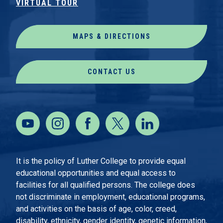
VIRTUAL TOUR
MAPS & DIRECTIONS
CONTACT US
It is the policy of Luther College to provide equal
educational opportunities and equal access to
facilities for all qualified persons. The college does
not discriminate in employment, educational programs,
and activities on the basis of age, color, creed,
disability, ethnicity, gender identity, genetic information,