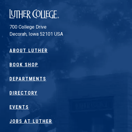
Luther College
700 College Drive
Decorah, Iowa 52101 USA
ABOUT LUTHER
BOOK SHOP
DEPARTMENTS
DIRECTORY
EVENTS
JOBS AT LUTHER