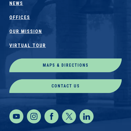
NEWS
OFFICES
OUR MISSION
VIRTUAL TOUR
MAPS & DIRECTIONS
CONTACT US