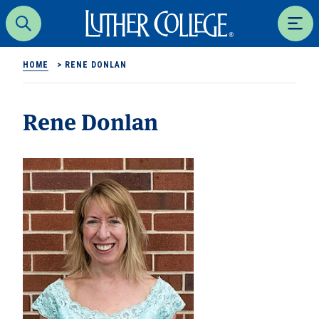
Luther College
Search
Men
HOME
>
RENE DONLAN
Rene Donlan