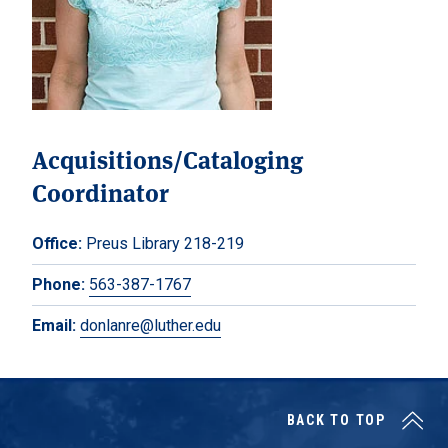
Acquisitions/Cataloging
Coordinator
Office:
Preus Library 218-219
Phone:
563-387-1767
Email:
donlanre@luther.edu
BACK TO TOP