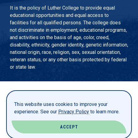
It is the policy of Luther College to provide equal
educational opportunities and equal access to
facilities for all qualified persons. The college does
not discriminate in employment, educational programs,
and activities on the basis of age, color, creed,
disability, ethnicity, gender identity, genetic information,
national origin, race, religion, sex, sexual orientation,
veteran status, or any other basis protected by federal
or state law.
EMERGENCY INFORMATION
PRIVACY STATEMENT
This website uses cookies to improve your
TITLE IX
experience. See our
Privacy Policy
to learn more.
REPORT A WEBSITE PROBLEM
ACCEPT
© LUTHER COLLEGE. ALL RIGHTS RESERVED.