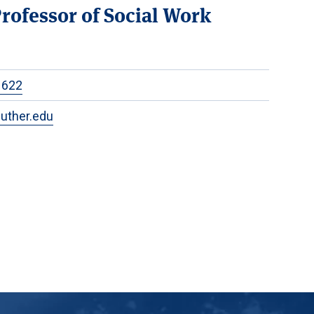
Professor of Social Work
1622
uther.edu