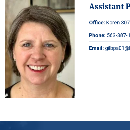
Assistant 
Office:
Koren 307
Phone:
563-387-
Email:
gilbpa01@l