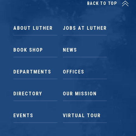
BACK TO TOP
ABOUT LUTHER
JOBS AT LUTHER
BOOK SHOP
NEWS
DEPARTMENTS
OFFICES
DIRECTORY
OUR MISSION
EVENTS
VIRTUAL TOUR