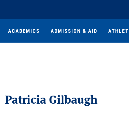
ACADEMICS
ADMISSION & AID
ATHLET
Patricia Gilbaugh