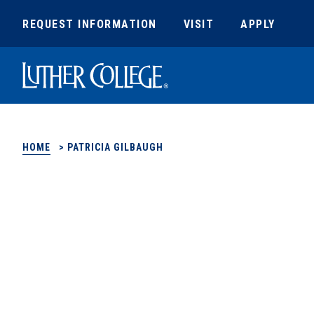
REQUEST INFORMATION
VISIT
APPLY
Luther College
HOME
>
PATRICIA GILBAUGH