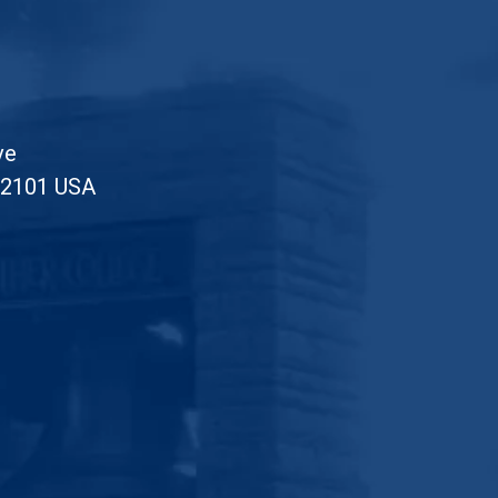
ve
52101 USA