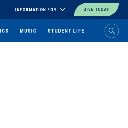
INFORMATION FOR
GIVE TODAY
ICS
MUSIC
STUDENT LIFE
Search