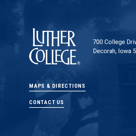
Luther College
700 College Dri
Decorah, Iowa 
MAPS & DIRECTIONS
CONTACT US