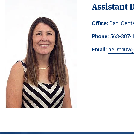
Assistant 
Office:
Dahl Cente
Phone:
563-387-
Email:
hellma02@