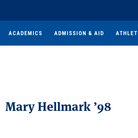
ACADEMICS
ADMISSION & AID
ATHLET
Mary Hellmark ’98