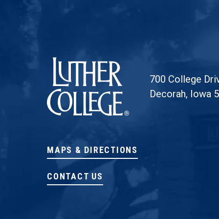
Luther College
700 College Dri
Decorah, Iowa 
MAPS & DIRECTIONS
CONTACT US