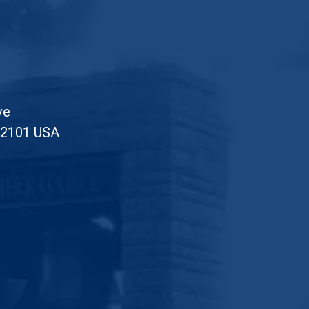
ve
52101 USA