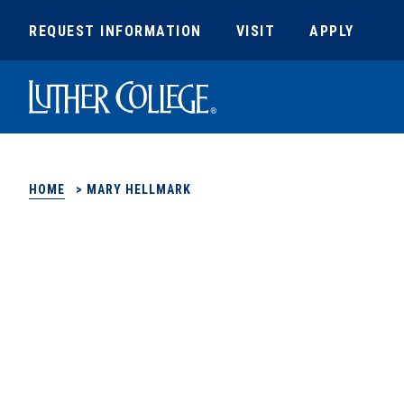
REQUEST INFORMATION
VISIT
APPLY
Luther College
HOME
>
MARY HELLMARK