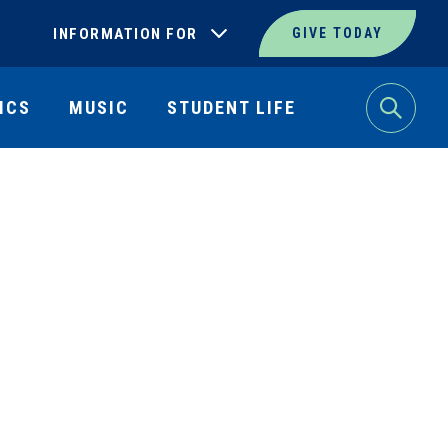
INFORMATION FOR
GIVE TODAY
ICS
MUSIC
STUDENT LIFE
Search