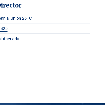
Director
nnial Union 261C
1425
luther.edu