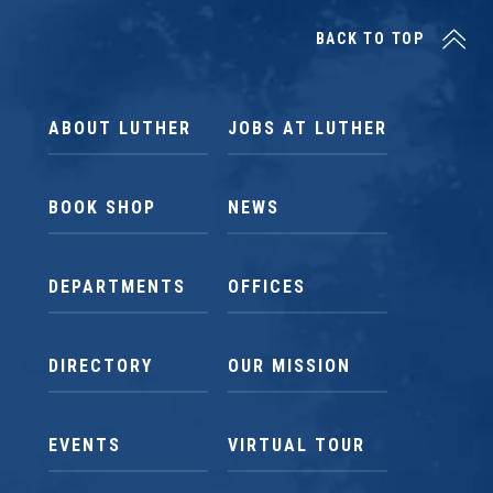
BACK TO TOP
ABOUT LUTHER
JOBS AT LUTHER
BOOK SHOP
NEWS
DEPARTMENTS
OFFICES
DIRECTORY
OUR MISSION
EVENTS
VIRTUAL TOUR