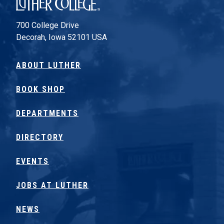
Luther College
700 College Drive
Decorah, Iowa 52101 USA
ABOUT LUTHER
BOOK SHOP
DEPARTMENTS
DIRECTORY
EVENTS
JOBS AT LUTHER
NEWS