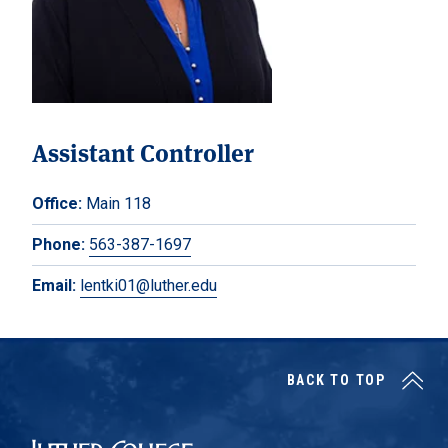
Assistant Controller
Office:
Main 118
Phone:
563-387-1697
Email:
lentki01@luther.edu
BACK TO TOP