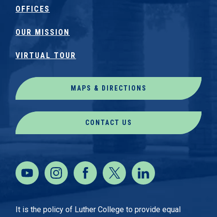
OFFICES
OUR MISSION
VIRTUAL TOUR
MAPS & DIRECTIONS
CONTACT US
It is the policy of Luther College to provide equal