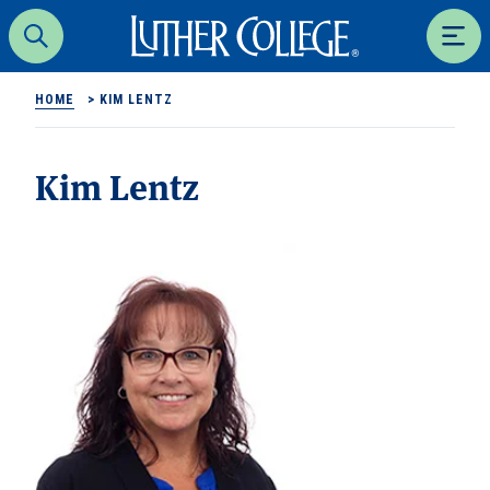
Luther College
Search
Men
HOME
>
KIM LENTZ
Kim Lentz