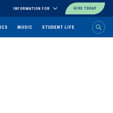
INFORMATION FOR
GIVE TODAY
ICS
MUSIC
STUDENT LIFE
Search