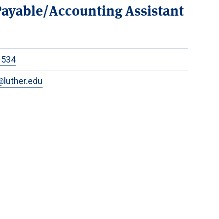
ayable/Accounting Assistant
1534
luther.edu