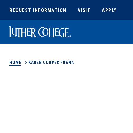
REQUEST INFORMATION
VISIT
APPLY
Luther College
HOME
>
KAREN COOPER FRANA