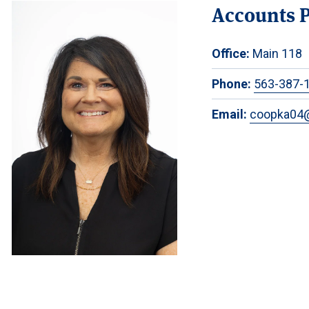
Accounts P
Office:
Main 118
Phone:
563-387-
Email:
coopka04@