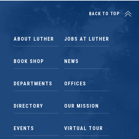
BACK TO TOP
ABOUT LUTHER
JOBS AT LUTHER
BOOK SHOP
NEWS
DEPARTMENTS
OFFICES
DIRECTORY
OUR MISSION
EVENTS
VIRTUAL TOUR