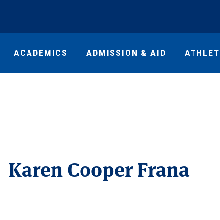
ACADEMICS
ADMISSION & AID
ATHLET
Karen Cooper Frana