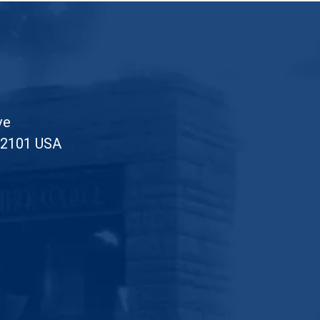
ve
52101 USA