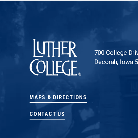
Luther College
700 College Dri
Decorah, Iowa 
MAPS & DIRECTIONS
CONTACT US